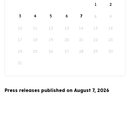
1
2
3
4
5
6
7
8
9
10
11
12
13
14
15
16
17
18
19
20
21
22
23
24
25
26
27
28
29
30
31
Press releases published on August 7, 2026