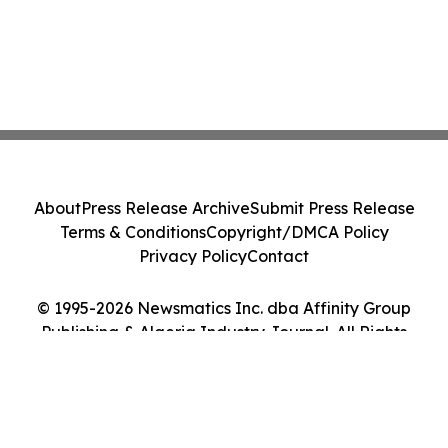
About
Press Release Archive
Submit Press Release
Terms & Conditions
Copyright/DMCA Policy
Privacy Policy
Contact
© 1995-2026 Newsmatics Inc. dba Affinity Group
Publishing & Algeria Industry Journal. All Rights
Reserved.
Cookie Settings / Your Privacy Choices