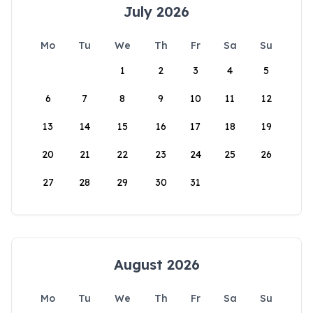
July 2026
Mo
Tu
We
Th
Fr
Sa
Su
1
2
3
4
5
6
7
8
9
10
11
12
13
14
15
16
17
18
19
20
21
22
23
24
25
26
27
28
29
30
31
August 2026
Mo
Tu
We
Th
Fr
Sa
Su