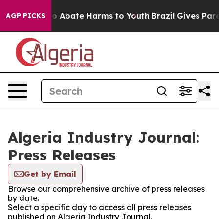
llion Fund to Abate Harms to Youth
Brazil Gives Parent
AGP PICKS
Algeria Industry Journal:
Press Releases
Get by Email
Browse our comprehensive archive of press releases
by date.
Select a specific day to access all press releases
published on Algeria Industry Journal.