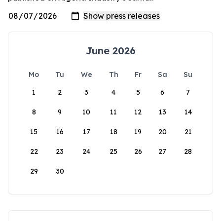
June 2026
Mo
Tu
We
Th
Fr
Sa
Su
1
2
3
4
5
6
7
8
9
10
11
12
13
14
15
16
17
18
19
20
21
22
23
24
25
26
27
28
29
30