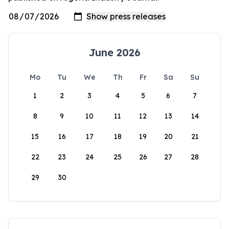
June 2026
Mo
Tu
We
Th
Fr
Sa
Su
1
2
3
4
5
6
7
8
9
10
11
12
13
14
15
16
17
18
19
20
21
22
23
24
25
26
27
28
29
30