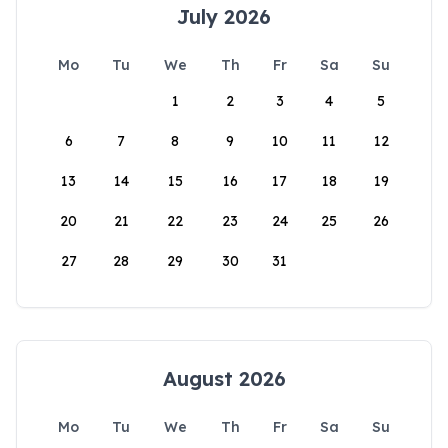
July 2026
Mo
Tu
We
Th
Fr
Sa
Su
1
2
3
4
5
6
7
8
9
10
11
12
13
14
15
16
17
18
19
20
21
22
23
24
25
26
27
28
29
30
31
August 2026
Mo
Tu
We
Th
Fr
Sa
Su