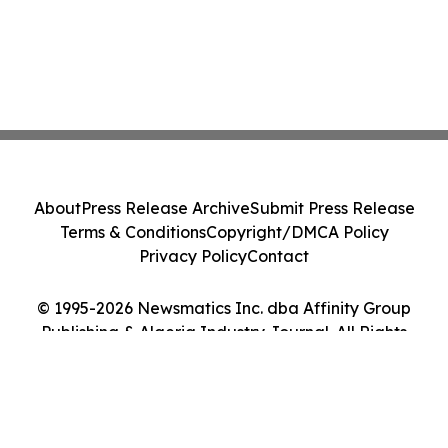
About
Press Release Archive
Submit Press Release
Terms & Conditions
Copyright/DMCA Policy
Privacy Policy
Contact
© 1995-2026 Newsmatics Inc. dba Affinity Group
Publishing & Algeria Industry Journal. All Rights
Reserved.
Cookie Settings / Your Privacy Choices