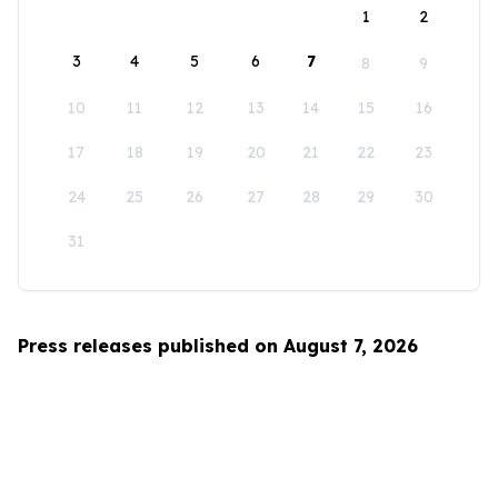
1
2
3
4
5
6
7
8
9
10
11
12
13
14
15
16
17
18
19
20
21
22
23
24
25
26
27
28
29
30
31
Press releases published on August 7, 2026