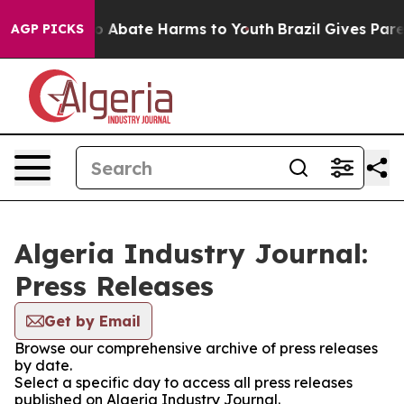
llion Fund to Abate Harms to Youth
Brazil Gives Parent
AGP PICKS
Algeria Industry Journal:
Press Releases
Get by Email
Browse our comprehensive archive of press releases
by date.
Select a specific day to access all press releases
published on Algeria Industry Journal.