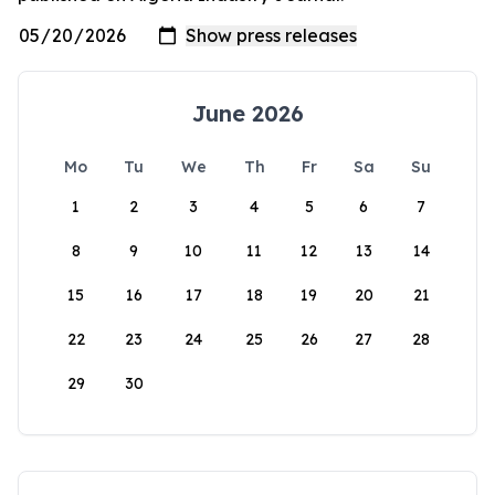
June 2026
Mo
Tu
We
Th
Fr
Sa
Su
1
2
3
4
5
6
7
8
9
10
11
12
13
14
15
16
17
18
19
20
21
22
23
24
25
26
27
28
29
30