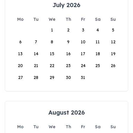
July 2026
Mo
Tu
We
Th
Fr
Sa
Su
1
2
3
4
5
6
7
8
9
10
11
12
13
14
15
16
17
18
19
20
21
22
23
24
25
26
27
28
29
30
31
August 2026
Mo
Tu
We
Th
Fr
Sa
Su