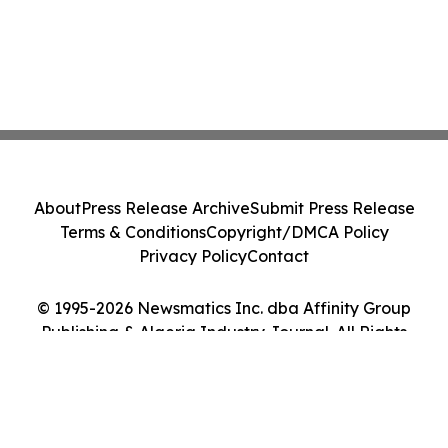
About
Press Release Archive
Submit Press Release
Terms & Conditions
Copyright/DMCA Policy
Privacy Policy
Contact
© 1995-2026 Newsmatics Inc. dba Affinity Group
Publishing & Algeria Industry Journal. All Rights
Reserved.
Cookie Settings / Your Privacy Choices