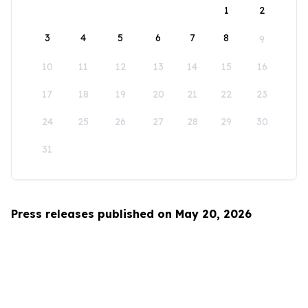
1
2
3
4
5
6
7
8
9
10
11
12
13
14
15
16
17
18
19
20
21
22
23
24
25
26
27
28
29
30
31
Press releases published on May 20, 2026