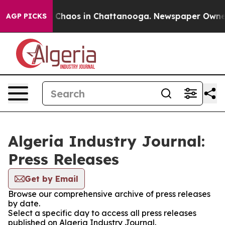
al Collapse
Chaos in Chattanooga. Newspaper Owner Ca
AGP PICKS
Algeria Industry Journal:
Press Releases
Get by Email
Browse our comprehensive archive of press releases
by date.
Select a specific day to access all press releases
published on Algeria Industry Journal.