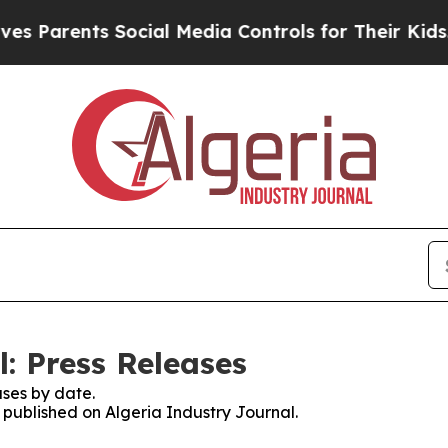
s Parents Social Media Controls for Their Kids. S
: Press Releases
ses by date.
s published on Algeria Industry Journal.