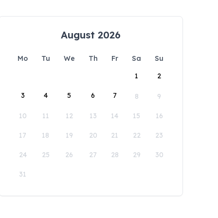
August 2026
Mo
Tu
We
Th
Fr
Sa
Su
1
2
3
4
5
6
7
8
9
10
11
12
13
14
15
16
17
18
19
20
21
22
23
24
25
26
27
28
29
30
31