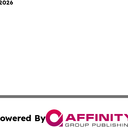
 2026
owered By