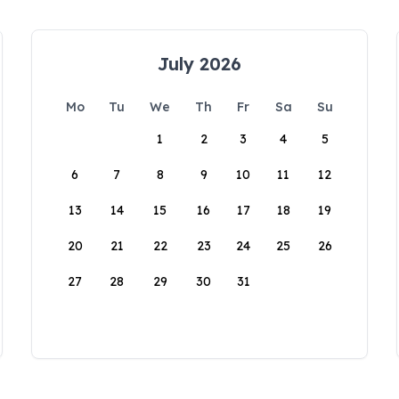
July 2026
Mo
Tu
We
Th
Fr
Sa
Su
1
2
3
4
5
6
7
8
9
10
11
12
13
14
15
16
17
18
19
20
21
22
23
24
25
26
27
28
29
30
31