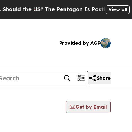
hould the US?
The Pentagon Is Posting Cryptic Bi
View all
Provided by AGP
Share
Get by Email