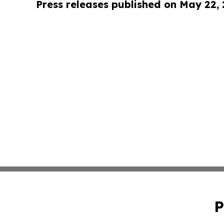
Press releases published on May 22,
P