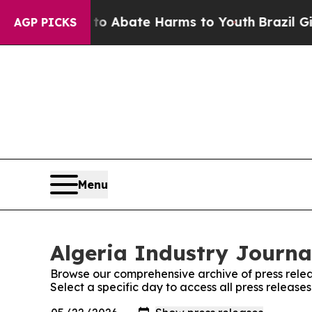
illion Fund to Abate Harms to Youth
Brazil Give
AGP PICKS
Menu
Algeria Industry Journal
Browse our comprehensive archive of press relea
Select a specific day to access all press release