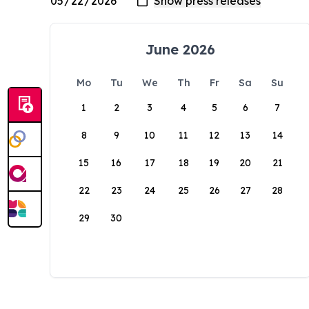
June 2026
Mo
Tu
We
Th
Fr
Sa
Su
1
2
3
4
5
6
7
8
9
10
11
12
13
14
15
16
17
18
19
20
21
22
23
24
25
26
27
28
29
30