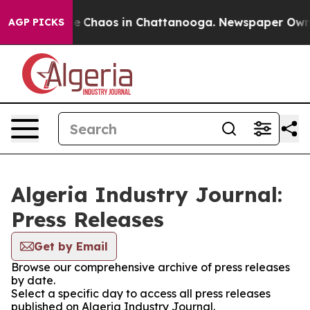
tal Collapse
Chaos in Chattanooga. Newspaper Owner C
AGP PICKS
Algeria Industry Journal:
Press Releases
Get by Email
Browse our comprehensive archive of press releases
by date.
Select a specific day to access all press releases
published on Algeria Industry Journal.