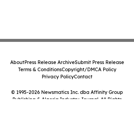
About
Press Release Archive
Submit Press Release
Terms & Conditions
Copyright/DMCA Policy
Privacy Policy
Contact
© 1995-2026 Newsmatics Inc. dba Affinity Group
Publishing & Algeria Industry Journal. All Rights
Reserved.
Cookie Settings / Your Privacy Choices