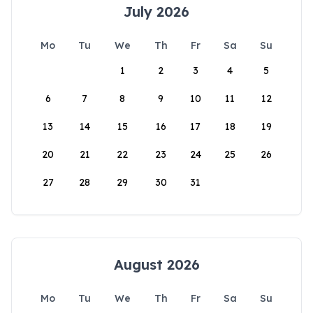
July 2026
Mo
Tu
We
Th
Fr
Sa
Su
1
2
3
4
5
6
7
8
9
10
11
12
13
14
15
16
17
18
19
20
21
22
23
24
25
26
27
28
29
30
31
August 2026
Mo
Tu
We
Th
Fr
Sa
Su