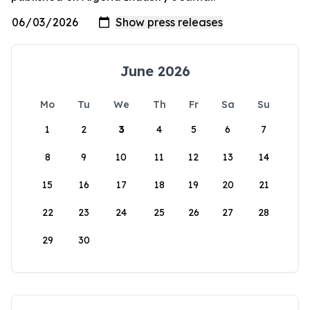
June 2026
Mo
Tu
We
Th
Fr
Sa
Su
1
2
3
4
5
6
7
8
9
10
11
12
13
14
15
16
17
18
19
20
21
22
23
24
25
26
27
28
29
30