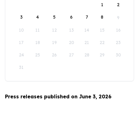
1
2
3
4
5
6
7
8
9
10
11
12
13
14
15
16
17
18
19
20
21
22
23
24
25
26
27
28
29
30
31
Press releases published on June 3, 2026