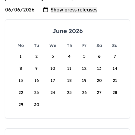
June 2026
Mo
Tu
We
Th
Fr
Sa
Su
1
2
3
4
5
6
7
8
9
10
11
12
13
14
15
16
17
18
19
20
21
22
23
24
25
26
27
28
29
30