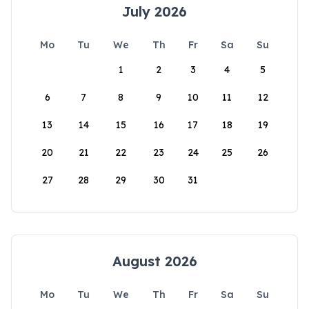
July 2026
Mo
Tu
We
Th
Fr
Sa
Su
1
2
3
4
5
6
7
8
9
10
11
12
13
14
15
16
17
18
19
20
21
22
23
24
25
26
27
28
29
30
31
August 2026
Mo
Tu
We
Th
Fr
Sa
Su