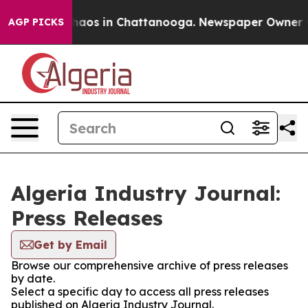
 Collapse
Chaos in Chattanooga. Newspaper Owner Call
AGP PICKS
Algeria Industry Journal:
Press Releases
Get by Email
Browse our comprehensive archive of press releases
by date.
Select a specific day to access all press releases
published on Algeria Industry Journal.