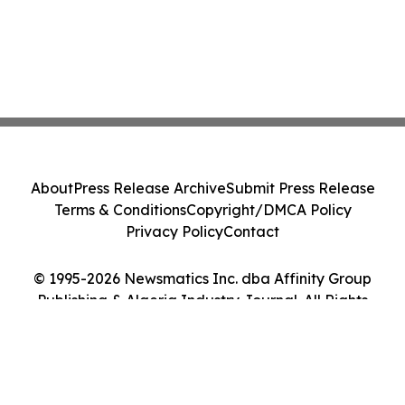
About
Press Release Archive
Submit Press Release
Terms & Conditions
Copyright/DMCA Policy
Privacy Policy
Contact
© 1995-2026 Newsmatics Inc. dba Affinity Group
Publishing & Algeria Industry Journal. All Rights
Reserved.
Cookie Settings / Your Privacy Choices