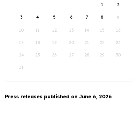
1
2
3
4
5
6
7
8
9
10
11
12
13
14
15
16
17
18
19
20
21
22
23
24
25
26
27
28
29
30
31
Press releases published on June 6, 2026