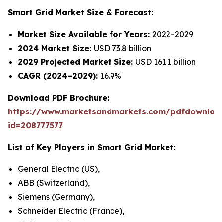
Smart Grid Market
Size & Forecast:
Market Size Available for Years:
2022–2029
2024 Market Size:
USD 73.8 billion
2029 Projected Market Size:
USD 161.1 billion
CAGR (2024–2029):
16.9%
Download PDF Brochure:
https://www.marketsandmarkets.com/pdfdownloa
id=208777577
List of Key Players in Smart Grid Market:
General Electric (US),
ABB (Switzerland),
Siemens (Germany),
Schneider Electric (France),