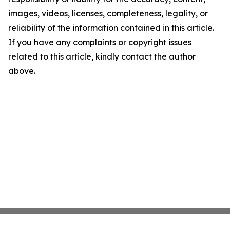
images, videos, licenses, completeness, legality, or
reliability of the information contained in this article.
If you have any complaints or copyright issues
related to this article, kindly contact the author
above.