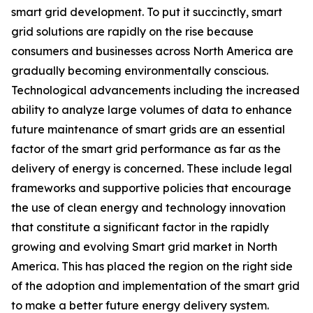
smart grid development. To put it succinctly, smart
grid solutions are rapidly on the rise because
consumers and businesses across North America are
gradually becoming environmentally conscious.
Technological advancements including the increased
ability to analyze large volumes of data to enhance
future maintenance of smart grids are an essential
factor of the smart grid performance as far as the
delivery of energy is concerned. These include legal
frameworks and supportive policies that encourage
the use of clean energy and technology innovation
that constitute a significant factor in the rapidly
growing and evolving Smart grid market in North
America. This has placed the region on the right side
of the adoption and implementation of the smart grid
to make a better future energy delivery system.