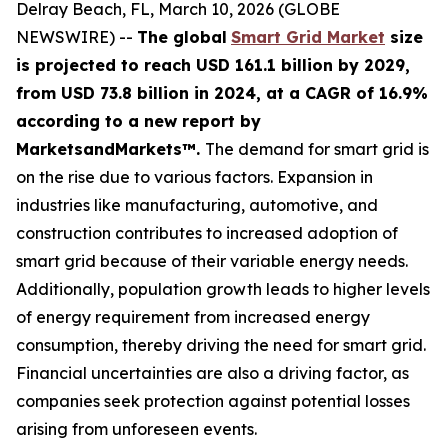
Delray Beach, FL, March 10, 2026 (GLOBE
NEWSWIRE) --
The global
Smart Grid Market
size
is projected to reach USD 161.1 billion by 2029,
from USD 73.8 billion in 2024
, at a CAGR of 16.9%
according
to a new report by
MarketsandMarkets™.
The demand for smart grid is
on the rise due to various factors. Expansion in
industries like manufacturing, automotive, and
construction contributes to increased adoption of
smart grid because of their variable energy needs.
Additionally, population growth leads to higher levels
of energy requirement from increased energy
consumption, thereby driving the need for smart grid.
Financial uncertainties are also a driving factor, as
companies seek protection against potential losses
arising from unforeseen events.