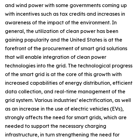
and wind power with some governments coming up
with incentives such as tax credits and increases in
awareness of the impact of the environment. In
general, the utilization of clean power has been
gaining popularity and the United States is at the
forefront of the procurement of smart grid solutions
that will enable integration of clean power
technologies into the grid. The technological progress
of the smart grid is at the core of this growth with
increased capabilities of energy distribution, efficient
data collection, and real-time management of the
grid system. Various industries’ electrification, as well
as an increase in the use of electric vehicles (EVs),
strongly affects the need for smart grids, which are
needed to support the necessary charging
infrastructure, in turn strengthening the need for