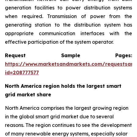
generation facilities to power distribution systems
when required. Transmission of power from the
generating station to the distribution system has
appropriate communication interfaces with the
effective participation of the system operator.
Request Sample Pages:
https://www.marketsandmarkets.com/requestsam
id=208777577
North America region holds the largest smart
grid market share
North America comprises the largest growing region
in the global smart grid market due to several
reasons. The region continues to see the development
of many renewable energy systems, especially solar