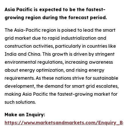
Asia Pacific is expected to be the fastest-
growing region during the forecast period.
The Asia-Pacific region is poised to lead the smart
grid market due to rapid industrialization and
construction activities, particularly in countries like
India and China. This growth is driven by stringent
environmental regulations, increasing awareness
about energy optimization, and rising energy
requirements. As these nations strive for sustainable
development, the demand for smart grid escalates,
making Asia Pacific the fastest-growing market for
such solutions.
Make an Inquiry:
https://www.marketsandmarkets.com/Enquiry_Be