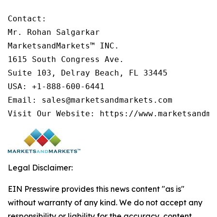
Contact:

Mr. Rohan Salgarkar

MarketsandMarkets™ INC.

1615 South Congress Ave.

Suite 103, Delray Beach, FL 33445

USA: +1-888-600-6441

Email: sales@marketsandmarkets.com

Visit Our Website: https://www.marketsandma
Legal Disclaimer:
EIN Presswire provides this news content "as is"
without warranty of any kind. We do not accept any
responsibility or liability for the accuracy, content,