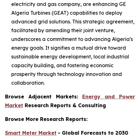
electricity and gas company, are enhancing GE
Algeria Turbines (GEAT) capabilities to deploy
advanced grid solutions. This strategic agreement,
facilitated by amending their joint venture,
underscores a commitment to advancing Algeria's
energy goals. It signifies a mutual drive toward
sustainable energy development, local industrial
capacity building, and fostering economic
prosperity through technology innovation and
collaboration.
Browse Adjacent Markets:
Energy and Power
Market
Research Reports & Consulting
Browse More Research Reports:
Smart Meter Market
- Global Forecasts to 2030