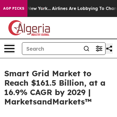
News New York...
Airlines Are Lobbying To Change Airfa
AGP PICKS
Smart Grid Market to
Reach $161.5 Billion, at a
16.9% CAGR by 2029 |
MarketsandMarkets™