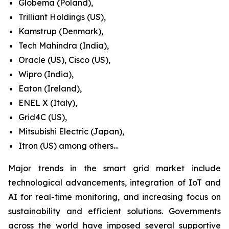
Globema (Poland),
Trilliant Holdings (US),
Kamstrup (Denmark),
Tech Mahindra (India),
Oracle (US), Cisco (US),
Wipro (India),
Eaton (Ireland),
ENEL X (Italy),
Grid4C (US),
Mitsubishi Electric (Japan),
Itron (US) among others…
Major trends in the smart grid market include
technological advancements, integration of IoT and
AI for real-time monitoring, and increasing focus on
sustainability and efficient solutions. Governments
across the world have imposed several supportive