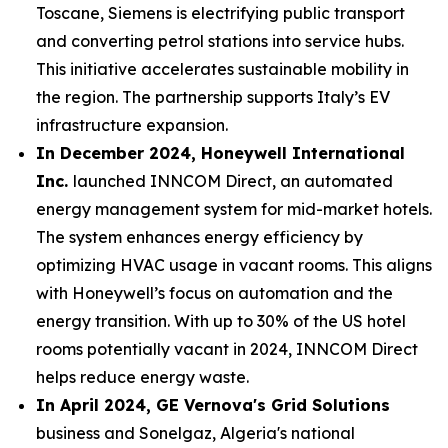
Toscane, Siemens is electrifying public transport
and converting petrol stations into service hubs.
This initiative accelerates sustainable mobility in
the region. The partnership supports Italy’s EV
infrastructure expansion.
In December 2024, Honeywell International
Inc.
launched INNCOM Direct, an automated
energy management system for mid-market hotels.
The system enhances energy efficiency by
optimizing HVAC usage in vacant rooms. This aligns
with Honeywell’s focus on automation and the
energy transition. With up to 30% of the US hotel
rooms potentially vacant in 2024, INNCOM Direct
helps reduce energy waste.
In April 2024, GE Vernova's Grid Solutions
business and Sonelgaz, Algeria's national