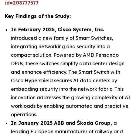
id=208777577
Key Findings of the Study:
In February 2025, Cisco System, Inc.
introduced a new family of Smart Switches,
integrating networking and security into a
compact solution. Powered by AMD Pensando
DPUs, these switches simplify data center design
and enhance efficiency. The Smart Switch with
Cisco Hypershield secures AI data centers by
embedding security into the network fabric. This
innovation addresses the growing complexity of AI
workloads by enabling automated and predictive
operations.
In January 2025 ABB and Škoda Group,
a
leading European manufacturer of railway and