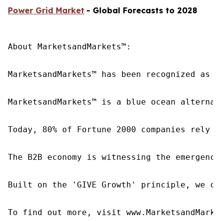
Power Grid Market
- Global Forecasts to 2028
About MarketsandMarkets™:

MarketsandMarkets™ has been recognized as o
MarketsandMarkets™ is a blue ocean alternat
Today, 80% of Fortune 2000 companies rely o
The B2B economy is witnessing the emergence
Built on the 'GIVE Growth' principle, we co
To find out more, visit www.MarketsandMarke