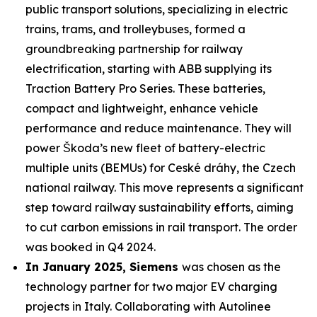
public transport solutions, specializing in electric
trains, trams, and trolleybuses, formed a
groundbreaking partnership for railway
electrification, starting with ABB supplying its
Traction Battery Pro Series. These batteries,
compact and lightweight, enhance vehicle
performance and reduce maintenance. They will
power Škoda’s new fleet of battery-electric
multiple units (BEMUs) for Ceské dráhy, the Czech
national railway. This move represents a significant
step toward railway sustainability efforts, aiming
to cut carbon emissions in rail transport. The order
was booked in Q4 2024.
In January 2025, Siemens
was chosen as the
technology partner for two major EV charging
projects in Italy. Collaborating with Autolinee