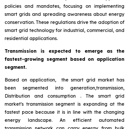
policies and mandates, focusing on implementing
smart grids and spreading awareness about energy
conservation. These regulations drive the adoption of
smart grid technology for industrial, commercial, and
residential applications.
Transmission is expected to emerge as the
fastest-growing segment based on application
segment.
Based on application, the smart grid market has
been segmented into generation,transmission,
Distribution and consumption . The smart grid
market's transmission segment is expanding at the
fastest pace because it is in line with the changing
energy landscape. An efficient automated
transmission network can carry energy from bulk