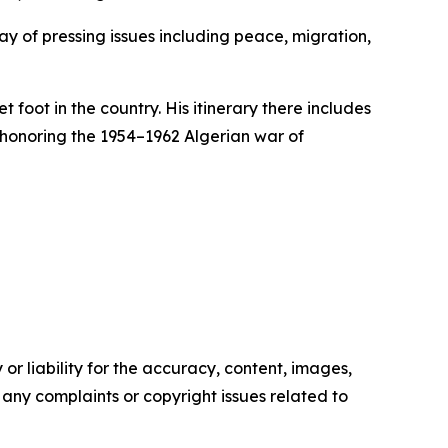
ray of pressing issues including peace, migration,
 foot in the country. His itinerary there includes
 honoring the 1954–1962 Algerian war of
or liability for the accuracy, content, images,
ve any complaints or copyright issues related to