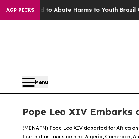
illion Fund to Abate Harms to Youth
Brazil Give
AGP PICKS
Menu
Pope Leo XIV Embarks on
(
MENAFN
) Pope Leo XIV departed for Africa on
four-nation tour spanning Algeria, Cameroon, Ang