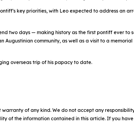
 pontiff's key priorities, with Leo expected to address an ar
nd two days — making history as the first pontiff ever to set
n Augustinian community, as well as a visit to a memorial
ing overseas trip of his papacy to date.
 warranty of any kind. We do not accept any responsibility 
ility of the information contained in this article. If you ha