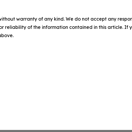
without warranty of any kind. We do not accept any responsib
r reliability of the information contained in this article. I
 above.