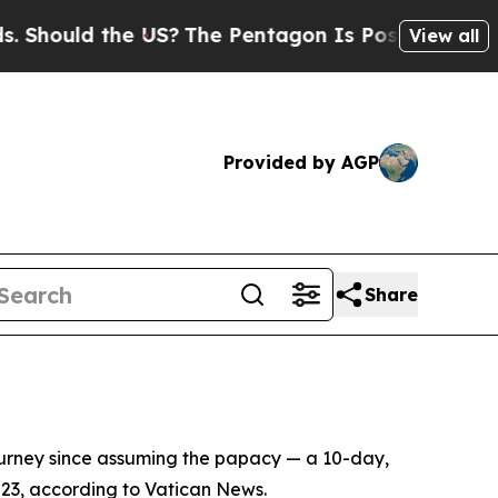
hould the US?
The Pentagon Is Posting Cryptic Bi
View all
Provided by AGP
Share
ourney since assuming the papacy — a 10-day,
 23, according to Vatican News.