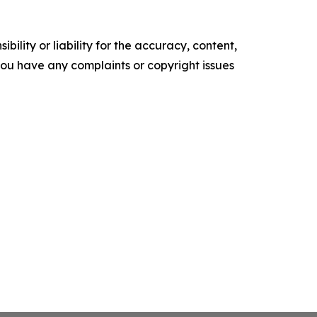
ility or liability for the accuracy, content,
f you have any complaints or copyright issues