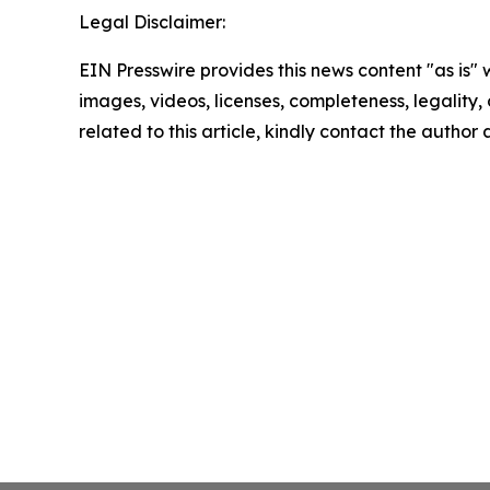
Legal Disclaimer:
EIN Presswire provides this news content "as is" 
images, videos, licenses, completeness, legality, o
related to this article, kindly contact the author