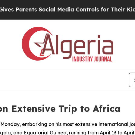
s Parents Social Media Controls for Their Kids. S
 Extensive Trip to Africa
 Monday, embarking on his most extensive international j
ola, and Equatorial Guinea, running from April 13 to April