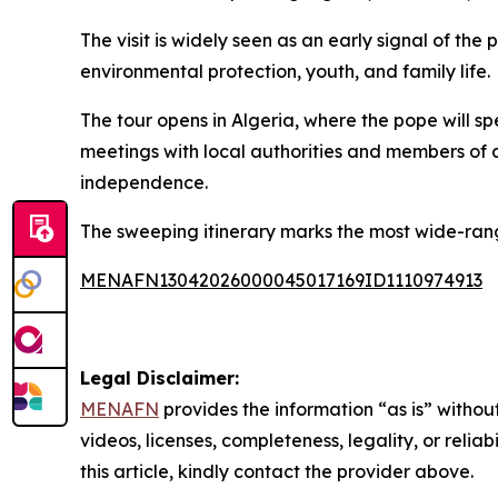
The visit is widely seen as an early signal of the
environmental protection, youth, and family life.
The tour opens in Algeria, where the pope will spe
meetings with local authorities and members of a
independence.
The sweeping itinerary marks the most wide-rang
MENAFN13042026000045017169ID1110974913
Legal Disclaimer:
MENAFN
provides the information “as is” without
videos, licenses, completeness, legality, or reliab
this article, kindly contact the provider above.