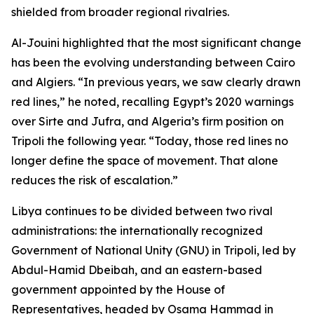
shielded from broader regional rivalries.
Al-Jouini highlighted that the most significant change
has been the evolving understanding between Cairo
and Algiers. “In previous years, we saw clearly drawn
red lines,” he noted, recalling Egypt’s 2020 warnings
over Sirte and Jufra, and Algeria’s firm position on
Tripoli the following year. “Today, those red lines no
longer define the space of movement. That alone
reduces the risk of escalation.”
Libya continues to be divided between two rival
administrations: the internationally recognized
Government of National Unity (GNU) in Tripoli, led by
Abdul-Hamid Dbeibah, and an eastern-based
government appointed by the House of
Representatives, headed by Osama Hammad in