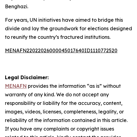
Benghazi.
For years, UN initiatives have aimed to bridge this
divide and lay the groundwork for elections designed
to reunify the country’s fractured institutions.
MENAFN22022026000045017640ID1110772520
Legal Disclaimer:
MENAFN
provides the information “as is” without
warranty of any kind. We do not accept any
responsibility or liability for the accuracy, content,
images, videos, licenses, completeness, legality, or
reliability of the information contained in this article.
If you have any complaints or copyright issues