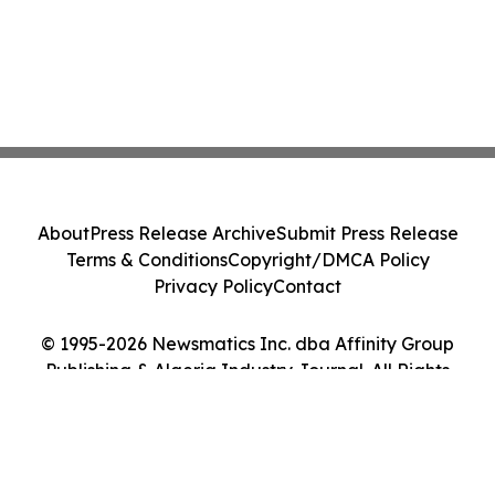
About
Press Release Archive
Submit Press Release
Terms & Conditions
Copyright/DMCA Policy
Privacy Policy
Contact
© 1995-2026 Newsmatics Inc. dba Affinity Group
Publishing & Algeria Industry Journal. All Rights
Reserved.
Cookie Settings / Your Privacy Choices