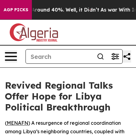
a Floor Around 40%. Well, it Didn’t
As war With Iran
AGP PICKS
Revived Regional Talks
Offer Hope for Libya
Political Breakthrough
(
MENAFN
) A resurgence of regional coordination
among Libya’s neighboring countries, coupled with