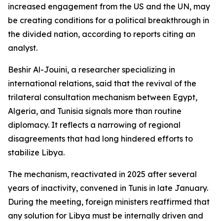
increased engagement from the US and the UN, may
be creating conditions for a political breakthrough in
the divided nation, according to reports citing an
analyst.
Beshir Al-Jouini, a researcher specializing in
international relations, said that the revival of the
trilateral consultation mechanism between Egypt,
Algeria, and Tunisia signals more than routine
diplomacy. It reflects a narrowing of regional
disagreements that had long hindered efforts to
stabilize Libya.
The mechanism, reactivated in 2025 after several
years of inactivity, convened in Tunis in late January.
During the meeting, foreign ministers reaffirmed that
any solution for Libya must be internally driven and