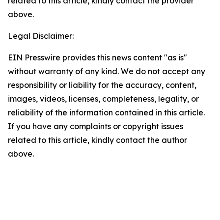
related to this article, kindly contact the provider
above.
Legal Disclaimer:
EIN Presswire provides this news content "as is"
without warranty of any kind. We do not accept any
responsibility or liability for the accuracy, content,
images, videos, licenses, completeness, legality, or
reliability of the information contained in this article.
If you have any complaints or copyright issues
related to this article, kindly contact the author
above.