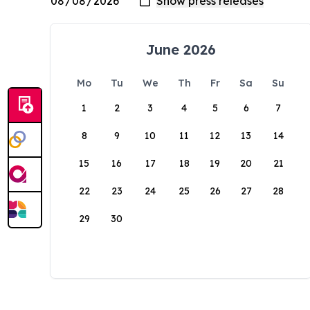
June 2026
Mo
Tu
We
Th
Fr
Sa
Su
1
2
3
4
5
6
7
8
9
10
11
12
13
14
15
16
17
18
19
20
21
22
23
24
25
26
27
28
29
30