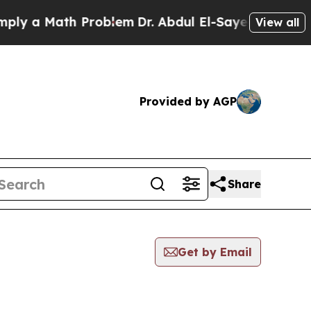
y a Math Problem
Dr. Abdul El-Sayed on Historic 
View all
Provided by AGP
Share
Get by Email