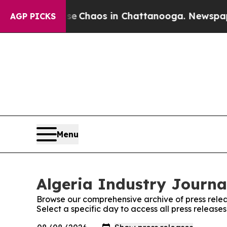
tal Collapse
Chaos in Chattanooga. Newspaper O
AGP PICKS
Menu
Algeria Industry Journal
Browse our comprehensive archive of press relea
Select a specific day to access all press release