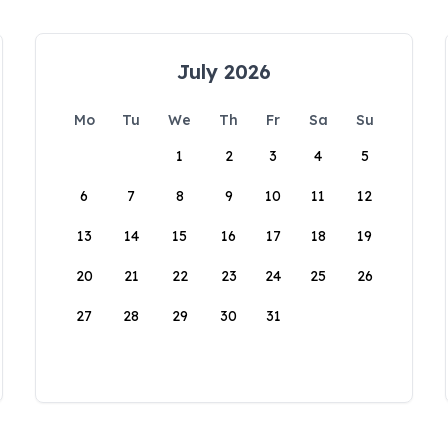
July 2026
Mo
Tu
We
Th
Fr
Sa
Su
1
2
3
4
5
6
7
8
9
10
11
12
13
14
15
16
17
18
19
20
21
22
23
24
25
26
27
28
29
30
31