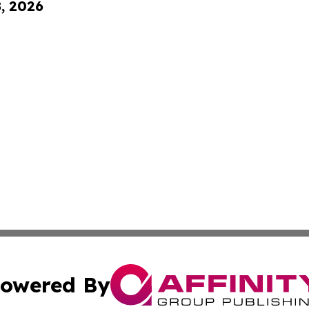
8, 2026
owered By