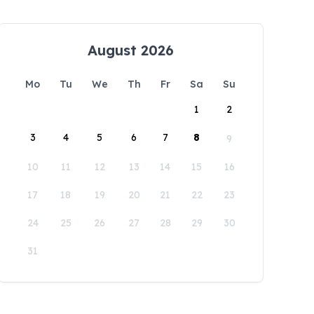
August 2026
Mo
Tu
We
Th
Fr
Sa
Su
1
2
3
4
5
6
7
8
9
10
11
12
13
14
15
16
17
18
19
20
21
22
23
24
25
26
27
28
29
30
31