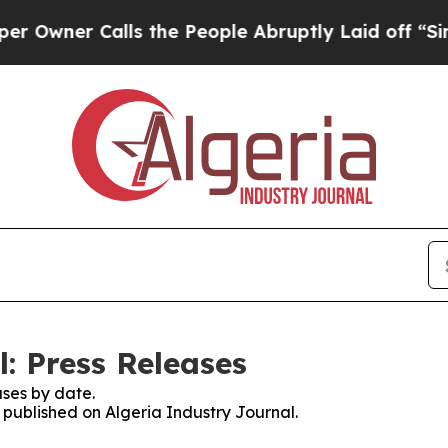
wner Calls the People Abruptly Laid off “Simpl
: Press Releases
ses by date.
s published on Algeria Industry Journal.