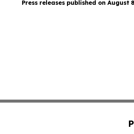
Press releases published on August 
P