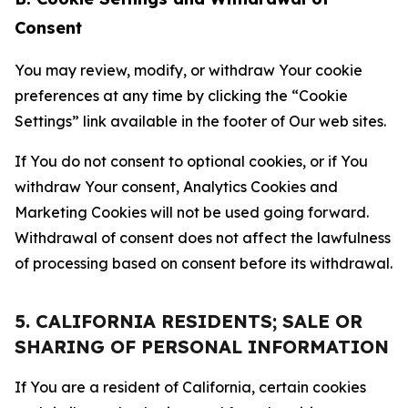
Consent
You may review, modify, or withdraw Your cookie
preferences at any time by clicking the “Cookie
Settings” link available in the footer of Our web sites.
If You do not consent to optional cookies, or if You
withdraw Your consent, Analytics Cookies and
Marketing Cookies will not be used going forward.
Withdrawal of consent does not affect the lawfulness
of processing based on consent before its withdrawal.
5. CALIFORNIA RESIDENTS; SALE OR
SHARING OF PERSONAL INFORMATION
If You are a resident of California, certain cookies