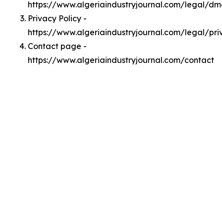
https://www.algeriaindustryjournal.com/legal/d
Privacy Policy -
https://www.algeriaindustryjournal.com/legal/pri
Contact page -
https://www.algeriaindustryjournal.com/contact