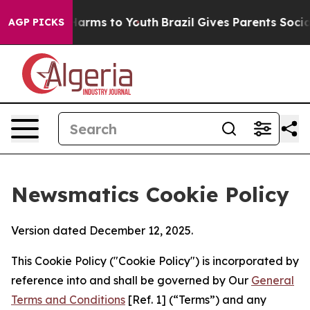
 Abate Harms to Youth
Brazil Gives Parents Social Medi
AGP PICKS
Newsmatics Cookie Policy
Version dated December 12, 2025.
This Cookie Policy ("Cookie Policy") is incorporated by
reference into and shall be governed by Our
General
Terms and Conditions
[Ref. 1] (“Terms”) and any