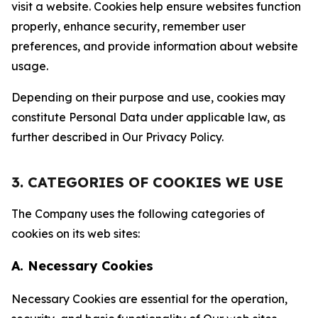
visit a website. Cookies help ensure websites function
properly, enhance security, remember user
preferences, and provide information about website
usage.
Depending on their purpose and use, cookies may
constitute Personal Data under applicable law, as
further described in Our Privacy Policy.
3. CATEGORIES OF COOKIES WE USE
The Company uses the following categories of
cookies on its web sites:
A. Necessary Cookies
Necessary Cookies are essential for the operation,