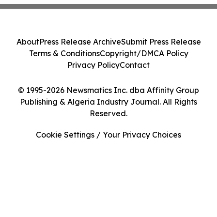
About
Press Release Archive
Submit Press Release
Terms & Conditions
Copyright/DMCA Policy
Privacy Policy
Contact
© 1995-2026 Newsmatics Inc. dba Affinity Group
Publishing & Algeria Industry Journal. All Rights
Reserved.
Cookie Settings / Your Privacy Choices