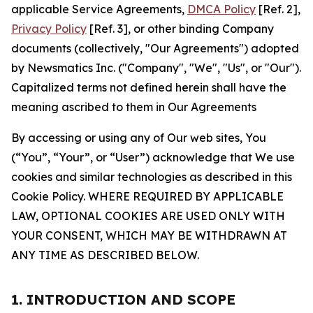
applicable Service Agreements,
DMCA Policy
[Ref. 2],
Privacy Policy
[Ref. 3], or other binding Company
documents (collectively, "Our Agreements") adopted
by Newsmatics Inc. ("Company", "We", "Us", or "Our").
Capitalized terms not defined herein shall have the
meaning ascribed to them in Our Agreements
By accessing or using any of Our web sites, You
(“You”, “Your”, or “User”) acknowledge that We use
cookies and similar technologies as described in this
Cookie Policy. WHERE REQUIRED BY APPLICABLE
LAW, OPTIONAL COOKIES ARE USED ONLY WITH
YOUR CONSENT, WHICH MAY BE WITHDRAWN AT
ANY TIME AS DESCRIBED BELOW.
1. INTRODUCTION AND SCOPE