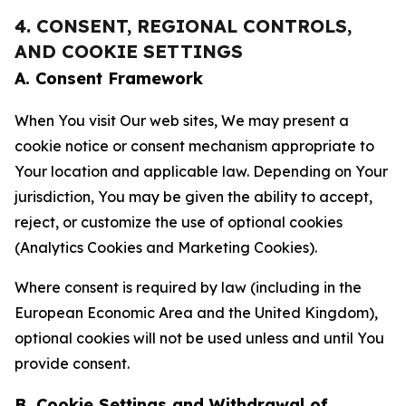
4. CONSENT, REGIONAL CONTROLS,
AND COOKIE SETTINGS
A. Consent Framework
When You visit Our web sites, We may present a
cookie notice or consent mechanism appropriate to
Your location and applicable law. Depending on Your
jurisdiction, You may be given the ability to accept,
reject, or customize the use of optional cookies
(Analytics Cookies and Marketing Cookies).
Where consent is required by law (including in the
European Economic Area and the United Kingdom),
optional cookies will not be used unless and until You
provide consent.
B. Cookie Settings and Withdrawal of