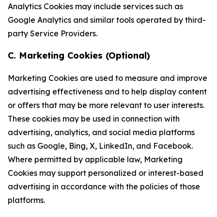
Analytics Cookies may include services such as
Google Analytics and similar tools operated by third-
party Service Providers.
C. Marketing Cookies (Optional)
Marketing Cookies are used to measure and improve
advertising effectiveness and to help display content
or offers that may be more relevant to user interests.
These cookies may be used in connection with
advertising, analytics, and social media platforms
such as Google, Bing, X, LinkedIn, and Facebook.
Where permitted by applicable law, Marketing
Cookies may support personalized or interest-based
advertising in accordance with the policies of those
platforms.