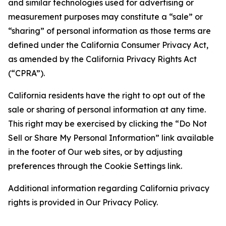
and similar technologies used for advertising or
measurement purposes may constitute a “sale” or
“sharing” of personal information as those terms are
defined under the California Consumer Privacy Act,
as amended by the California Privacy Rights Act
(“CPRA”).
California residents have the right to opt out of the
sale or sharing of personal information at any time.
This right may be exercised by clicking the “Do Not
Sell or Share My Personal Information” link available
in the footer of Our web sites, or by adjusting
preferences through the Cookie Settings link.
Additional information regarding California privacy
rights is provided in Our Privacy Policy.