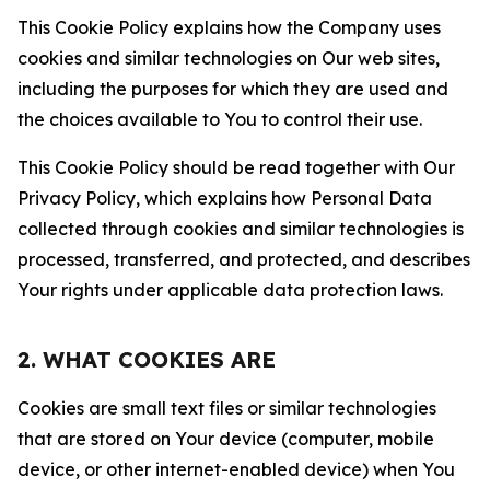
This Cookie Policy explains how the Company uses
cookies and similar technologies on Our web sites,
including the purposes for which they are used and
the choices available to You to control their use.
This Cookie Policy should be read together with Our
Privacy Policy, which explains how Personal Data
collected through cookies and similar technologies is
processed, transferred, and protected, and describes
Your rights under applicable data protection laws.
2. WHAT COOKIES ARE
Cookies are small text files or similar technologies
that are stored on Your device (computer, mobile
device, or other internet-enabled device) when You