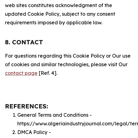
web sites constitutes acknowledgment of the
updated Cookie Policy, subject to any consent
requirements imposed by applicable law.
8. CONTACT
For questions regarding this Cookie Policy or Our use
of cookies and similar technologies, please visit Our
contact page
[Ref. 4].
REFERENCES:
General Terms and Conditions -
https://www.algeriaindustryjournal.com/legal/te
DMCA Policy -