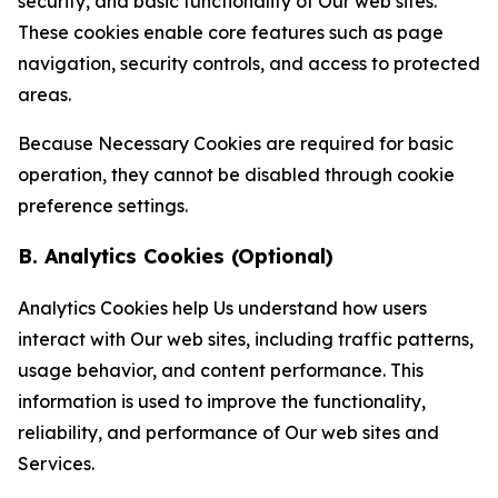
security, and basic functionality of Our web sites.
These cookies enable core features such as page
navigation, security controls, and access to protected
areas.
Because Necessary Cookies are required for basic
operation, they cannot be disabled through cookie
preference settings.
B. Analytics Cookies (Optional)
Analytics Cookies help Us understand how users
interact with Our web sites, including traffic patterns,
usage behavior, and content performance. This
information is used to improve the functionality,
reliability, and performance of Our web sites and
Services.