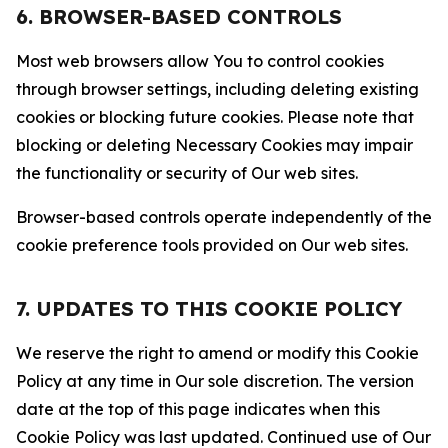
6. BROWSER-BASED CONTROLS
Most web browsers allow You to control cookies
through browser settings, including deleting existing
cookies or blocking future cookies. Please note that
blocking or deleting Necessary Cookies may impair
the functionality or security of Our web sites.
Browser-based controls operate independently of the
cookie preference tools provided on Our web sites.
7. UPDATES TO THIS COOKIE POLICY
We reserve the right to amend or modify this Cookie
Policy at any time in Our sole discretion. The version
date at the top of this page indicates when this
Cookie Policy was last updated. Continued use of Our