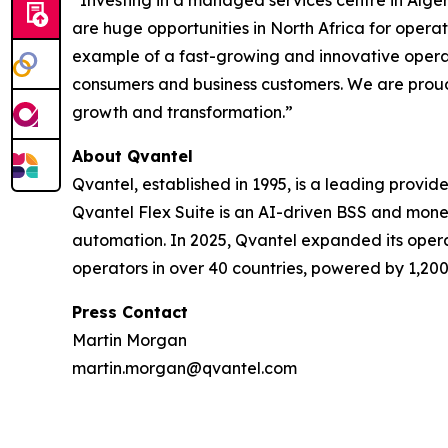
“Investing in a managed services centre in Alge
are huge opportunities in North Africa for operat
example of a fast-growing and innovative operat
consumers and business customers. We are proud t
growth and transformation.”
About Qvantel
Qvantel, established in 1995, is a leading provid
Qvantel Flex Suite is an AI-driven BSS and mone
automation. In 2025, Qvantel expanded its operat
operators in over 40 countries, powered by 1,200
Press Contact
Martin Morgan
martin.morgan@qvantel.com