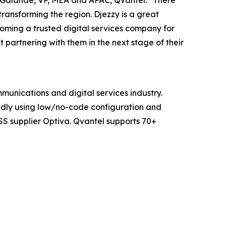
n Galande, VP, MEA and APAC, Qvantel. “There
transforming the region. Djezzy is a great
oming a trusted digital services company for
partnering with them in the next stage of their
mmunications and digital services industry.
pidly using low/no-code configuration and
SS supplier Optiva. Qvantel supports 70+