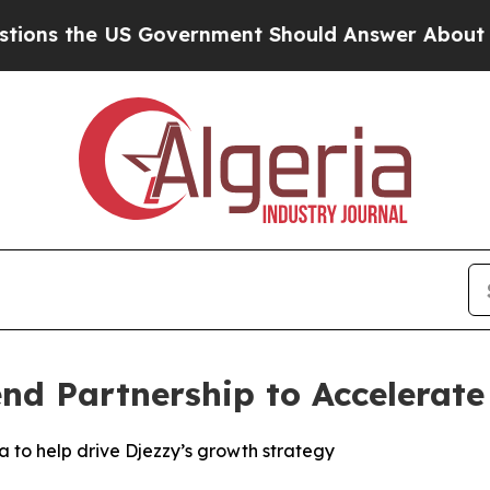
 the US Government Should Answer About Its Se
nd Partnership to Accelerate
 to help drive Djezzy’s growth strategy