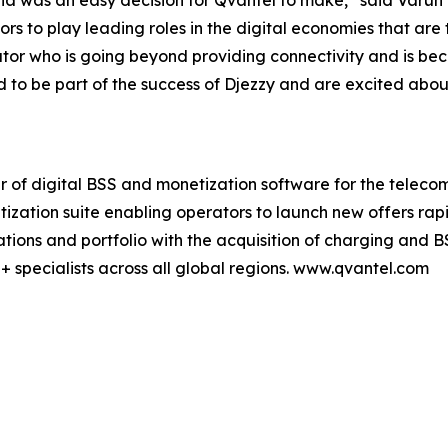
ria was an easy decision for Qvantel to make,” said Varu
ors to play leading roles in the digital economies that are 
or who is going beyond providing connectivity and is bec
o be part of the success of Djezzy and are excited about 
er of digital BSS and monetization software for the teleco
tization suite enabling operators to launch new offers ra
ions and portfolio with the acquisition of charging and B
+ specialists across all global regions. www.qvantel.com