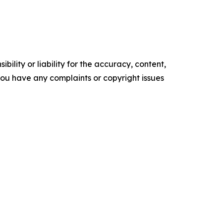
ility or liability for the accuracy, content,
f you have any complaints or copyright issues