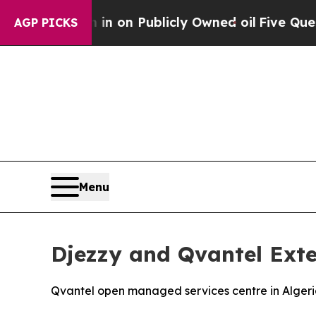
to Cash in on Publicly Owned oil
Five Questions
AGP PICKS
Menu
Djezzy and Qvantel Exte
Qvantel open managed services centre in Algeria