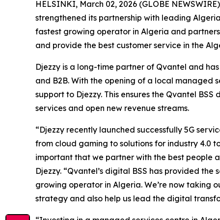
HELSINKI, March 02, 2026 (GLOBE NEWSWIRE) -- Q
strengthened its partnership with leading Algeri
fastest growing operator in Algeria and partner
and provide the best customer service in the Alg
Djezzy is a long-time partner of Qvantel and has 
and B2B. With the opening of a local managed se
support to Djezzy. This ensures the Qvantel BSS 
services and open new revenue streams.
“Djezzy recently launched successfully 5G servi
from cloud gaming to solutions for industry 4.0 
important that we partner with the best people 
Djezzy. “Qvantel’s digital BSS has provided the
growing operator in Algeria. We’re now taking ou
strategy and also help us lead the digital transf