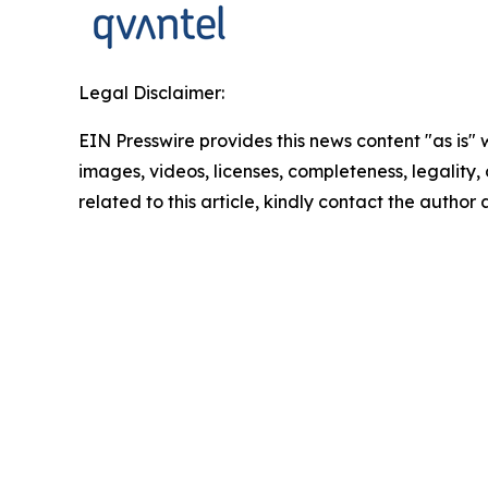
Legal Disclaimer:
EIN Presswire provides this news content "as is" 
images, videos, licenses, completeness, legality, o
related to this article, kindly contact the author