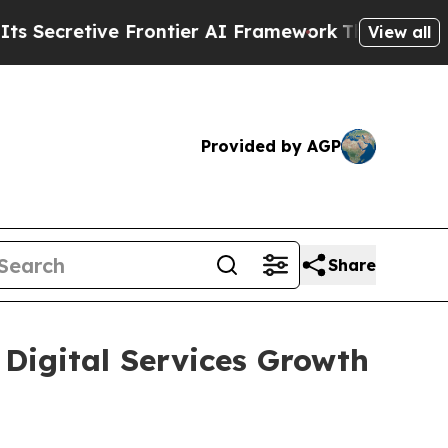
cretive Frontier AI Framework
The Cyclospora M
View all
Provided by AGP
Share
 Digital Services Growth