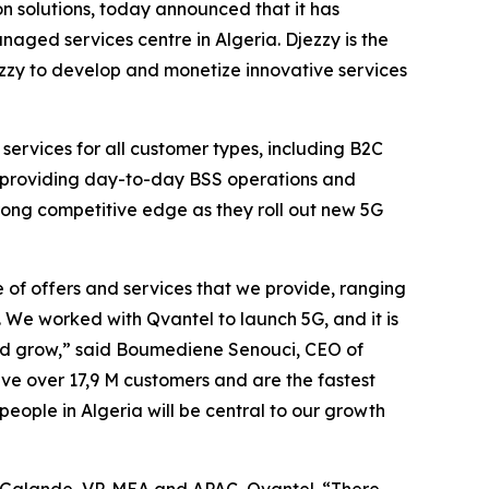
 solutions, today announced that it has
naged services centre in Algeria. Djezzy is the
ezzy to develop and monetize innovative services
 services for all customer types, including B2C
is providing day-to-day BSS operations and
trong competitive edge as they roll out new 5G
of offers and services that we provide, ranging
 We worked with Qvantel to launch 5G, and it is
 and grow,” said Boumediene Senouci, CEO of
ve over 17,9 M customers and are the fastest
eople in Algeria will be central to our growth