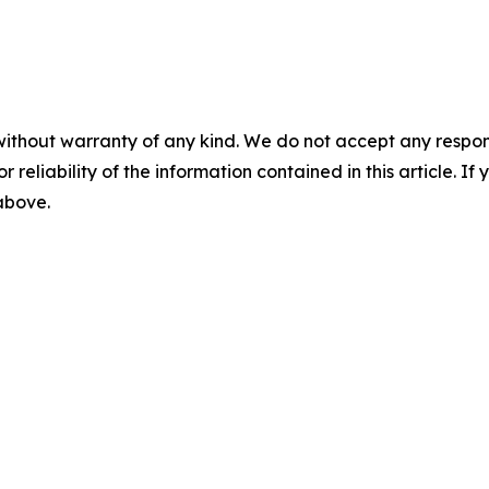
without warranty of any kind. We do not accept any responsib
r reliability of the information contained in this article. I
 above.