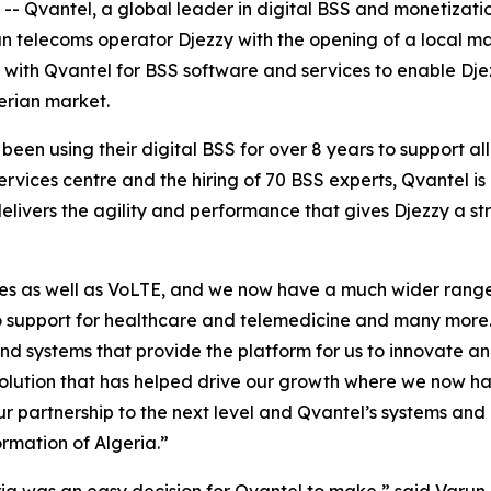
vantel, a global leader in digital BSS and monetization
an telecoms operator Djezzy with the opening of a local ma
s with Qvantel for BSS software and services to enable Dj
erian market.
been using their digital BSS for over 8 years to support all
rvices centre and the hiring of 70 BSS experts, Qvantel 
delivers the agility and performance that gives Djezzy a s
ces as well as VoLTE, and we now have a much wider range 
to support for healthcare and telemedicine and many more.
and systems that provide the platform for us to innovate
 solution that has helped drive our growth where we now ha
r partnership to the next level and Qvantel’s systems and p
ormation of Algeria.”