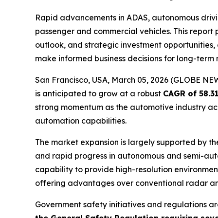
Rapid advancements in ADAS, autonomous driving
passenger and commercial vehicles. This report 
outlook, and strategic investment opportunities
make informed business decisions for long-term
San Francisco, USA, March 05, 2026 (GLOBE N
is anticipated to grow at a robust
CAGR of 58.3
strong momentum as the automotive industry acc
automation capabilities.
The market expansion is largely supported by th
and rapid progress in autonomous and semi-aut
capability to provide high-resolution environme
offering advantages over conventional radar 
Government safety initiatives and regulations are