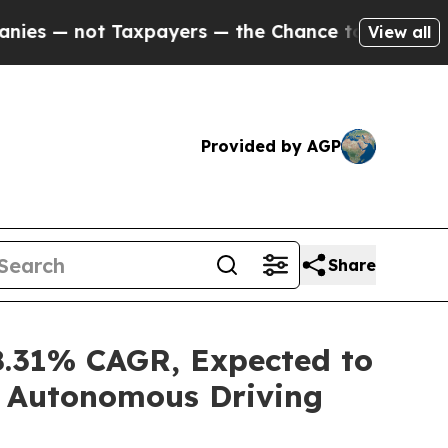
axpayers — the Chance to Cash in on Publicly Ow
View all
Provided by AGP
Share
8.31% CAGR, Expected to
d Autonomous Driving