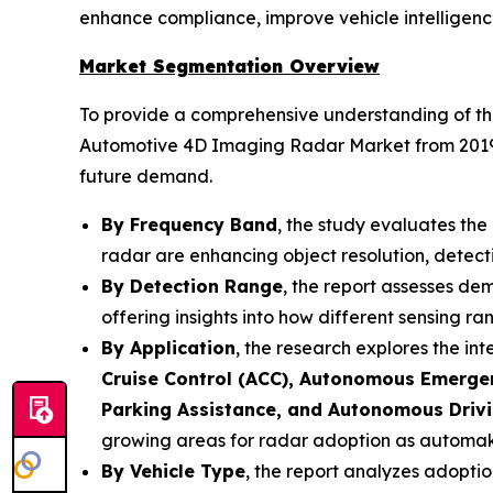
enhance compliance, improve vehicle intelligenc
Market Segmentation Overview
To provide a comprehensive understanding of the
Automotive 4D Imaging Radar Market from 2019 to
future demand.
By Frequency Band
, the study evaluates th
radar are enhancing object resolution, detect
By Detection Range
, the report assesses d
offering insights into how different sensing 
By Application
, the research explores the in
Cruise Control (ACC), Autonomous Emergen
Parking Assistance, and Autonomous Driv
growing areas for radar adoption as automaker
By Vehicle Type
, the report analyzes adopti