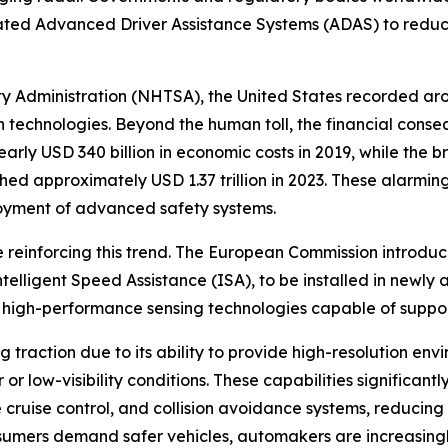
ated Advanced Driver Assistance Systems (ADAS) to reduce
y Administration (NHTSA), the United States recorded arou
on technologies. Beyond the human toll, the financial con
arly USD 340 billion in economic costs in 2019, while the
ached approximately USD 1.37 trillion in 2023. These alarm
loyment of advanced safety systems.
are reinforcing this trend. The European Commission introd
ntelligent Speed Assistance (ISA), to be installed in newly
of high-performance sensing technologies capable of suppo
ng traction due to its ability to provide high-resolution en
r low-visibility conditions. These capabilities significan
uise control, and collision avoidance systems, reducing f
nsumers demand safer vehicles, automakers are increasing