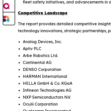
fleet safety initiatives, and advancements i
Competitive Landscape
The report provides detailed competitive insigh
technology innovations, strategic partnerships, 
Analog Devices, Inc.
Aptiv PLC
Arbe Robotics Ltd.
Continental AG
DENSO Corporation
HARMAN International
HELLA GmbH & Co. KGaA
Infineon Technologies AG
NXP Semiconductors N.V.
Oculii Corporation