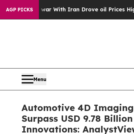
 war With Iran Drove oil Prices Higher, Trump G
AGP PICKS
Menu
Automotive 4D Imaging 
Surpass USD 9.78 Billi
Innovations: AnalystVie