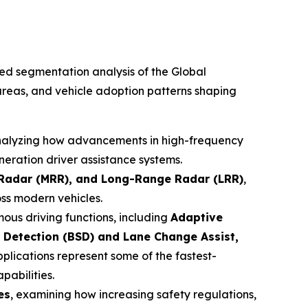
led segmentation analysis of the Global
reas, and vehicle adoption patterns shaping
nalyzing how advancements in high-frequency
eration driver assistance systems.
Radar (MRR), and Long-Range Radar (LRR)
,
oss modern vehicles.
ous driving functions, including
Adaptive
 Detection (BSD) and Lane Change Assist,
pplications represent some of the fastest-
pabilities.
es
, examining how increasing safety regulations,