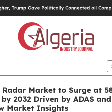
ave Politically Connected oil Companies — not T
Radar Market to Surge at 5
on by 2032 Driven by ADAS an
w Market Insights