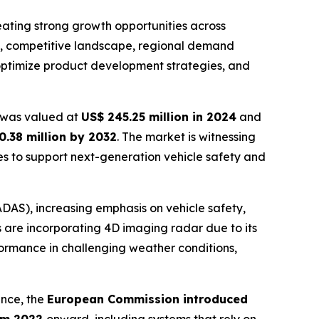
ating strong growth opportunities across
ds, competitive landscape, regional demand
 optimize product development strategies, and
was valued at
US$ 245.25 million in 2024
and
0.38 million by 2032
. The market is witnessing
s to support next-generation vehicle safety and
DAS), increasing emphasis on vehicle safety,
re incorporating 4D imaging radar due to its
formance in challenging weather conditions,
ance, the
European Commission introduced