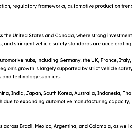
tion, regulatory frameworks, automotive production trend
s the United States and Canada, where strong investmen
s, and stringent vehicle safety standards are acceleratin
automotive hubs, including Germany, the UK, France, Italy
egion’s growth is largely supported by strict vehicle safety
 and technology suppliers.
ina, India, Japan, South Korea, Australia, Indonesia, Thail
th due to expanding automotive manufacturing capacity, r
 across Brazil, Mexico, Argentina, and Colombia, as well