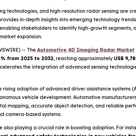
 technologies, and high-resolution radar sensing are cre
provides in-depth insights into emerging technology tren
, enabling stakeholders to identify high-growth segments,
 market expansion.
EWSWIRE) -- The
Automotive 4D Imaging Radar Market
1% from 2025 to 2032
, reaching approximately
US$ 9,78
elerates the integration of advanced sensing technologie
e rising adoption of advanced driver assistance systems (A
onomous vehicle development. Automotive manufacturers a
ntal mapping, accurate object detection, and reliable per
and camera-based systems.
 also playing a crucial role in boosting adoption. For inst