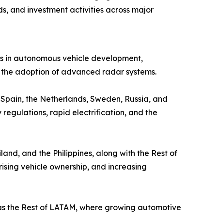
s, and investment activities across major
ts in autonomous vehicle development,
g the adoption of advanced radar systems.
, Spain, the Netherlands, Sweden, Russia, and
 regulations, rapid electrification, and the
and, and the Philippines, along with the Rest of
ising vehicle ownership, and increasing
 as the Rest of LATAM, where growing automotive