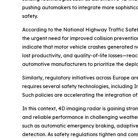
pushing automakers to integrate more sophistic
safety.
According to the National Highway Traffic Safet
the urgent need for improved collision preventi
indicate that motor vehicle crashes generated ne
lost productivity, and quality-of-life losses—re
automotive manufacturers to prioritize the dep
Similarly, regulatory initiatives across Europe 
requires several safety technologies, including I
Such policies are accelerating the integration 
In this context, 4D imaging radar is gaining stro
and reliable performance in challenging weather o
such as automatic emergency braking, adaptive cr
detection. As safety regulations tighten and co