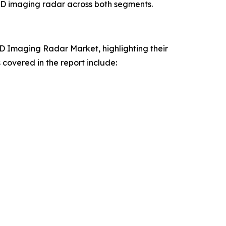
 4D imaging radar across both segments.
4D Imaging Radar Market, highlighting their
covered in the report include: