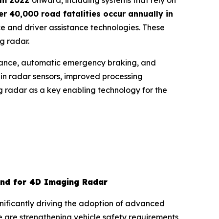
rom 2022
onward, including systems that rely on
r 40,000 road fatalities occur annually in
e and driver assistance technologies. These
g radar.
istance, automatic emergency braking, and
n radar sensors, improved processing
ng radar as a key enabling technology for the
and for 4D Imaging Radar
nificantly driving the adoption of advanced
are strengthening vehicle safety requirements,