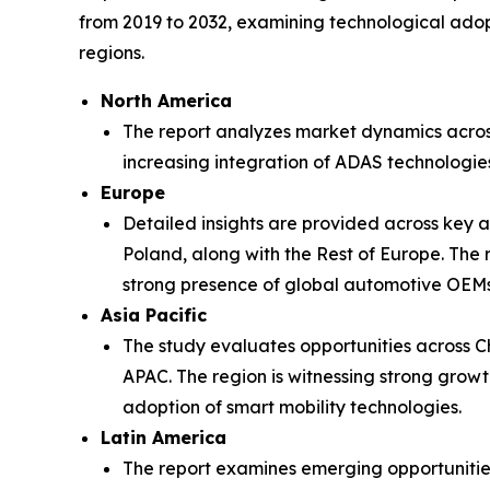
from 2019 to 2032, examining technological adop
regions.
North America
The report analyzes market dynamics acros
increasing integration of ADAS technologie
Europe
Detailed insights are provided across key 
Poland, along with the Rest of Europe. The r
strong presence of global automotive OEMs
Asia Pacific
The study evaluates opportunities across Ch
APAC. The region is witnessing strong grow
adoption of smart mobility technologies.
Latin America
The report examines emerging opportunities