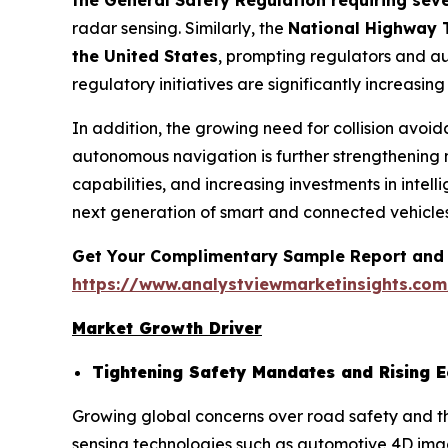
the General Safety Regulation requiring sev
radar sensing. Similarly, the
National Highway T
the United States
, prompting regulators and a
regulatory initiatives are significantly increas
In addition, the growing need for collision avo
autonomous navigation is further strengthening
capabilities, and increasing investments in intel
next generation of smart and connected vehicles
Get Your Complimentary Sample Report and 
https://www.analystviewmarketinsights.co
Market Growth Driver
Tightening Safety Mandates and Rising 
Growing global concerns over road safety and th
sensing technologies such as automotive 4D ima