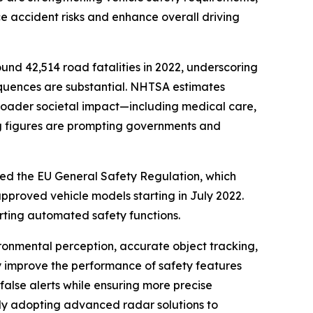
 accident risks and enhance overall driving
nd 42,514 road fatalities in 2022, underscoring
sequences are substantial. NHTSA estimates
 broader societal impact—including medical care,
ing figures are prompting governments and
uced the EU General Safety Regulation, which
 approved vehicle models starting in July 2022.
rting automated safety functions.
vironmental perception, accurate object tracking,
tly improve the performance of safety features
alse alerts while ensuring more precise
ly adopting advanced radar solutions to