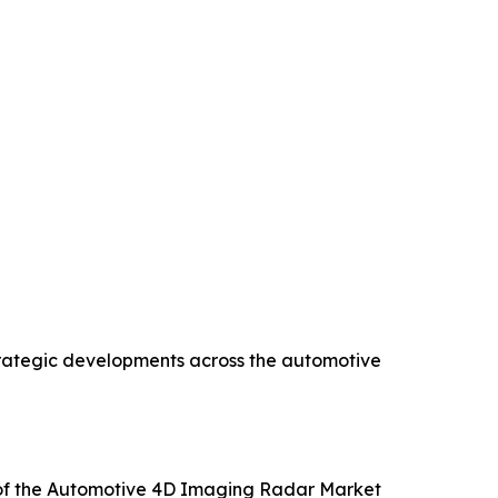
strategic developments across the automotive
is of the Automotive 4D Imaging Radar Market