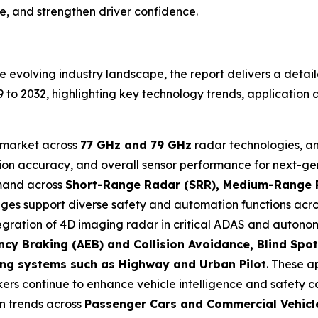
e, and strengthen driver confidence.
 evolving industry landscape, the report delivers a detai
 2032, highlighting key technology trends, application a
e market across
77 GHz and 79 GHz
radar technologies, a
ion accuracy, and overall sensor performance for next-gen
emand across
Short-Range Radar (SRR), Medium-Range 
ranges support diverse safety and automation functions acr
tegration of 4D imaging radar in critical ADAS and autonom
cy Braking (AEB) and Collision Avoidance, Blind Spot
ing systems such as Highway and Urban Pilot
. These a
s continue to enhance vehicle intelligence and safety ca
on trends across
Passenger Cars and Commercial Vehicl