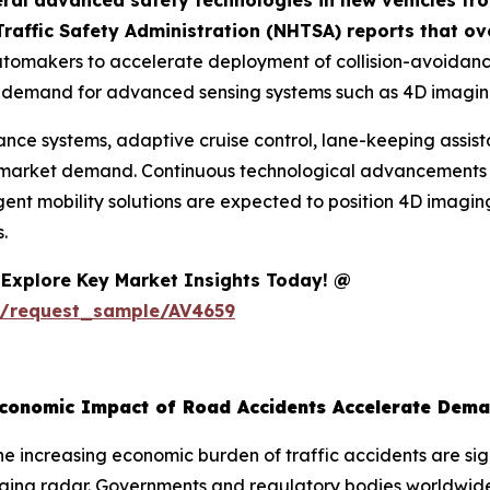
eral advanced safety technologies in new vehicles f
raffic Safety Administration (NHTSA) reports that ove
utomakers to accelerate deployment of collision-avoidanc
ing demand for advanced sensing systems such as 4D imagin
idance systems, adaptive cruise control, lane-keeping ass
 market demand. Continuous technological advancements i
ligent mobility solutions are expected to position 4D imagi
.
Explore Key Market Insights Today! @
m/request_sample/AV4659
Economic Impact of Road Accidents Accelerate Dem
e increasing economic burden of traffic accidents are sig
ging radar. Governments and regulatory bodies worldwide 