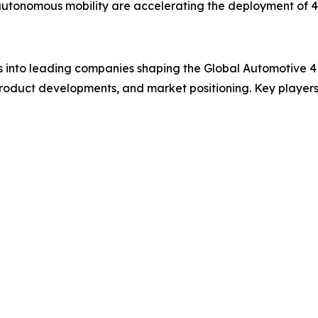
n autonomous mobility are accelerating the deployment of
ts into leading companies shaping the Global Automotive 
product developments, and market positioning. Key players 