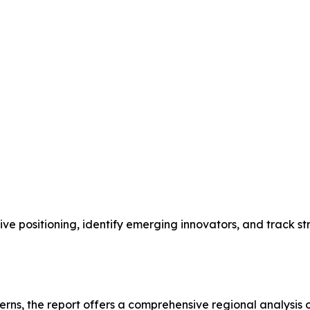
ive positioning, identify emerging innovators, and track 
terns, the report offers a comprehensive regional analys