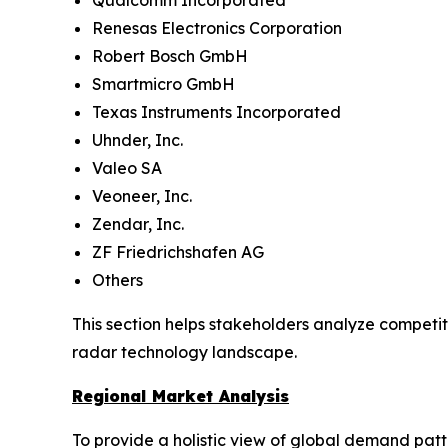
Qualcomm Incorporated
Renesas Electronics Corporation
Robert Bosch GmbH
Smartmicro GmbH
Texas Instruments Incorporated
Uhnder, Inc.
Valeo SA
Veoneer, Inc.
Zendar, Inc.
ZF Friedrichshafen AG
Others
This section helps stakeholders analyze competit
radar technology landscape.
Regional Market Analysis
To provide a holistic view of global demand pat