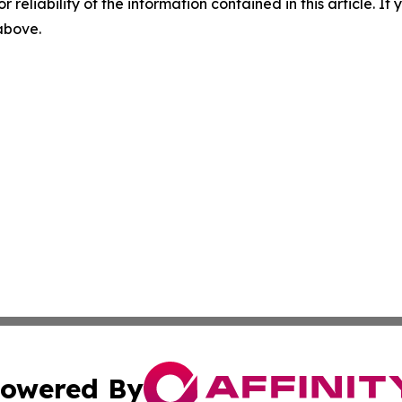
r reliability of the information contained in this article. I
 above.
owered By