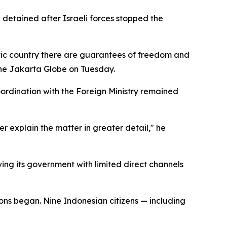
 detained after Israeli forces stopped the
atic country there are guarantees of freedom and
 the Jakarta Globe on Tuesday.
oordination with the Foreign Ministry remained
er explain the matter in greater detail," he
ving its government with limited direct channels
ons began. Nine Indonesian citizens — including