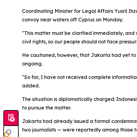
Coordinating Minister for Legal Affairs Yusril I
convoy near waters off Cyprus on Monday.
"This matter must be clarified immediately, and
civil rights, so our people should not face press
He cautioned, however, that Jakarta had yet to r
ongoing.
"So far, I have not received complete information
added.
The situation is diplomatically charged: Indonesi
to pursue the matter.
Jakarta had already issued a formal condemnation
two journalists — were reportedly among those ta