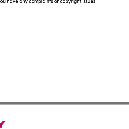
f you have any complaints or copyright issues