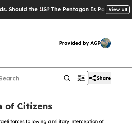
hould the US?
The Pentagon Is Posting Cryptic Bi
View all
Provided by AGP
Share
 of Citizens
eli forces following a military interception of