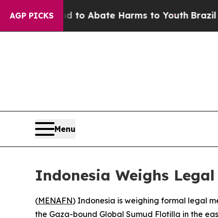
illion Fund to Abate Harms to Youth
Brazil Gives
AGP PICKS
Menu
Indonesia Weighs Legal A
(
MENAFN
) Indonesia is weighing formal legal me
the Gaza-bound Global Sumud Flotilla in the ea