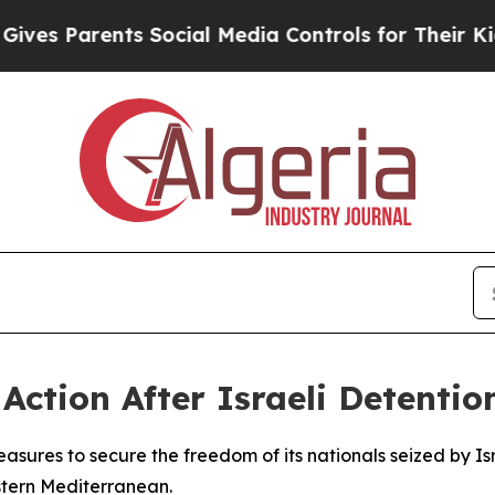
 Parents Social Media Controls for Their Kids. S
ction After Israeli Detention
asures to secure the freedom of its nationals seized by Isra
stern Mediterranean.