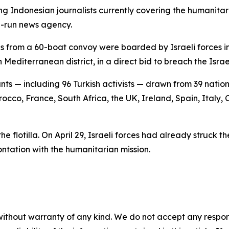
g Indonesian journalists currently covering the humanita
e-run news agency.
ls from a 60-boat convoy were boarded by Israeli forces in 
editerranean district, in a direct bid to breach the Isra
ants — including 96 Turkish activists — drawn from 39 nat
orocco, France, South Africa, the UK, Ireland, Spain, Italy
the flotilla. On April 29, Israeli forces had already struck 
ontation with the humanitarian mission.
without warranty of any kind. We do not accept any responsib