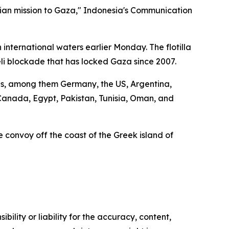
rian mission to Gaza," Indonesia's Communication
international waters earlier Monday. The flotilla
eli blockade that has locked Gaza since 2007.
ions, among them Germany, the US, Argentina,
, Canada, Egypt, Pakistan, Tunisia, Oman, and
the convoy off the coast of the Greek island of
ility or liability for the accuracy, content,