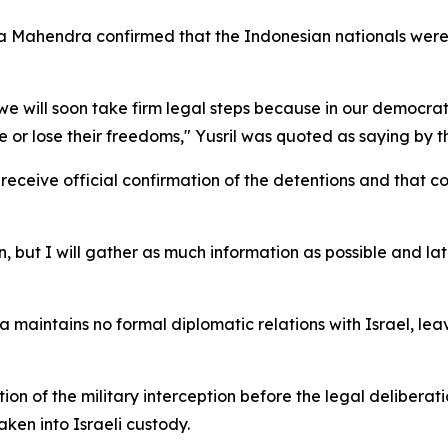
hza Mahendra confirmed that the Indonesian nationals were
 we will soon take firm legal steps because in our democr
ure or lose their freedoms," Yusril was quoted as saying by
eceive official confirmation of the detentions and that c
, but I will gather as much information as possible and lat
a maintains no formal diplomatic relations with Israel, lea
 of the military interception before the legal deliberati
ken into Israeli custody.