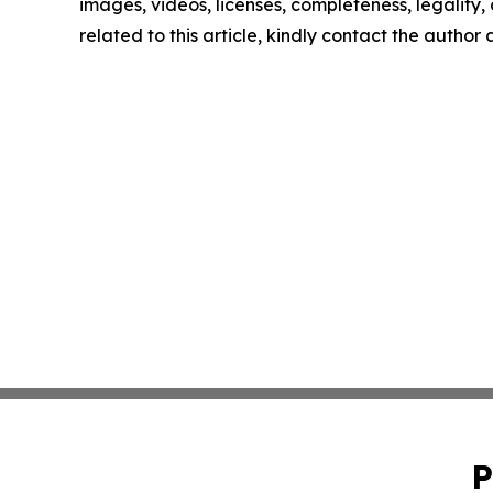
images, videos, licenses, completeness, legality, o
related to this article, kindly contact the author
P