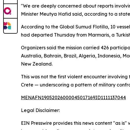
"We are deeply concerned about reports involvin
Minister Meutya Hafid said, according to a stat
According to the Global Sumud Flotilla, 10 vesse
had departed Thursday from Marmaris, a Turkish M
Organizers said the mission carried 426 particip
Australia, Bahrain, Brazil, Algeria, Indonesia, M
New Zealand.
This was not the first violent encounter involving 
Crete — underscoring a pattern of military confr
MENAFN19052026000045017169ID1111137044
Legal Disclaimer:
EIN Presswire provides this news content "as is" 