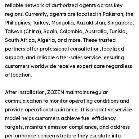
reliable network of authorized agents across key
regions. Currently, agents are located in Pakistan, the
Philippines, Turkey, Mongolia, Kazakhstan, Singapore,
Taiwan (China), Spain, Colombia, Australia, Tunisia,
South Africa, Algeria, and more. These trusted
partners offer professional consultation, localized
support, and reliable after-sales service, ensuring
customers worldwide receive expert care regardless
of location.
After installation, ZOZEN maintains regular
communication to monitor operating conditions and
provide operational guidance. This proactive service
model helps customers achieve fuel efficiency
targets, maintain emission compliance, and address
performance concerns before they escalate into