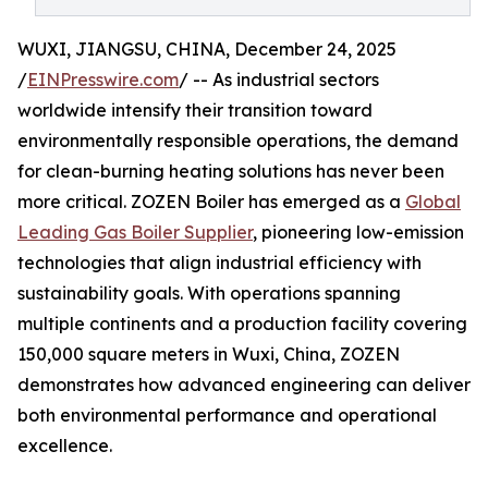
WUXI, JIANGSU, CHINA, December 24, 2025
/
EINPresswire.com
/ -- As industrial sectors
worldwide intensify their transition toward
environmentally responsible operations, the demand
for clean-burning heating solutions has never been
more critical. ZOZEN Boiler has emerged as a
Global
Leading Gas Boiler Supplier
, pioneering low-emission
technologies that align industrial efficiency with
sustainability goals. With operations spanning
multiple continents and a production facility covering
150,000 square meters in Wuxi, China, ZOZEN
demonstrates how advanced engineering can deliver
both environmental performance and operational
excellence.