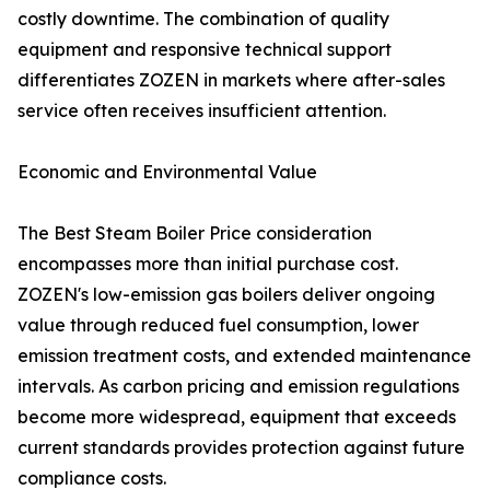
costly downtime. The combination of quality
equipment and responsive technical support
differentiates ZOZEN in markets where after-sales
service often receives insufficient attention.
Economic and Environmental Value
The Best Steam Boiler Price consideration
encompasses more than initial purchase cost.
ZOZEN's low-emission gas boilers deliver ongoing
value through reduced fuel consumption, lower
emission treatment costs, and extended maintenance
intervals. As carbon pricing and emission regulations
become more widespread, equipment that exceeds
current standards provides protection against future
compliance costs.