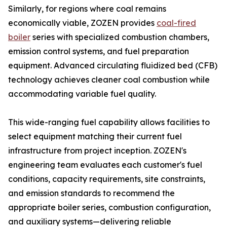
Similarly, for regions where coal remains
economically viable, ZOZEN provides
coal-fired
boiler
series with specialized combustion chambers,
emission control systems, and fuel preparation
equipment. Advanced circulating fluidized bed (CFB)
technology achieves cleaner coal combustion while
accommodating variable fuel quality.
This wide-ranging fuel capability allows facilities to
select equipment matching their current fuel
infrastructure from project inception. ZOZEN's
engineering team evaluates each customer's fuel
conditions, capacity requirements, site constraints,
and emission standards to recommend the
appropriate boiler series, combustion configuration,
and auxiliary systems—delivering reliable