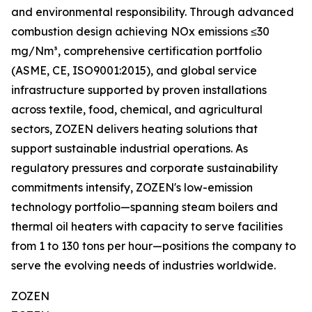
and environmental responsibility. Through advanced
combustion design achieving NOx emissions ≤30
mg/Nm³, comprehensive certification portfolio
(ASME, CE, ISO9001:2015), and global service
infrastructure supported by proven installations
across textile, food, chemical, and agricultural
sectors, ZOZEN delivers heating solutions that
support sustainable industrial operations. As
regulatory pressures and corporate sustainability
commitments intensify, ZOZEN's low-emission
technology portfolio—spanning steam boilers and
thermal oil heaters with capacity to serve facilities
from 1 to 130 tons per hour—positions the company to
serve the evolving needs of industries worldwide.
ZOZEN