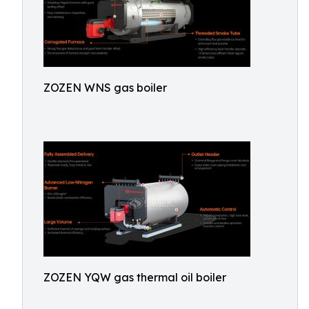
ZOZEN WNS gas boiler
ZOZEN YQW gas thermal oil boiler