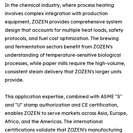
In the chemical industry, where process heating
involves complex integration with production
equipment, ZOZEN provides comprehensive system
design that accounts for multiple heat loads, safety
protocols, and fuel cost optimization. The brewing
and fermentation sectors benefit from ZOZEN's
understanding of temperature-sensitive biological
processes, while paper mills require the high-volume,
consistent steam delivery that ZOZEN's larger units
provide.
This application expertise, combined with ASME "S"
and "U" stamp authorization and CE certification,
enables ZOZEN to serve markets across Asia, Europe,
Africa, and the Americas. The international
certifications validate that ZOZEN's manufacturing