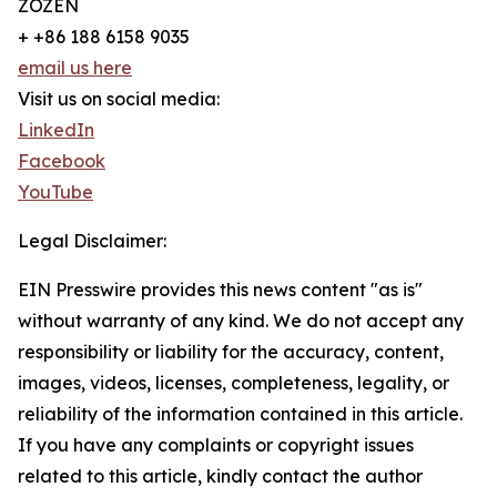
ZOZEN
+ +86 188 6158 9035
email us here
Visit us on social media:
LinkedIn
Facebook
YouTube
Legal Disclaimer:
EIN Presswire provides this news content "as is"
without warranty of any kind. We do not accept any
responsibility or liability for the accuracy, content,
images, videos, licenses, completeness, legality, or
reliability of the information contained in this article.
If you have any complaints or copyright issues
related to this article, kindly contact the author