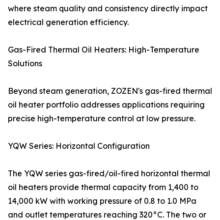
where steam quality and consistency directly impact
electrical generation efficiency.
Gas-Fired Thermal Oil Heaters: High-Temperature
Solutions
Beyond steam generation, ZOZEN's gas-fired thermal
oil heater portfolio addresses applications requiring
precise high-temperature control at low pressure.
YQW Series: Horizontal Configuration
The YQW series gas-fired/oil-fired horizontal thermal
oil heaters provide thermal capacity from 1,400 to
14,000 kW with working pressure of 0.8 to 1.0 MPa
and outlet temperatures reaching 320°C. The two or