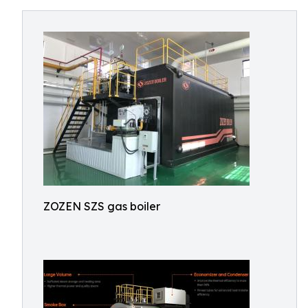
ZOZEN SZS gas boiler