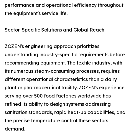
performance and operational efficiency throughout
the equipment's service life.
Sector-Specific Solutions and Global Reach
ZOZEN's engineering approach prioritizes
understanding industry-specific requirements before
recommending equipment. The textile industry, with
its numerous steam-consuming processes, requires
different operational characteristics than a dairy
plant or pharmaceutical facility. ZOZEN's experience
serving over 500 food factories worldwide has
refined its ability to design systems addressing
sanitation standards, rapid heat-up capabilities, and
the precise temperature control these sectors
demand.