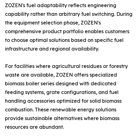
ZOZEN's fuel adaptability reflects engineering
capability rather than arbitrary fuel switching. During
the equipment selection phase, ZOZEN's
comprehensive product portfolio enables customers
to choose optimal solutions based on specific fuel
infrastructure and regional availability.
For facilities where agricultural residues or forestry
waste are available, ZOZEN offers specialized
biomass boiler series designed with dedicated
feeding systems, grate configurations, and fuel
handling accessories optimized for solid biomass
combustion. These renewable energy solutions
provide sustainable alternatives where biomass
resources are abundant.