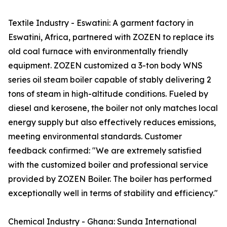
Textile Industry - Eswatini: A garment factory in
Eswatini, Africa, partnered with ZOZEN to replace its
old coal furnace with environmentally friendly
equipment. ZOZEN customized a 3-ton body WNS
series oil steam boiler capable of stably delivering 2
tons of steam in high-altitude conditions. Fueled by
diesel and kerosene, the boiler not only matches local
energy supply but also effectively reduces emissions,
meeting environmental standards. Customer
feedback confirmed: "We are extremely satisfied
with the customized boiler and professional service
provided by ZOZEN Boiler. The boiler has performed
exceptionally well in terms of stability and efficiency."
Chemical Industry - Ghana: Sunda International