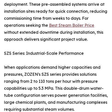
deployment. These pre-assembled systems arrive at
installation sites ready for quick connection, reducing
commissioning time from weeks to days. For
operations seeking the
Best Steam Boiler Price
without extended downtime during installation, this
approach delivers significant project value.
SZS Series: Industrial-Scale Performance
When applications demand higher capacities and
pressures, ZOZEN's SZS series provides solutions
ranging from 2 to 110 tons per hour with pressure
capabilities up to 5.3 MPa. This double-drum water-
tube configuration serves power generation facilities,
large chemical plants, and manufacturing complexes
requiring substantial steam volumes.