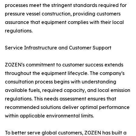
processes meet the stringent standards required for
pressure vessel construction, providing customers
assurance that equipment complies with their local
regulations.
Service Infrastructure and Customer Support
ZOZEN's commitment to customer success extends
throughout the equipment lifecycle. The company's
consultation process begins with understanding
available fuels, required capacity, and local emission
regulations. This needs assessment ensures that
recommended solutions deliver optimal performance
within applicable environmental limits.
To better serve global customers, ZOZEN has built a