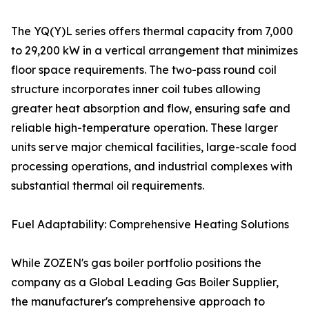
The YQ(Y)L series offers thermal capacity from 7,000
to 29,200 kW in a vertical arrangement that minimizes
floor space requirements. The two-pass round coil
structure incorporates inner coil tubes allowing
greater heat absorption and flow, ensuring safe and
reliable high-temperature operation. These larger
units serve major chemical facilities, large-scale food
processing operations, and industrial complexes with
substantial thermal oil requirements.
Fuel Adaptability: Comprehensive Heating Solutions
While ZOZEN's gas boiler portfolio positions the
company as a Global Leading Gas Boiler Supplier,
the manufacturer's comprehensive approach to