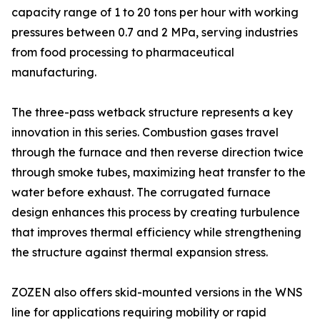
capacity range of 1 to 20 tons per hour with working
pressures between 0.7 and 2 MPa, serving industries
from food processing to pharmaceutical
manufacturing.
The three-pass wetback structure represents a key
innovation in this series. Combustion gases travel
through the furnace and then reverse direction twice
through smoke tubes, maximizing heat transfer to the
water before exhaust. The corrugated furnace
design enhances this process by creating turbulence
that improves thermal efficiency while strengthening
the structure against thermal expansion stress.
ZOZEN also offers skid-mounted versions in the WNS
line for applications requiring mobility or rapid