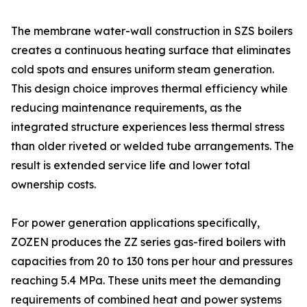
The membrane water-wall construction in SZS boilers
creates a continuous heating surface that eliminates
cold spots and ensures uniform steam generation.
This design choice improves thermal efficiency while
reducing maintenance requirements, as the
integrated structure experiences less thermal stress
than older riveted or welded tube arrangements. The
result is extended service life and lower total
ownership costs.
For power generation applications specifically,
ZOZEN produces the ZZ series gas-fired boilers with
capacities from 20 to 130 tons per hour and pressures
reaching 5.4 MPa. These units meet the demanding
requirements of combined heat and power systems