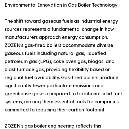
Environmental Innovation in Gas Boiler Technology
The shift toward gaseous fuels as industrial energy
sources represents a fundamental change in how
manufacturers approach energy consumption.
ZOZEN's gas-fired boilers accommodate diverse
gaseous fuels including natural gas, liquefied
petroleum gas (LPG), coke oven gas, biogas, and
blast furnace gas, providing flexibility based on
regional fuel availability. Gas-fired boilers produce
significantly fewer particulate emissions and
greenhouse gases compared to traditional solid fuel
systems, making them essential tools for companies
committed to reducing their carbon footprint.
ZOZEN's gas boiler engineering reflects this