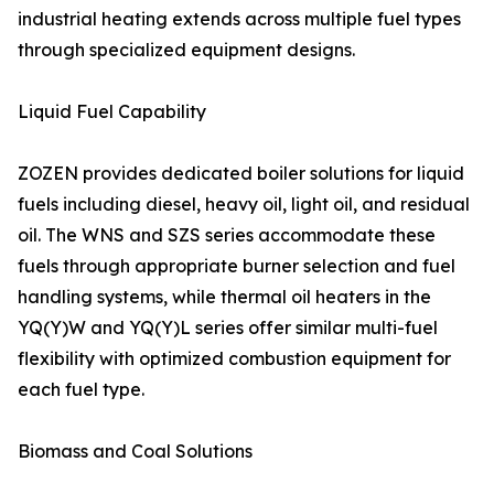
industrial heating extends across multiple fuel types
through specialized equipment designs.
Liquid Fuel Capability
ZOZEN provides dedicated boiler solutions for liquid
fuels including diesel, heavy oil, light oil, and residual
oil. The WNS and SZS series accommodate these
fuels through appropriate burner selection and fuel
handling systems, while thermal oil heaters in the
YQ(Y)W and YQ(Y)L series offer similar multi-fuel
flexibility with optimized combustion equipment for
each fuel type.
Biomass and Coal Solutions