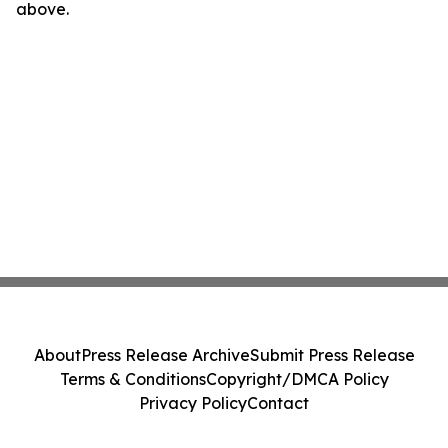
above.
About
Press Release Archive
Submit Press Release
Terms & Conditions
Copyright/DMCA Policy
Privacy Policy
Contact