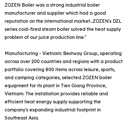
ZOZEN Boiler was a strong industrial boiler
manufacturer and supplier which had a good
reputation on the international market...ZOZEN's DZL
series coal-fired steam boiler solved the heat supply
problem of our juice production line."
Manufacturing - Vietnam: Bestway Group, operating
across over 200 countries and regions with a product
portfolio covering 800 items across leisure, sports,
and camping categories, selected ZOZEN boiler
equipment for its plant in Tien Giang Province,
Vietnam. The installation provides reliable and
efficient heat energy supply supporting the
company's expanding industrial footprint in
Southeast Asia.