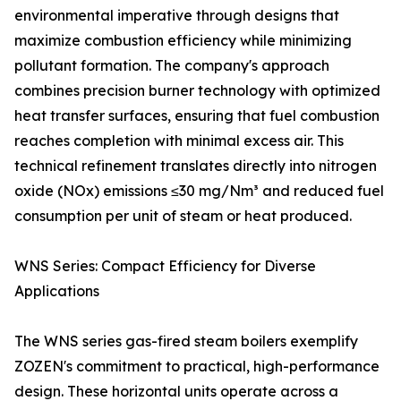
environmental imperative through designs that
maximize combustion efficiency while minimizing
pollutant formation. The company's approach
combines precision burner technology with optimized
heat transfer surfaces, ensuring that fuel combustion
reaches completion with minimal excess air. This
technical refinement translates directly into nitrogen
oxide (NOx) emissions ≤30 mg/Nm³ and reduced fuel
consumption per unit of steam or heat produced.
WNS Series: Compact Efficiency for Diverse
Applications
The WNS series gas-fired steam boilers exemplify
ZOZEN's commitment to practical, high-performance
design. These horizontal units operate across a