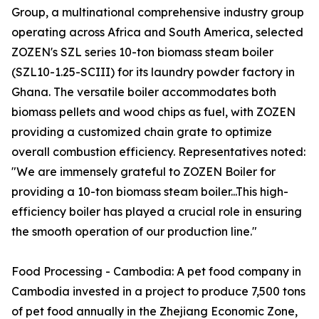
Group, a multinational comprehensive industry group
operating across Africa and South America, selected
ZOZEN's SZL series 10-ton biomass steam boiler
(SZL10-1.25-SCIII) for its laundry powder factory in
Ghana. The versatile boiler accommodates both
biomass pellets and wood chips as fuel, with ZOZEN
providing a customized chain grate to optimize
overall combustion efficiency. Representatives noted:
"We are immensely grateful to ZOZEN Boiler for
providing a 10-ton biomass steam boiler...This high-
efficiency boiler has played a crucial role in ensuring
the smooth operation of our production line."
Food Processing - Cambodia: A pet food company in
Cambodia invested in a project to produce 7,500 tons
of pet food annually in the Zhejiang Economic Zone,