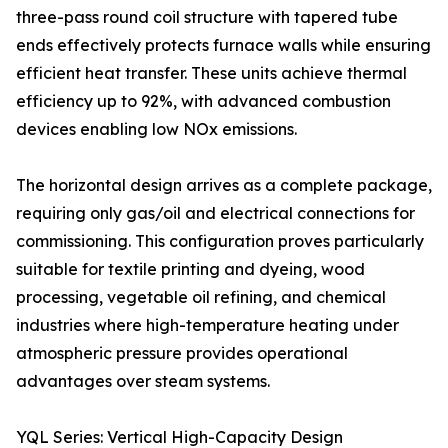
three-pass round coil structure with tapered tube
ends effectively protects furnace walls while ensuring
efficient heat transfer. These units achieve thermal
efficiency up to 92%, with advanced combustion
devices enabling low NOx emissions.
The horizontal design arrives as a complete package,
requiring only gas/oil and electrical connections for
commissioning. This configuration proves particularly
suitable for textile printing and dyeing, wood
processing, vegetable oil refining, and chemical
industries where high-temperature heating under
atmospheric pressure provides operational
advantages over steam systems.
YQL Series: Vertical High-Capacity Design