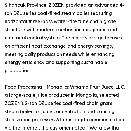
Sihanouk Province. ZOZEN provided an advanced 4-
ton DZL series coal-fired steam boiler featuring
horizontal three-pass water-fire tube chain grate
structure with modern combustion equipment and
electrical control system. The boiler's design focuses
on efficient heat exchange and energy savings,
meeting daily production needs while enhancing
energy efficiency and supporting sustainable
production.
Food Processing - Mongolia: Vitsamo Fruit Juice LLC,
a large-scale juice producer in Mongolia, selected
ZOZEN's 2-ton DZL series coal-fired chain grate
steam boiler for juice concentration and canning
sterilization processes. After in-depth communication
via the internet, the customer noted: "We knew that