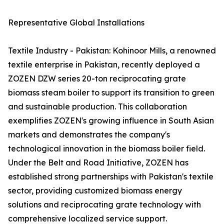
Representative Global Installations
Textile Industry - Pakistan: Kohinoor Mills, a renowned
textile enterprise in Pakistan, recently deployed a
ZOZEN DZW series 20-ton reciprocating grate
biomass steam boiler to support its transition to green
and sustainable production. This collaboration
exemplifies ZOZEN's growing influence in South Asian
markets and demonstrates the company's
technological innovation in the biomass boiler field.
Under the Belt and Road Initiative, ZOZEN has
established strong partnerships with Pakistan's textile
sector, providing customized biomass energy
solutions and reciprocating grate technology with
comprehensive localized service support.