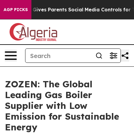
il Gives Parents Social Media Controls for Their Kids.
AGP PICKS
ZOZEN: The Global
Leading Gas Boiler
Supplier with Low
Emission for Sustainable
Energy