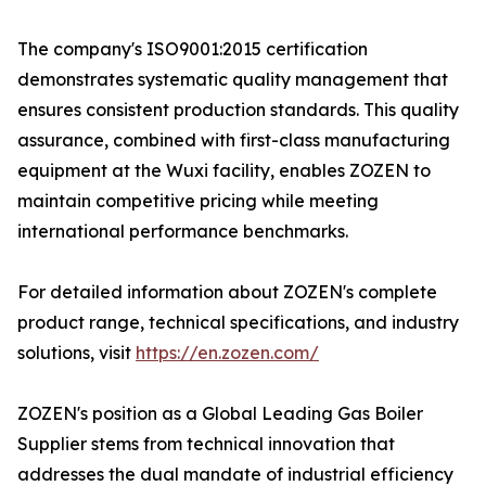
The company's ISO9001:2015 certification
demonstrates systematic quality management that
ensures consistent production standards. This quality
assurance, combined with first-class manufacturing
equipment at the Wuxi facility, enables ZOZEN to
maintain competitive pricing while meeting
international performance benchmarks.
For detailed information about ZOZEN's complete
product range, technical specifications, and industry
solutions, visit
https://en.zozen.com/
ZOZEN's position as a Global Leading Gas Boiler
Supplier stems from technical innovation that
addresses the dual mandate of industrial efficiency