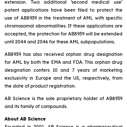
extension. Two additional ‘second medical use’
patent applications have been filed to protect the
use of AB8939 in the treatment of AML with specific
chromosomal abnormalities. If these applications are
accepted, the protection for AB8939 will be extended
until 2044 and 2046 for these AML subpopulations.
AB8939 has also received orphan drug designation
for AML by both the EMA and FDA. This orphan drug
designation confers 10 and 7 years of marketing
exclusivity in Europe and the US, respectively, from
the date of product registration.
AB Science is the sole proprietary holder of AB8939
and its family of compounds.
About AB Science
Founded in 2001, AB Science is a pharmaceutical