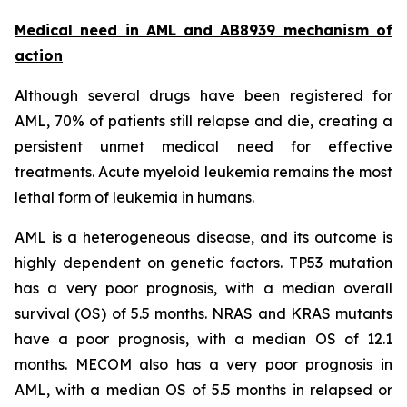
Medical need in AML and AB8939 mechanism of
action
Although several drugs have been registered for
AML, 70% of patients still relapse and die, creating a
persistent unmet medical need for effective
treatments. Acute myeloid leukemia remains the most
lethal form of leukemia in humans.
AML is a heterogeneous disease, and its outcome is
highly dependent on genetic factors. TP53 mutation
has a very poor prognosis, with a median overall
survival (OS) of 5.5 months. NRAS and KRAS mutants
have a poor prognosis, with a median OS of 12.1
months. MECOM also has a very poor prognosis in
AML, with a median OS of 5.5 months in relapsed or