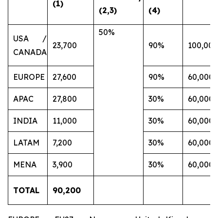
(1)
(2,3)
(4)
50%
USA /
23,700
90%
100,000
CANADA
EUROPE
27,600
90%
60,000
APAC
27,800
30%
60,000
INDIA
11,000
30%
60,000
LATAM
7,200
30%
60,000
MENA
3,900
30%
60,000
TOTAL
90,200