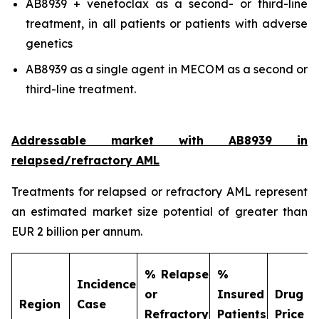
AB8939 + venetoclax as a second- or third-line
treatment, in all patients or patients with adverse
genetics
AB8939 as a single agent in MECOM as a second or
third-line treatment.
Addressable market with AB8939 in
relapsed/refractory AML
Treatments for relapsed or refractory AML represent
an estimated market size potential of greater than
EUR 2 billion per annum.
% Relapse
%
Incidence
or
Insured
Drug
Region
Case
Refractory
Patients
Price (€