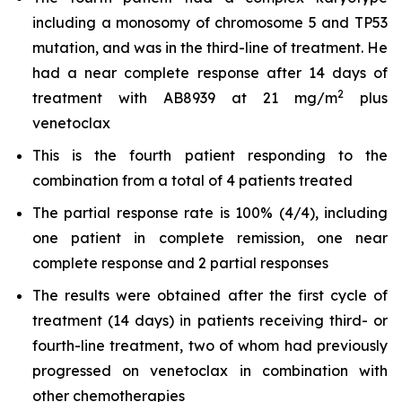
including a monosomy of chromosome 5 and TP53
mutation, and was in the third-line of treatment. He
had a near complete response after 14 days of
2
treatment with AB8939 at 21 mg/m
plus
venetoclax
This is the fourth patient responding to the
combination from a total of 4 patients treated
The partial response rate is 100% (4/4), including
one patient in complete remission, one near
complete response and 2 partial responses
The results were obtained after the first cycle of
treatment (14 days) in patients receiving third- or
fourth-line treatment, two of whom had previously
progressed on venetoclax in combination with
other chemotherapies