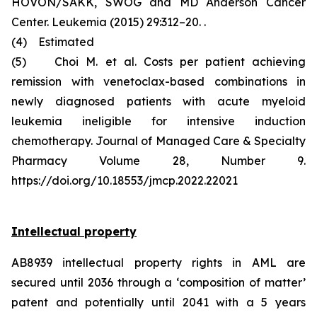
HOVON/SAKK, SWOG and MD Anderson Cancer
Center. Leukemia (2015) 29:312–20. .
(4) Estimated
(5) Choi M. et al. Costs per patient achieving
remission with venetoclax-based combinations in
newly diagnosed patients with acute myeloid
leukemia ineligible for intensive induction
chemotherapy. Journal of Managed Care & Specialty
Pharmacy Volume 28, Number 9.
https://doi.org/10.18553/jmcp.2022.22021
Intellectual property
AB8939 intellectual property rights in AML are
secured until 2036 through a ‘composition of matter’
patent and potentially until 2041 with a 5 years