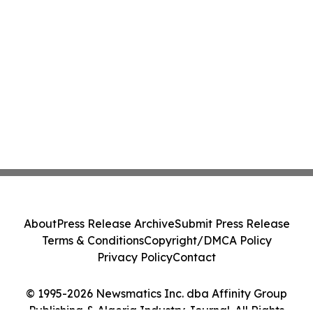
About
Press Release Archive
Submit Press Release
Terms & Conditions
Copyright/DMCA Policy
Privacy Policy
Contact
© 1995-2026 Newsmatics Inc. dba Affinity Group
Publishing & Algeria Industry Journal. All Rights