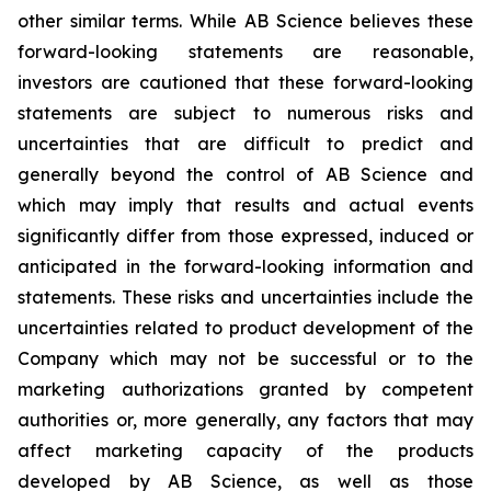
other similar terms. While AB Science believes these
forward-looking statements are reasonable,
investors are cautioned that these forward-looking
statements are subject to numerous risks and
uncertainties that are difficult to predict and
generally beyond the control of AB Science and
which may imply that results and actual events
significantly differ from those expressed, induced or
anticipated in the forward-looking information and
statements. These risks and uncertainties include the
uncertainties related to product development of the
Company which may not be successful or to the
marketing authorizations granted by competent
authorities or, more generally, any factors that may
affect marketing capacity of the products
developed by AB Science, as well as those