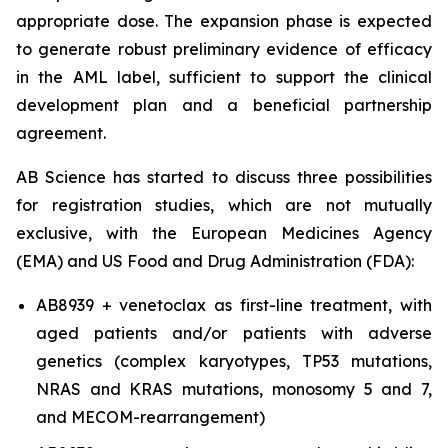
appropriate dose. The expansion phase is expected
to generate robust preliminary evidence of efficacy
in the AML label, sufficient to support the clinical
development plan and a beneficial partnership
agreement.
AB Science has started to discuss three possibilities
for registration studies, which are not mutually
exclusive, with the European Medicines Agency
(EMA) and US Food and Drug Administration (FDA):
AB8939 + venetoclax as first-line treatment, with
aged patients and/or patients with adverse
genetics (complex karyotypes, TP53 mutations,
NRAS and KRAS mutations, monosomy 5 and 7,
and MECOM-rearrangement)