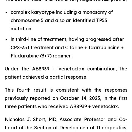
complex karyotype including a monosomy of
chromosome 5 and also an identified TP53
mutation
in third-line of treatment, having progressed after
CPX-351 treatment and Citarine + Idarrubincine +
Fludarabine (3+7) regimen.
Under the AB8939 + venetoclax combination, the
patient achieved a partial response.
This fourth result is consistent with the responses
previously reported on October 14, 2025, in the first
three patients who received AB8939 + venetoclax.
Nicholas J. Short, MD, Associate Professor and Co-
Lead of the Section of Developmental Therapeutics,