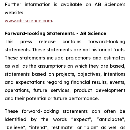
Further information is available on AB Science’s
website:
www.ab-science.com
.
Forward-looking Statements - AB Science
This press release contains forward-looking
statements. These statements are not historical facts.
These statements include projections and estimates
as well as the assumptions on which they are based,
statements based on projects, objectives, intentions
and expectations regarding financial results, events,
operations, future services, product development
and their potential or future performance.
These forward-looking statements can often be
identified by the words "expect", "anticipate",
"believe", "intend", "estimate" or "plan" as well as