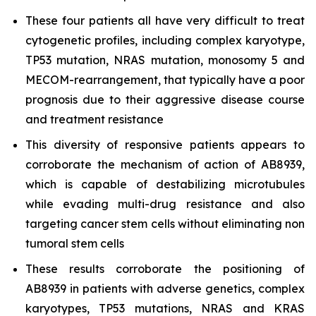
These four patients all have very difficult to treat
cytogenetic profiles, including complex karyotype,
TP53 mutation, NRAS mutation, monosomy 5 and
MECOM-rearrangement, that typically have a poor
prognosis due to their aggressive disease course
and treatment resistance
This diversity of responsive patients appears to
corroborate the mechanism of action of AB8939,
which is capable of destabilizing microtubules
while evading multi-drug resistance and also
targeting cancer stem cells without eliminating non
tumoral stem cells
These results corroborate the positioning of
AB8939 in patients with adverse genetics, complex
karyotypes, TP53 mutations, NRAS and KRAS