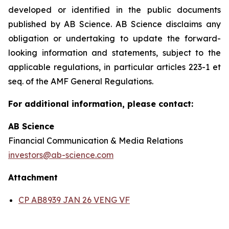
developed or identified in the public documents
published by AB Science. AB Science disclaims any
obligation or undertaking to update the forward-
looking information and statements, subject to the
applicable regulations, in particular articles 223-1 et
seq. of the AMF General Regulations.
For additional information, please contact:
AB Science
Financial Communication & Media Relations
investors@ab-science.com
Attachment
CP AB8939 JAN 26 VENG VF