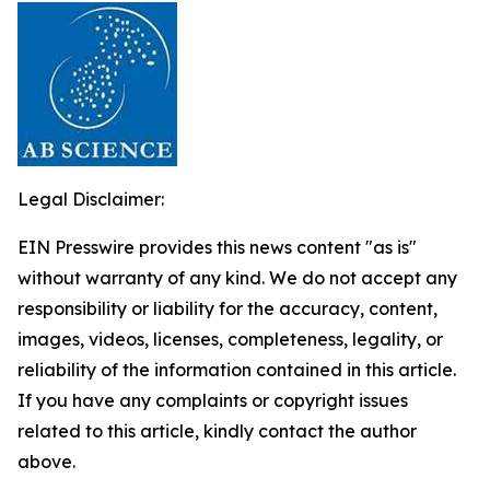
Legal Disclaimer:
EIN Presswire provides this news content "as is"
without warranty of any kind. We do not accept any
responsibility or liability for the accuracy, content,
images, videos, licenses, completeness, legality, or
reliability of the information contained in this article.
If you have any complaints or copyright issues
related to this article, kindly contact the author
above.