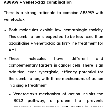
AB8939 + venetoclax combination
There is a strong rationale to combine AB8939 with
venetoclax
Both molecules exhibit low hematologic toxicity.
This combination is expected to be less toxic than
azacitidine + venetoclax as first-line treatment for
AML
These molecules have different and
complementary targets in cancer cells. There is an
additive, even synergistic, efficacy potential for
the combination, with three mechanisms of action
in a single treatment.
Venetoclax’s mechanism of action inhibits the
BCL2 pathway, a protein that prevents