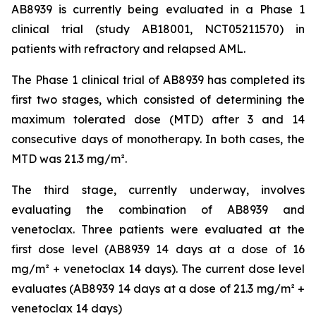
AB8939 is currently being evaluated in a Phase 1
clinical trial (study AB18001, NCT05211570) in
patients with refractory and relapsed AML.
The Phase 1 clinical trial of AB8939 has completed its
first two stages, which consisted of determining the
maximum tolerated dose (MTD) after 3 and 14
consecutive days of monotherapy. In both cases, the
MTD was 21.3 mg/m².
The third stage, currently underway, involves
evaluating the combination of AB8939 and
venetoclax. Three patients were evaluated at the
first dose level (AB8939 14 days at a dose of 16
mg/m² + venetoclax 14 days). The current dose level
evaluates (AB8939 14 days at a dose of 21.3 mg/m² +
venetoclax 14 days)