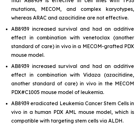
that AB8939 is effective in cell lines with TP53
mutations, MECOM, and complex karyotypes,
whereas ARAC and azacitidine are not effective.
AB8939 increased survival and had an additive
effect in combination with venetoclax (another
standard of care)
in vivo
in a MECOM-grafted PDX
mouse model.
AB8939 increased survival and had an additive
effect in combination with Vidaza (azacitidine,
another standard of care)
in vivo
in the MECOM
PDX#C1005 mouse model of leukemia.
AB8939 eradicated Leukemia Cancer Stem Cells
in
vivo
in a human PDX AML mouse model, which is
compatible with targeting stem cells via ALDH.