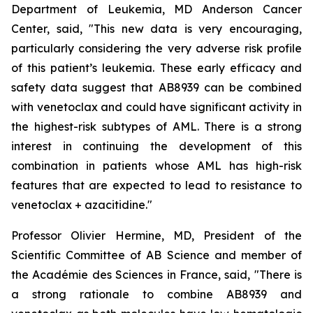
Department of Leukemia, MD Anderson Cancer
Center, said, "
This new data is very encouraging,
particularly
considering the very adverse risk profile
of this patient’s leukemia. These early efficacy and
safety data suggest that AB8939 can be combined
with venetoclax and could have significant activity in
the highest-risk subtypes of AML. There is a strong
interest in continuing the development of this
combination in patients whose AML has high-risk
features that are expected to lead to resistance to
venetoclax + azacitidine.
"
Professor Olivier Hermine, MD, President of the
Scientific Committee of AB Science and member of
the Académie des Sciences in France, said, "
There is
a strong rationale to combine AB8939 and