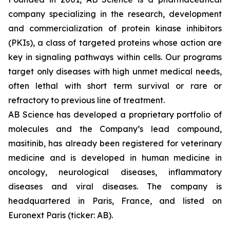
company specializing in the research, development
and commercialization of protein kinase inhibitors
(PKIs), a class of targeted proteins whose action are
key in signaling pathways within cells. Our programs
target only diseases with high unmet medical needs,
often lethal with short term survival or rare or
refractory to previous line of treatment.
AB Science has developed a proprietary portfolio of
molecules and the Company’s lead compound,
masitinib, has already been registered for veterinary
medicine and is developed in human medicine in
oncology, neurological diseases, inflammatory
diseases and viral diseases. The company is
headquartered in Paris, France, and listed on
Euronext Paris (ticker: AB).