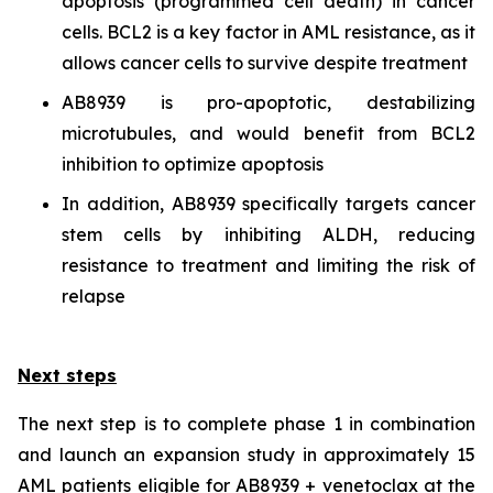
apoptosis (programmed cell death) in cancer
cells. BCL2 is a key factor in AML resistance, as it
allows cancer cells to survive despite treatment
AB8939 is pro-apoptotic, destabilizing
microtubules, and would benefit from BCL2
inhibition to optimize apoptosis
In addition, AB8939 specifically targets cancer
stem cells by inhibiting ALDH, reducing
resistance to treatment and limiting the risk of
relapse
Next steps
The next step is to complete phase 1 in combination
and launch an expansion study in approximately 15
AML patients eligible for AB8939 + venetoclax at the