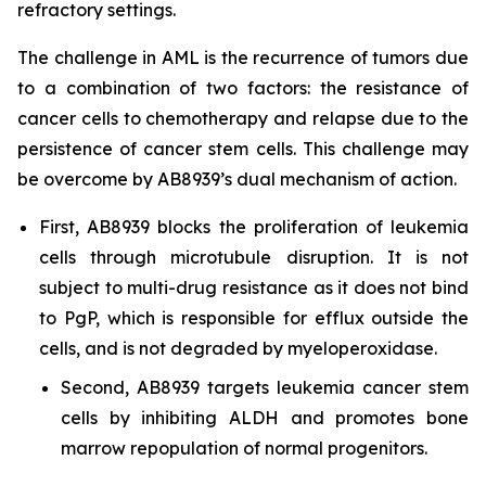
refractory settings.
The challenge in AML is the recurrence of tumors due
to a combination of two factors: the resistance of
cancer cells to chemotherapy and relapse due to the
persistence of cancer stem cells. This challenge may
be overcome by AB8939’s dual mechanism of action.
First, AB8939 blocks the proliferation of leukemia
cells through microtubule disruption. It is not
subject to multi-drug resistance as it does not bind
to PgP, which is responsible for efflux outside the
cells, and is not degraded by myeloperoxidase.
Second, AB8939 targets leukemia cancer stem
cells by inhibiting ALDH and promotes bone
marrow repopulation of normal progenitors.