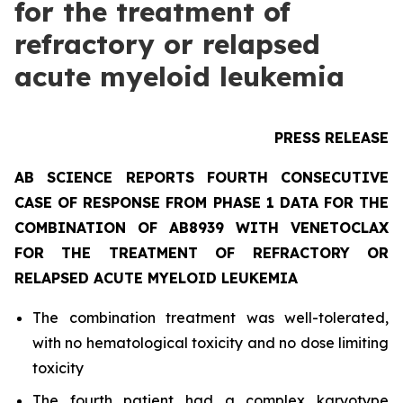
for the treatment of
refractory or relapsed
acute myeloid leukemia
PRESS RELEASE
AB SCIENCE REPORTS FOURTH CONSECUTIVE
CASE OF RESPONSE FROM PHASE 1 DATA FOR THE
COMBINATION OF AB8939 WITH VENETOCLAX
FOR THE TREATMENT OF REFRACTORY OR
RELAPSED ACUTE MYELOID LEUKEMIA
The combination treatment was well-tolerated,
with no hematological toxicity and no dose limiting
toxicity
The fourth patient had a complex karyotype