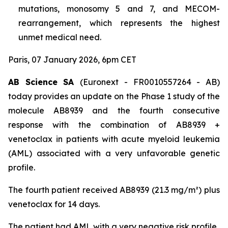
mutations, monosomy 5 and 7, and MECOM-
rearrangement, which represents the highest
unmet medical need.
Paris, 07 January 2026, 6pm CET
AB Science SA
(Euronext - FR0010557264 - AB)
today provides an update on the Phase 1 study of the
molecule AB8939 and the fourth consecutive
response with the combination of AB8939 +
venetoclax in patients with acute myeloid leukemia
(AML) associated with a very unfavorable genetic
profile.
The fourth patient received AB8939 (21.3 mg/m²) plus
venetoclax for 14 days.
The patient had AML with a very negative risk profile,