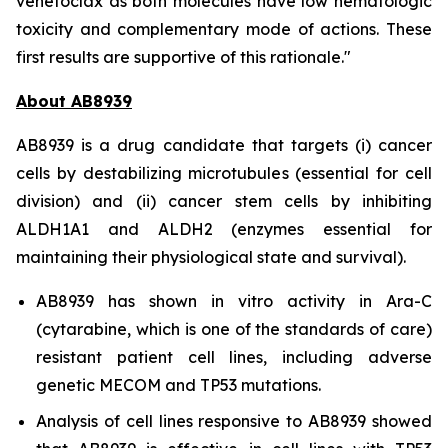
venetoclax as both molecules have low hematologic
toxicity and complementary mode of actions. These
first results are supportive of this rationale."
About AB8939
AB8939 is a drug candidate that targets (i) cancer
cells by destabilizing microtubules (essential for cell
division) and (ii) cancer stem cells by inhibiting
ALDH1A1 and ALDH2 (enzymes essential for
maintaining their physiological state and survival).
AB8939 has shown
in vitro
activity in Ara-C
(cytarabine, which is one of the standards of care)
resistant patient cell lines, including adverse
genetic MECOM and TP53 mutations.
Analysis of cell lines responsive to AB8939 showed