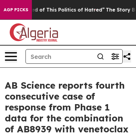
ed of This Politics of Hatred”
The Story Behind Trump’
AGP PICKS
AB Science reports fourth
consecutive case of
response from Phase 1
data for the combination
of AB8939 with venetoclax