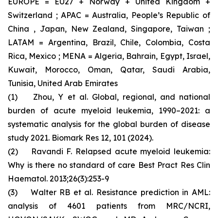
EUROPE = EU27 + Norway + United Kingdom +
Switzerland ; APAC = Australia, People’s Republic of
China , Japan, New Zealand, Singapore, Taiwan ;
LATAM = Argentina, Brazil, Chile, Colombia, Costa
Rica, Mexico ; MENA = Algeria, Bahrain, Egypt, Israel,
Kuwait, Morocco, Oman, Qatar, Saudi Arabia,
Tunisia, United Arab Emirates
(1) Zhou, Y et al. Global, regional, and national
burden of acute myeloid leukemia, 1990–2021: a
systematic analysis for the global burden of disease
study 2021. Biomark Res 12, 101 (2024).
(2) Ravandi F. Relapsed acute myeloid leukemia:
Why is there no standard of care Best Pract Res Clin
Haematol. 2013;26(3):253-9
(3) Walter RB et al. Resistance prediction in AML:
analysis of 4601 patients from MRC/NCRI,