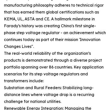
manufacturing philosophy adheres to technical rigor
that has earned them global certifications such as
KEMA, UL, ASTA and CE. A hallmark milestone in
Farady's history was creating China's first single-
phase step voltage regulator - an achievement which
continues today as part of their mission 'Innovation
Changes Lives".
The real-world reliability of the organization’s
products is demonstrated through a diverse project
portfolio spanning over 86 countries. Key application
scenarios for its step voltage regulators and
transformers include:
Substation and Rural Feeders: Stabilizing long-
distance lines where voltage drop is a recurring
challenge for national utilities.
Renewable Energy Integration: Managing the