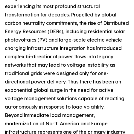
experiencing its most profound structural
transformation for decades. Propelled by global
carbon neutrality commitments, the rise of Distributed
Energy Resources (DERs), including residential solar
photovoltaics (PV) and large-scale electric vehicle
charging infrastructure integration has introduced
complex bi-directional power flows into legacy
networks that may lead to voltage instability as
traditional grids were designed only for one-
directional power delivery. Thus there has been an
exponential global surge in the need for active
voltage management solutions capable of reacting
autonomously in response to load volatility.
Beyond immediate load management,
modernization of North America and Europe
infrastructure represents one of the primary industry