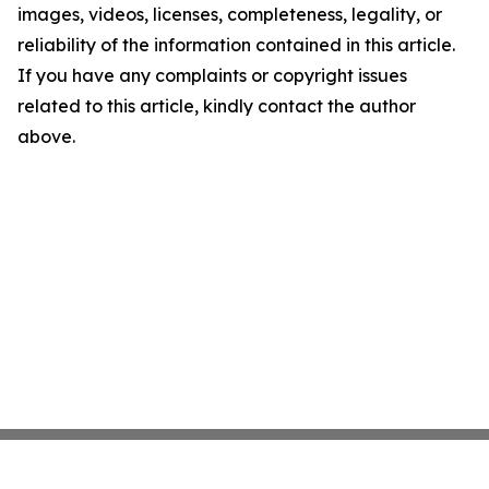
images, videos, licenses, completeness, legality, or
reliability of the information contained in this article.
If you have any complaints or copyright issues
related to this article, kindly contact the author
above.