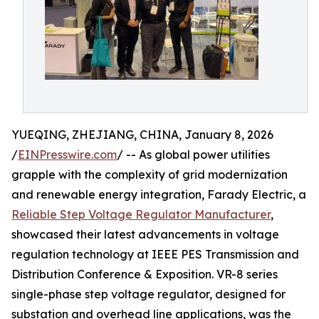
YUEQING, ZHEJIANG, CHINA, January 8, 2026
/
EINPresswire.com
/ -- As global power utilities
grapple with the complexity of grid modernization
and renewable energy integration, Farady Electric, a
Reliable Step Voltage Regulator Manufacturer
,
showcased their latest advancements in voltage
regulation technology at IEEE PES Transmission and
Distribution Conference & Exposition. VR-8 series
single-phase step voltage regulator, designed for
substation and overhead line applications, was the