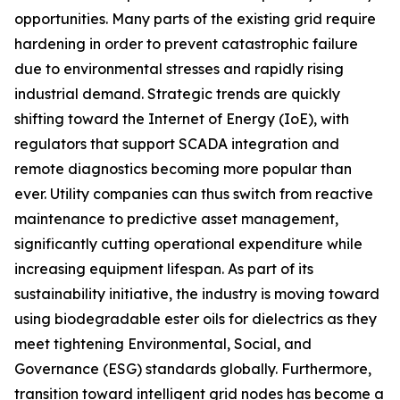
opportunities. Many parts of the existing grid require
hardening in order to prevent catastrophic failure
due to environmental stresses and rapidly rising
industrial demand. Strategic trends are quickly
shifting toward the Internet of Energy (IoE), with
regulators that support SCADA integration and
remote diagnostics becoming more popular than
ever. Utility companies can thus switch from reactive
maintenance to predictive asset management,
significantly cutting operational expenditure while
increasing equipment lifespan. As part of its
sustainability initiative, the industry is moving toward
using biodegradable ester oils for dielectrics as they
meet tightening Environmental, Social, and
Governance (ESG) standards globally. Furthermore,
transition toward intelligent grid nodes has become a