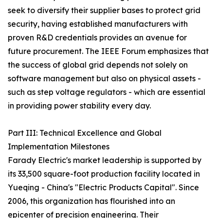
seek to diversify their supplier bases to protect grid
security, having established manufacturers with
proven R&D credentials provides an avenue for
future procurement. The IEEE Forum emphasizes that
the success of global grid depends not solely on
software management but also on physical assets -
such as step voltage regulators - which are essential
in providing power stability every day.
Part III: Technical Excellence and Global
Implementation Milestones
Farady Electric's market leadership is supported by
its 33,500 square-foot production facility located in
Yueqing - China's "Electric Products Capital". Since
2006, this organization has flourished into an
epicenter of precision engineering. Their