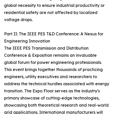
global necessity to ensure industrial productivity or
residential safety are not affected by localized
voltage drops.
Part II: The IEEE PES T&D Conference: A Nexus for
Engineering Innovation
The IEEE PES Transmission and Distribution
Conference & Exposition remains an invaluable
global forum for power engineering professionals.
This event brings together thousands of practicing
engineers, utility executives and researchers to
address the technical hurdles associated with energy
transition. The Expo Floor serves as the industry's
primary showcase of cutting-edge technologies,
showcasing both theoretical research and real-world
grid applications. International manufacturers will