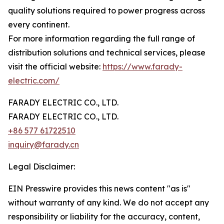
quality solutions required to power progress across
every continent.
For more information regarding the full range of
distribution solutions and technical services, please
visit the official website:
https://www.farady-
electric.com/
FARADY ELECTRIC CO., LTD.
FARADY ELECTRIC CO., LTD.
+86 577 61722510
inquiry@farady.cn
Legal Disclaimer:
EIN Presswire provides this news content "as is"
without warranty of any kind. We do not accept any
responsibility or liability for the accuracy, content,