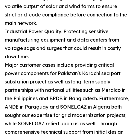
volatile output of solar and wind farms to ensure
strict grid-code compliance before connection to the
main network.
Industrial Power Quality: Protecting sensitive
manufacturing equipment and data centers from
voltage sags and surges that could result in costly
downtime.
Major customer cases include providing critical
power components for Pakistan's Karachi sea port
substation project as well as long-term supply
partnerships with national utilities such as Meralco in
the Philippines and BPDB in Bangladesh. Furthermore,
ANDE in Paraguay and SONELGAZ in Algeria both
sought our expertise for grid modernization projects;
while SONELGAZ relied upon us as well. Through
comprehensive technical support from initial design