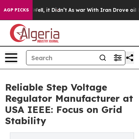
. Well, it Didn’t
As war With Iran Drove oil Prices 
AGP PICKS
Reliable Step Voltage
Regulator Manufacturer at
USA IEEE: Focus on Grid
Stability