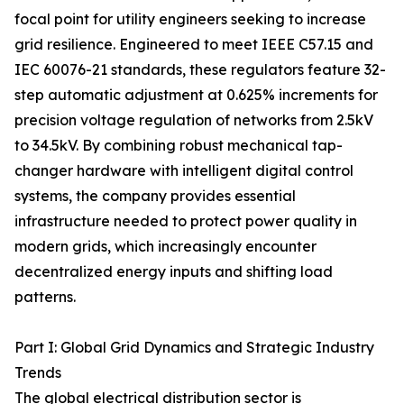
focal point for utility engineers seeking to increase
grid resilience. Engineered to meet IEEE C57.15 and
IEC 60076-21 standards, these regulators feature 32-
step automatic adjustment at 0.625% increments for
precision voltage regulation of networks from 2.5kV
to 34.5kV. By combining robust mechanical tap-
changer hardware with intelligent digital control
systems, the company provides essential
infrastructure needed to protect power quality in
modern grids, which increasingly encounter
decentralized energy inputs and shifting load
patterns.
Part I: Global Grid Dynamics and Strategic Industry
Trends
The global electrical distribution sector is