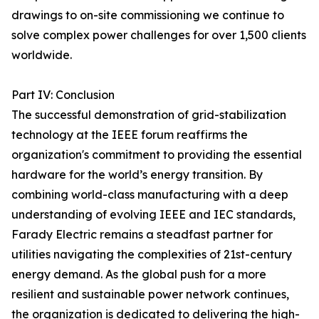
drawings to on-site commissioning we continue to
solve complex power challenges for over 1,500 clients
worldwide.
Part IV: Conclusion
The successful demonstration of grid-stabilization
technology at the IEEE forum reaffirms the
organization's commitment to providing the essential
hardware for the world’s energy transition. By
combining world-class manufacturing with a deep
understanding of evolving IEEE and IEC standards,
Farady Electric remains a steadfast partner for
utilities navigating the complexities of 21st-century
energy demand. As the global push for a more
resilient and sustainable power network continues,
the organization is dedicated to delivering the high-