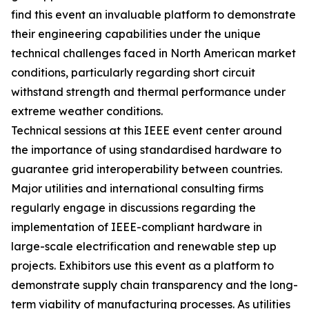
find this event an invaluable platform to demonstrate
their engineering capabilities under the unique
technical challenges faced in North American market
conditions, particularly regarding short circuit
withstand strength and thermal performance under
extreme weather conditions.
Technical sessions at this IEEE event center around
the importance of using standardised hardware to
guarantee grid interoperability between countries.
Major utilities and international consulting firms
regularly engage in discussions regarding the
implementation of IEEE-compliant hardware in
large-scale electrification and renewable step up
projects. Exhibitors use this event as a platform to
demonstrate supply chain transparency and the long-
term viability of manufacturing processes. As utilities