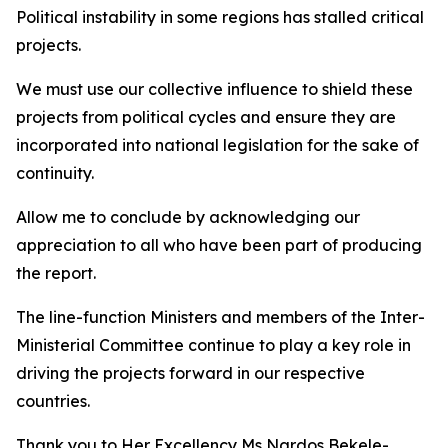
Political instability in some regions has stalled critical
projects.
We must use our collective influence to shield these
projects from political cycles and ensure they are
incorporated into national legislation for the sake of
continuity.
Allow me to conclude by acknowledging our
appreciation to all who have been part of producing
the report.
The line-function Ministers and members of the Inter-
Ministerial Committee continue to play a key role in
driving the projects forward in our respective
countries.
Thank you to Her Excellency Ms Nardos Bekele-