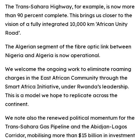
The Trans-Sahara Highway, for example, is now more
than 90 percent complete. This brings us closer to the
vision of a fully integrated 10,000 km ‘African Unity
Road’.
The Algerian segment of the fibre optic link between
Nigeria and Algeria is now operational.
We welcome the ongoing work to eliminate roaming
charges in the East African Community through the
Smart Africa Initiative, under Rwanda’s leadership.
This is a model we hope to replicate across the
continent.
We note also the renewed political momentum for the
Trans-Sahara Gas Pipeline and the Abidjan-Lagos
Corridor, mobilising more than $15 billion in investment