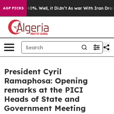
ound 40%. Well, it Didn’t
As war With Iran Drove oil 
AGP PICKS
President Cyril
Ramaphosa: Opening
remarks at the PICI
Heads of State and
Government Meeting