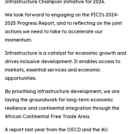
Infrastructure Champion Initiative for 2026.
We look forward to engaging on the PICI’s 2024-
2025 Progress Report, and to reflecting on the joint
actions we need to take to accelerate our
momentum.
Infrastructure is a catalyst for economic growth and
drives inclusive development. It enables access to
markets, essential services and economic
opportunities.
By prioritising infrastructure development, we are
laying the groundwork for long-term economic
resilience and continental integration through the
African Continental Free Trade Area.
A report last year from the OECD and the AU