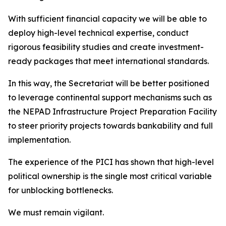
With sufficient financial capacity we will be able to
deploy high-level technical expertise, conduct
rigorous feasibility studies and create investment-
ready packages that meet international standards.
In this way, the Secretariat will be better positioned
to leverage continental support mechanisms such as
the NEPAD Infrastructure Project Preparation Facility
to steer priority projects towards bankability and full
implementation.
The experience of the PICI has shown that high-level
political ownership is the single most critical variable
for unblocking bottlenecks.
We must remain vigilant.