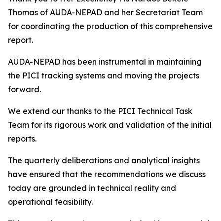
Thomas of AUDA-NEPAD and her Secretariat Team
for coordinating the production of this comprehensive
report.
AUDA-NEPAD has been instrumental in maintaining
the PICI tracking systems and moving the projects
forward.
We extend our thanks to the PICI Technical Task
Team for its rigorous work and validation of the initial
reports.
The quarterly deliberations and analytical insights
have ensured that the recommendations we discuss
today are grounded in technical reality and
operational feasibility.