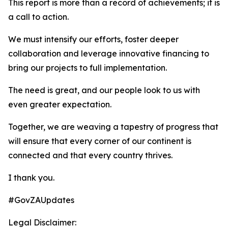
This report is more than a record of achievements; it is
a call to action.
We must intensify our efforts, foster deeper
collaboration and leverage innovative financing to
bring our projects to full implementation.
The need is great, and our people look to us with
even greater expectation.
Together, we are weaving a tapestry of progress that
will ensure that every corner of our continent is
connected and that every country thrives.
I thank you.
#GovZAUpdates
Legal Disclaimer: