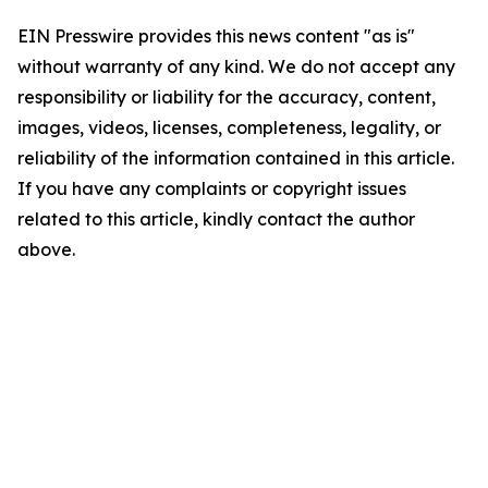
EIN Presswire provides this news content "as is"
without warranty of any kind. We do not accept any
responsibility or liability for the accuracy, content,
images, videos, licenses, completeness, legality, or
reliability of the information contained in this article.
If you have any complaints or copyright issues
related to this article, kindly contact the author
above.