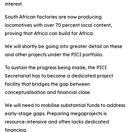
interest.
South African factories are now producing
locomotives with over 70 percent local content,
proving that Africa can build for Africa.
We will shortly be going into greater detail on these
and other projects under the PICI portfolio.
To sustain the progress being made, the PICI
Secretariat has to become a dedicated project
facility that bridges the gap between
conceptualisation and financial close.
We will need to mobilise substantial funds to address
early-stage gaps. Preparing megaprojects is
resource-intensive and often lacks dedicated
financing.