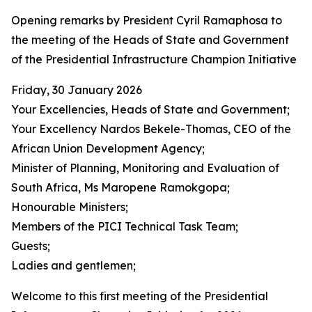
Opening remarks by President Cyril Ramaphosa to
the meeting of the Heads of State and Government
of the Presidential Infrastructure Champion Initiative
Friday, 30 January 2026
Your Excellencies, Heads of State and Government;
Your Excellency Nardos Bekele-Thomas, CEO of the
African Union Development Agency;
Minister of Planning, Monitoring and Evaluation of
South Africa, Ms Maropene Ramokgopa;
Honourable Ministers;
Members of the PICI Technical Task Team;
Guests;
Ladies and gentlemen;
Welcome to this first meeting of the Presidential