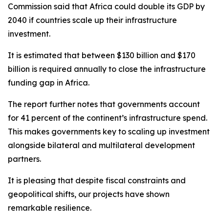
Commission said that Africa could double its GDP by
2040 if countries scale up their infrastructure
investment.
It is estimated that between $130 billion and $170
billion is required annually to close the infrastructure
funding gap in Africa.
The report further notes that governments account
for 41 percent of the continent’s infrastructure spend.
This makes governments key to scaling up investment
alongside bilateral and multilateral development
partners.
It is pleasing that despite fiscal constraints and
geopolitical shifts, our projects have shown
remarkable resilience.