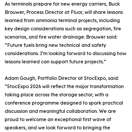
As terminals prepare for new energy carriers, Buck
Brouwer, Process Director at Fluor, will share lessons
learned from ammonia terminal projects, including
key design considerations such as segregation, fire
scenarios, and fire water drainage. Brouwer said:
“Future fuels bring new technical and safety
considerations. I’m looking forward to discussing how
lessons learned can support future projects.”
Adam Gough, Portfolio Director at StocExpo, said:
“StocExpo 2026 will reflect the major transformation
taking place across the storage sector, with a
conference programme designed to spark practical
discussion and meaningful collaboration. We are
proud to welcome an exceptional first wave of
speakers, and we look forward to bringing the