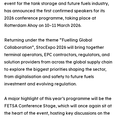
event for the tank storage and future fuels industry,
has announced the first confirmed speakers for its
2026 conference programme, taking place at
Rotterdam Ahoy on 10–11 March 2026.
Returning under the theme “Fuelling Global
Collaboration”, StocExpo 2026 will bring together
terminal operators, EPC contractors, regulators, and
solution providers from across the global supply chain
to explore the biggest priorities shaping the sector,
from digitalisation and safety to future fuels
investment and evolving regulation.
A major highlight of this year’s programme will be the
FETSA Conference Stage, which will once again sit at
the heart of the event, hosting key discussions on the