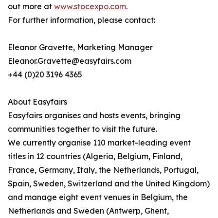
out more at
www.stocexpo.com
.
For further information, please contact:
Eleanor Gravette, Marketing Manager
Eleanor.Gravette@easyfairs.com
+44 (0)20 3196 4365
About Easyfairs
Easyfairs organises and hosts events, bringing
communities together to visit the future.
We currently organise 110 market-leading event
titles in 12 countries (Algeria, Belgium, Finland,
France, Germany, Italy, the Netherlands, Portugal,
Spain, Sweden, Switzerland and the United Kingdom)
and manage eight event venues in Belgium, the
Netherlands and Sweden (Antwerp, Ghent,