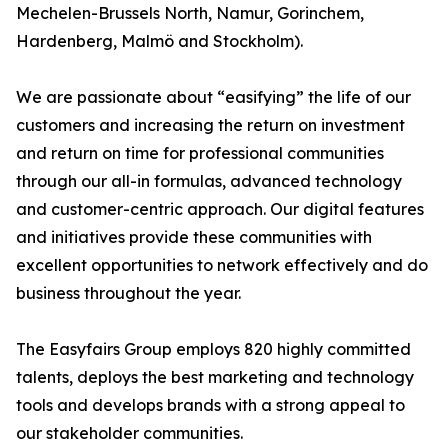
Mechelen-Brussels North, Namur, Gorinchem,
Hardenberg, Malmö and Stockholm).
We are passionate about “easifying” the life of our
customers and increasing the return on investment
and return on time for professional communities
through our all-in formulas, advanced technology
and customer-centric approach. Our digital features
and initiatives provide these communities with
excellent opportunities to network effectively and do
business throughout the year.
The Easyfairs Group employs 820 highly committed
talents, deploys the best marketing and technology
tools and develops brands with a strong appeal to
our stakeholder communities.