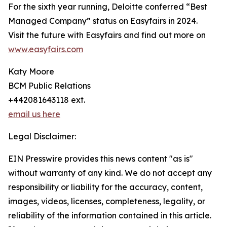
For the sixth year running, Deloitte conferred “Best
Managed Company” status on Easyfairs in 2024.
Visit the future with Easyfairs and find out more on
www.easyfairs.com
Katy Moore
BCM Public Relations
+442081643118 ext.
email us here
Legal Disclaimer:
EIN Presswire provides this news content "as is"
without warranty of any kind. We do not accept any
responsibility or liability for the accuracy, content,
images, videos, licenses, completeness, legality, or
reliability of the information contained in this article.