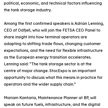
political, economic, and technical factors influencing
the tank storage industry.
Among the first confirmed speakers is Adrian Lenning,
CEO of Odfjell, who will join the FETSA CEO Panel to
share insight into how terminal operators are
adapting to shifting trade flows, changing customer
expectations, and the need for flexible infrastructure
as the European energy transition accelerates.
Lenning said: “The tank storage sector is at the
centre of major change. StocExpo is an important
opportunity to discuss what this means in practice for
operators and the wider supply chain.”
Mariam Kantaria, Maintenance Planner at BP, will
speak on future fuels, infrastructure, and the digital