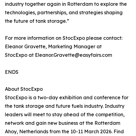
industry together again in Rotterdam to explore the
technologies, partnerships, and strategies shaping
the future of tank storage.”
For more information on StocExpo please contact:
Eleanor Gravette, Marketing Manager at
StocExpo at Eleanor.Gravette@easyfairs.com
ENDS
About StocExpo
StocExpo is a two-day exhibition and conference for
the tank storage and future fuels industry. Industry
leaders will meet to stay ahead of the competition,
network and gain new business at the Rotterdam
Ahoy, Netherlands from the 10-11 March 2026. Find