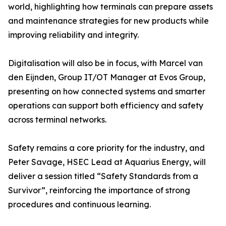
world, highlighting how terminals can prepare assets
and maintenance strategies for new products while
improving reliability and integrity.
Digitalisation will also be in focus, with Marcel van
den Eijnden, Group IT/OT Manager at Evos Group,
presenting on how connected systems and smarter
operations can support both efficiency and safety
across terminal networks.
Safety remains a core priority for the industry, and
Peter Savage, HSEC Lead at Aquarius Energy, will
deliver a session titled “Safety Standards from a
Survivor”, reinforcing the importance of strong
procedures and continuous learning.