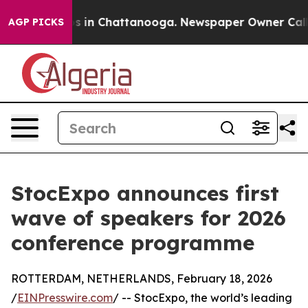
pse
Chaos in Chattanooga. Newspaper Owner Calls the
AGP PICKS
StocExpo announces first
wave of speakers for 2026
conference programme
ROTTERDAM, NETHERLANDS, February 18, 2026
/
EINPresswire.com
/ -- StocExpo, the world’s leading