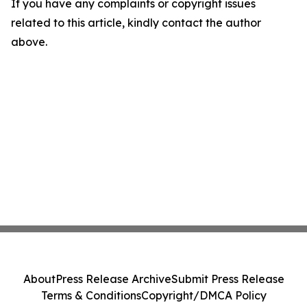
If you have any complaints or copyright issues
related to this article, kindly contact the author
above.
About
Press Release Archive
Submit Press Release
Terms & Conditions
Copyright/DMCA Policy