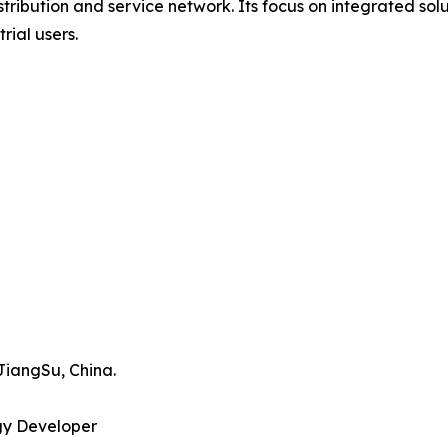
tribution and service network. Its focus on integrated sol
ial users.
JiangSu, China.
gy Developer