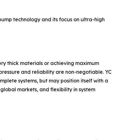
 pump technology and its focus on ultra-high
g very thick materials or achieving maximum
pressure and reliability are non-negotiable. YC
plete systems, but may position itself with a
lobal markets, and flexibility in system