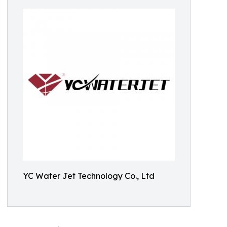
YC Water Jet Technology Co., Ltd