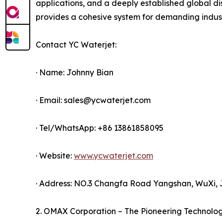
applications, and a deeply established global dis
provides a cohesive system for demanding industr
Contact YC Waterjet:
· Name: Johnny Bian
· Email: sales@ycwaterjet.com
· Tel/WhatsApp: +86 13861858095
· Website:
www.ycwaterjet.com
· Address: NO.3 Changfa Road Yangshan, WuXi, 
2. OMAX Corporation – The Pioneering Technolo