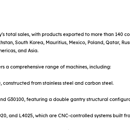
s total sales, with products exported to more than 140 co
hstan, South Korea, Mauritius, Mexico, Poland, Qatar, Russ
ericas, and Asia.
ers a comprehensive range of machines, including:
onstructed from stainless steel and carbon steel.
nd G30100, featuring a double gantry structural configur
20, and L4025, which are CNC-controlled systems built from