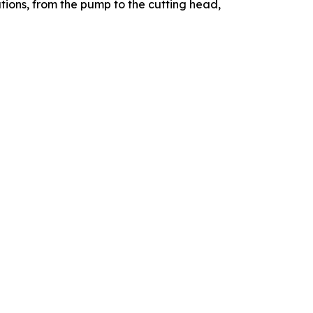
utions, from the pump to the cutting head,