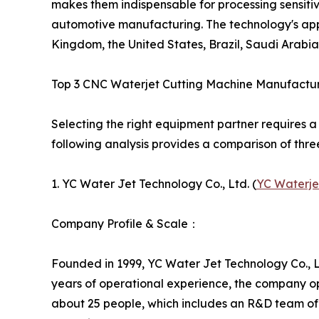
makes them indispensable for processing sensitiv
automotive manufacturing. The technology's appli
Kingdom, the United States, Brazil, Saudi Arabia
Top 3 CNC Waterjet Cutting Machine Manufactu
Selecting the right equipment partner requires a
following analysis provides a comparison of thre
1. YC Water Jet Technology Co., Ltd. (
YC Waterje
Company Profile & Scale：
Founded in 1999, YC Water Jet Technology Co., Lt
years of operational experience, the company o
about 25 people, which includes an R&D team of