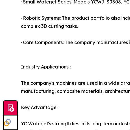
· Small Waterjet Series: Models YCWJ-S0808, YC
· Robotic Systems: The product portfolio also inc
complex 3D cutting tasks.
· Core Components: The company manufactures its
Industry Applications：
The company's machines are used in a wide array
manufacturing, composite materials, architectura
Key Advantage：
YC Waterjet's strength lies in its long-term ind