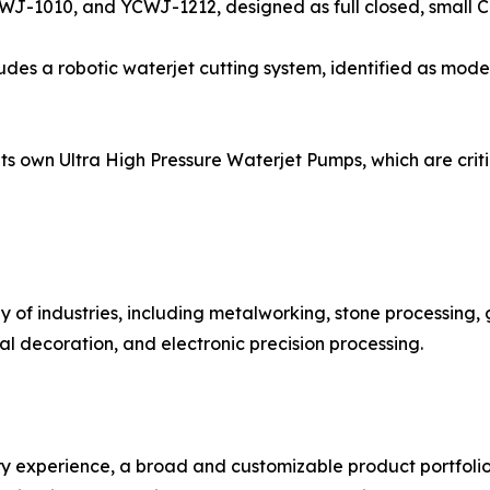
WJ-1010, and YCWJ-1212, designed as full closed, small 
ludes a robotic waterjet cutting system, identified as mod
 own Ultra High Pressure Waterjet Pumps, which are critic
 of industries, including metalworking, stone processing,
l decoration, and electronic precision processing.
ustry experience, a broad and customizable product portfoli