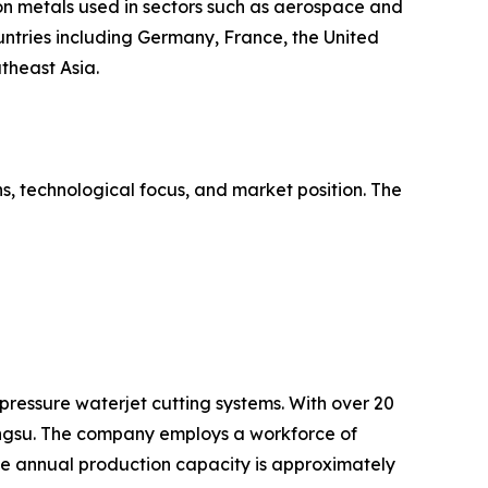
ion metals used in sectors such as aerospace and
untries including Germany, France, the United
theast Asia.
s, technological focus, and market position. The
pressure waterjet cutting systems. With over 20
angsu. The company employs a workforce of
e annual production capacity is approximately