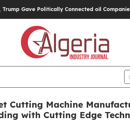
Politically Connected oil Companies — not Taxpa
t Cutting Machine Manufactu
ding with Cutting Edge Tech