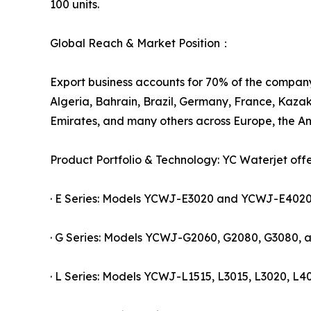
100 units.
Global Reach & Market Position：
Export business accounts for 70% of the company'
Algeria, Bahrain, Brazil, Germany, France, Kazak
Emirates, and many others across Europe, the Am
Product Portfolio & Technology: YC Waterjet off
· E Series: Models YCWJ-E3020 and YCWJ-E4020, c
· G Series: Models YCWJ-G2060, G2080, G3080, a
· L Series: Models YCWJ-L1515, L3015, L3020, L40