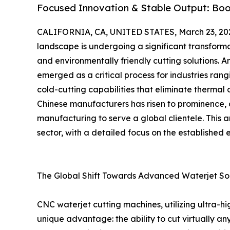
Focused Innovation & Stable Output: Boos
CALIFORNIA, CA, UNITED STATES, March 23, 20
landscape is undergoing a significant transforma
and environmentally friendly cutting solutions. 
emerged as a critical process for industries ran
cold-cutting capabilities that eliminate thermal 
Chinese manufacturers has risen to prominence, 
manufacturing to serve a global clientele. This a
sector, with a detailed focus on the established 
The Global Shift Towards Advanced Waterjet Sol
CNC waterjet cutting machines, utilizing ultra-h
unique advantage: the ability to cut virtually a