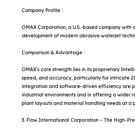
Company Profile：
OMAX Corporation, a U.S.-based company with a s
development of modern abrasive waterjet techno
Comparison & Advantage：
OMAX's core strength lies in its proprietary Intel
speed, and accuracy, particularly for intricate
integration and software-driven efficiency are
industrial environments and in offering a wider 
plant layouts and material handling needs at a po
3. Flow International Corporation – The High-P