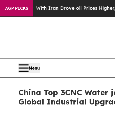
 With Iran Drove oil Prices Higher, Trump Gave 
AGP PICKS
Menu
China Top 3CNC Water je
Global Industrial Upgra