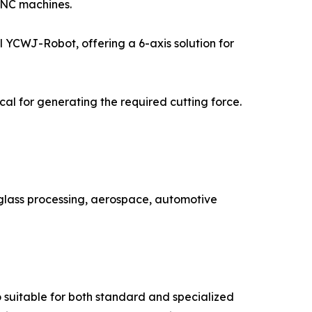
CNC machines.
el YCWJ-Robot, offering a 6-axis solution for
al for generating the required cutting force.
 glass processing, aerospace, automotive
o suitable for both standard and specialized