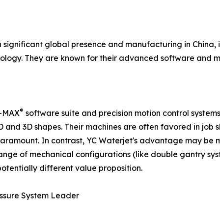
ignificant global presence and manufacturing in China, is
logy. They are known for their advanced software and mo
®
li-MAX
software suite and precision motion control systems
 2D and 3D shapes. Their machines are often favored in j
 paramount. In contrast, YC Waterjet's advantage may be
range of mechanical configurations (like double gantry sys
tentially different value proposition.
ressure System Leader