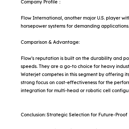
Company Profile：
Flow International, another major U.S. player wi
horsepower systems for demanding applications
Comparison & Advantage:
Flow's reputation is built on the durability and p
speeds. They are a go-to choice for heavy indust
Waterjet competes in this segment by offering it
strong focus on cost-effectiveness for the perfor
integration for multi-head or robotic cell configu
Conclusion: Strategic Selection for Future-Proo