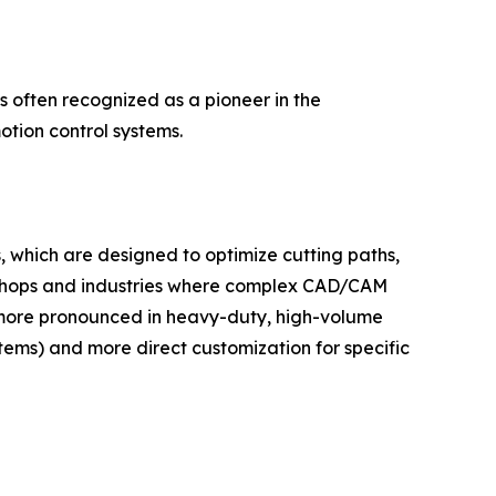
 often recognized as a pioneer in the
tion control systems.
, which are designed to optimize cutting paths,
ob shops and industries where complex CAD/CAM
 more pronounced in heavy-duty, high-volume
tems) and more direct customization for specific