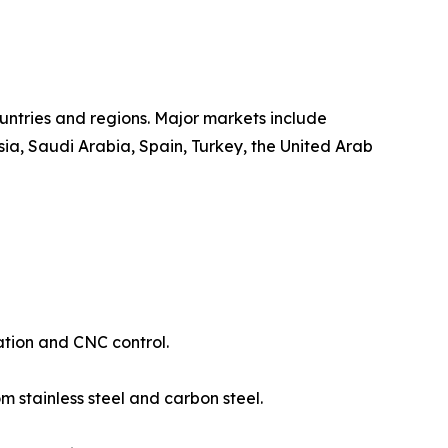
untries and regions. Major markets include
ia, Saudi Arabia, Spain, Turkey, the United Arab
ation and CNC control.
 stainless steel and carbon steel.