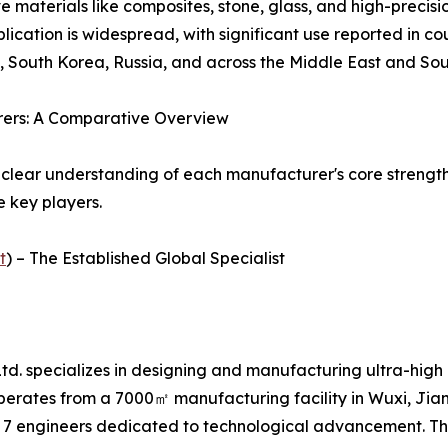
e materials like composites, stone, glass, and high-precis
cation is widespread, with significant use reported in co
, South Korea, Russia, and across the Middle East and Sou
rers: A Comparative Overview
 clear understanding of each manufacturer's core strength
e key players.
t
) – The Established Global Specialist
d. specializes in designing and manufacturing ultra-high 
perates from a 7000㎡ manufacturing facility in Wuxi, Ji
 7 engineers dedicated to technological advancement. Th