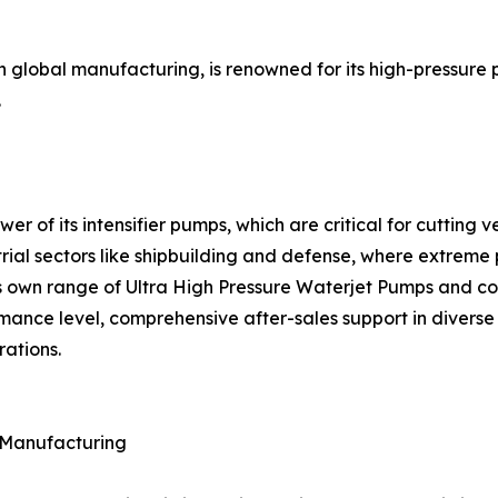
th global manufacturing, is renowned for its high-pressure
.
ower of its intensifier pumps, which are critical for cuttin
rial sectors like shipbuilding and defense, where extreme 
s own range of Ultra High Pressure Waterjet Pumps and com
mance level, comprehensive after-sales support in diverse g
rations.
f Manufacturing