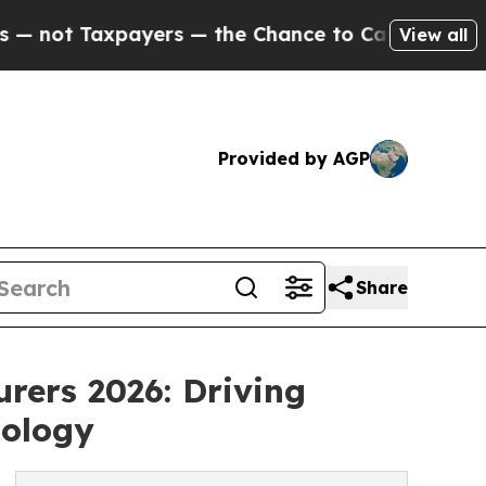
yers — the Chance to Cash in on Publicly Owned 
View all
Provided by AGP
Share
rers 2026: Driving
nology