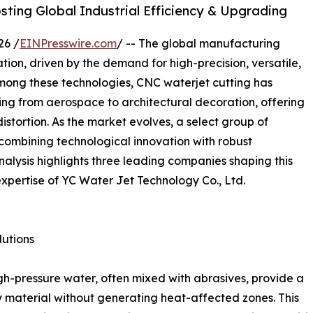
ting Global Industrial Efficiency & Upgrading
26 /
EINPresswire.com
/ -- The global manufacturing
tion, driven by the demand for high-precision, versatile,
Among these technologies, CNC waterjet cutting has
ging from aerospace to architectural decoration, offering
distortion. As the market evolves, a select group of
combining technological innovation with robust
nalysis highlights three leading companies shaping this
expertise of YC Water Jet Technology Co., Ltd.
utions
igh-pressure water, often mixed with abrasives, provide a
ny material without generating heat-affected zones. This