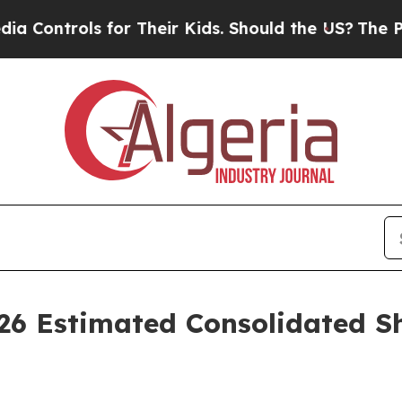
 for Their Kids. Should the US?
The Pentagon Is P
026 Estimated Consolidated Sh