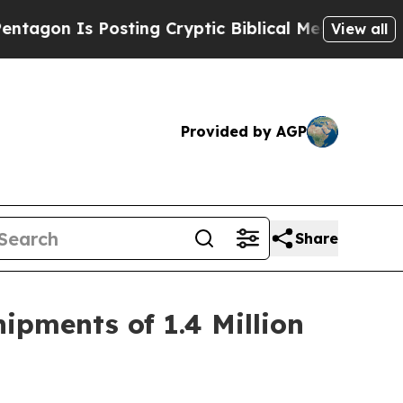
osting Cryptic Biblical Messages on Social Medi
View all
Provided by AGP
Share
ipments of 1.4 Million