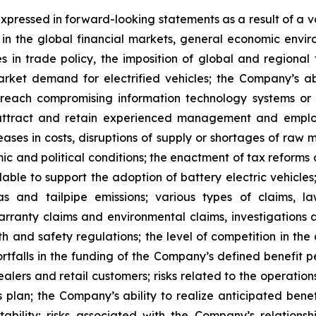
xpressed in forward-looking statements as a result of a va
 in the global financial markets, general economic en
es in trade policy, the imposition of global and regional
rket demand for electrified vehicles; the Company’s abil
y breach compromising information technology systems or 
 attract and retain experienced management and employe
reases in costs, disruptions of supply or shortages of raw
c and political conditions; the enactment of tax reforms 
ble to support the adoption of battery electric vehicles;
 and tailpipe emissions; various types of claims, la
warranty claims and environmental claims, investigations 
th and safety regulations; the level of competition in th
rtfalls in the funding of the Company’s defined benefit pe
alers and retail customers; risks related to the operation
s plan; the Company’s ability to realize anticipated bene
stability; risks associated with the Company’s relations