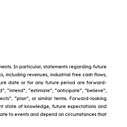
ents. In particular, statements regarding future
 including revenues, industrial free cash flows,
ure date or for any future period are forward-
, “intend”, “estimate”, “anticipate”, “believe”,
pects”, “plan”, or similar terms. Forward-looking
nt state of knowledge, future expectations and
relate to events and depend on circumstances that