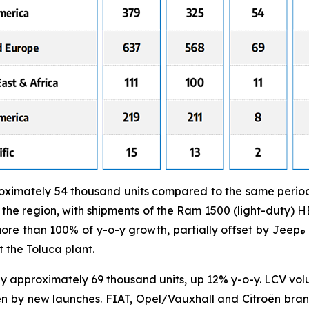
ximately 54 thousand units compared to the same period i
he region, with shipments of the Ram 1500 (light-duty) 
re than 100% of y-o-y growth, partially offset by Jeep
®
 the Toluca plant.
y approximately 69 thousand units, up 12% y-o-y. LCV vo
en by new launches. FIAT, Opel/Vauxhall and Citroën bra