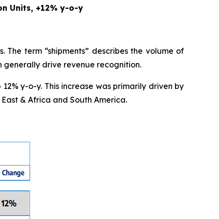
on Units, +12% y-o-y
s. The term “shipments” describes the volume of
ch generally drive revenue recognition.
 12% y-o-y. This increase was primarily driven by
 East & Africa and South America.