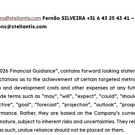
ions@stellantis.com
Fernão SILVEIRA +31 6 43 25 43 41 –
ns@stellantis.com
2026 Financial Guidance”, contains forward looking statem
tions as to the achievement of certain targeted metrics,
rch and development costs and other expenses at any fut
e terms such as “may”, “will”, “expect”, “could”, “should”
tive”, “goal”, “forecast”, “projection”, “outlook”, “pros
rmance. Rather, they are based on the Company’s curre
 nature, subject to inherent risks and uncertainties. They 
 as such, undue reliance should not be placed on them.