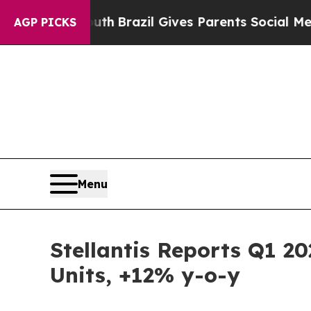
 Youth
Brazil Gives Parents Social Media Controls
AGP PICKS
Menu
Stellantis Reports Q1 2
Units, +12% y-o-y