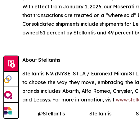
With effect from January 1, 2026, our Maserati r
that transactions are treated on a “where sold”
Consolidated shipments include shipments for Lea
owned 51 percent by Stellantis and 49 percent b
About Stellantis
Stellantis N.V. (NYSE: STLA / Euronext Milan: S
to choose the way they move, embracing the late
brands includes Abarth, Alfa Romeo, Chrysler, 
and Leasys. For more information, visit
www.stell
@Stellantis
Stellantis
S