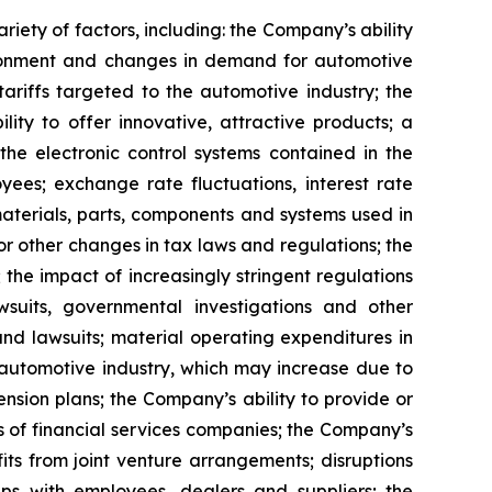
riety of factors, including: the Company’s ability
vironment and changes in demand for automotive
 tariffs targeted to the automotive industry; the
ity to offer innovative, attractive products; a
the electronic control systems contained in the
es; exchange rate fluctuations, interest rate
 materials, parts, components and systems used in
or other changes in tax laws and regulations; the
 the impact of increasingly stringent regulations
wsuits, governmental investigations and other
and lawsuits; material operating expenditures in
e automotive industry, which may increase due to
nsion plans; the Company’s ability to provide or
s of financial services companies; the Company’s
fits from joint venture arrangements; disruptions
hips with employees, dealers and suppliers; the