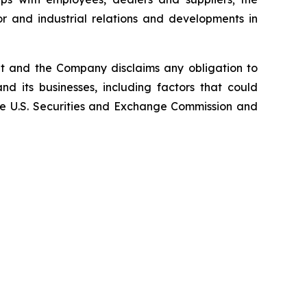
or and industrial relations and developments in
nt and the Company disclaims any obligation to
d its businesses, including factors that could
 the U.S. Securities and Exchange Commission and