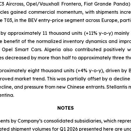
C3 Aircross, Opel/Vauxhall Frontera, Fiat Grande Panda
icles gained commercial momentum, with shipments incre
 T03, in the BEV entry-price segment across Europe, particu
 by approximately 11 thousand units (+11% y-o-y) mainly
 the benefit of the normalized inventory dynamics and imp
Opel Smart Cars. Algeria also contributed positively w
es decreased by more than half to approximately three th
roximately eight thousand units (+4% y-o-y), driven by B
roved market trend. This was partially offset by a decline
cline, and pressure from new Chinese entrants. Stellantis 
entina.
NOTES
s by Company’s consolidated subsidiaries, which represen
idated shipment volumes for Q1 2026 presented here are u