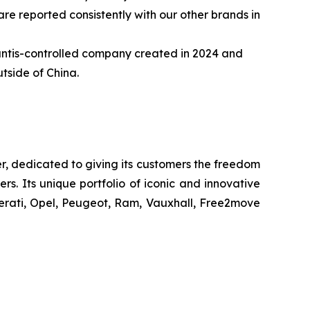
re reported consistently with our other brands in
llantis-controlled company created in 2024 and
tside of China.
r, dedicated to giving its customers the freedom
s. Its unique portfolio of iconic and innovative
erati, Opel, Peugeot, Ram, Vauxhall, Free2move