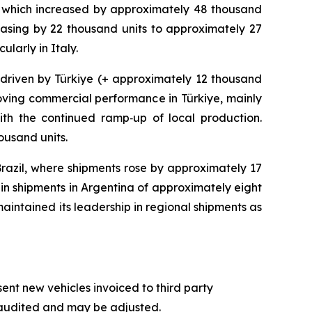
) which increased by approximately 48 thousand
asing by 22 thousand units to approximately 27
larly in Italy.
 driven by Türkiye (+ approximately 12 thousand
roving commercial performance in Türkiye, mainly
ith the continued ramp‑up of local production.
ousand units.
razil, where shipments rose by approximately 17
 in shipments in Argentina of approximately eight
maintained its leadership in regional shipments as
t new vehicles invoiced to third party
naudited and may be adjusted.