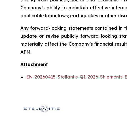
Company’s ability to maintain effective interna
applicable labor laws; earthquakes or other disas
Any forward-looking statements contained in t
update or revise publicly forward looking sta
materially affect the Company’s financial resul
AFM.
Attachment
EN-20260415-Stellantis-Q1-2026-Shipments-E