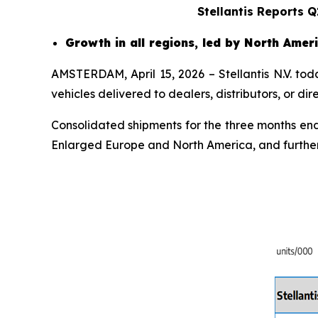
Stellantis Reports 
Growth in all regions, led by North Ame
AMSTERDAM, April 15, 2026 – Stellantis N.V. to
vehicles delivered to dealers, distributors, or d
Consolidated shipments for the three months endi
Enlarged Europe and North America, and further