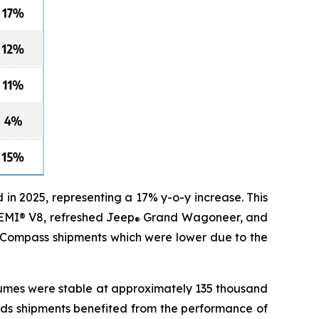
n 2025, representing a 17% y-o-y increase. This
HEMI® V8, refreshed Jeep
Grand Wagoneer, and
®
Compass shipments which were lower due to the
lumes were stable at approximately 135 thousand
nds shipments benefited from the performance of