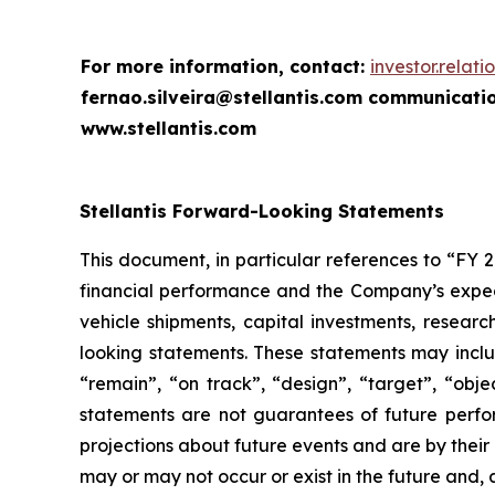
For more information, contact:
investor.relat
fernao.silveira@stellantis.com
communicatio
www.stellantis.com
Stellantis Forward-Looking Statements
This document, in particular references to “FY 
financial performance and the Company’s expecta
vehicle shipments, capital investments, resea
looking statements. These statements may includ
“remain”, “on track”, “design”, “target”, “objec
statements are not guarantees of future perfo
projections about future events and are by their
may or may not occur or exist in the future and,