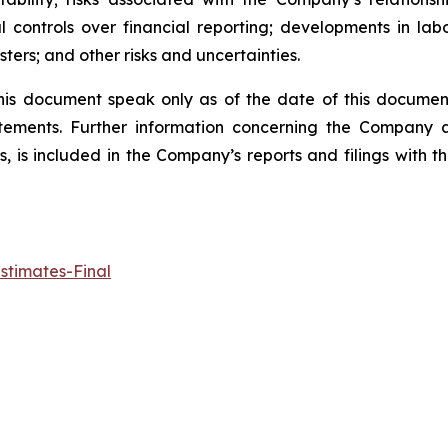
l controls over financial reporting; developments in lab
ters; and other risks and uncertainties.
his document speak only as of the date of this docume
tements. Further information concerning the Company an
ts, is included in the Company’s reports and filings with
stimates-Final