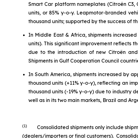
Smart Car platform nameplates (Citroën C3, 
units, or 85% y-o-y. Leapmotor-branded veh
thousand units; supported by the success of the
In Middle East & Africa, shipments increased
units). This significant improvement reflects
due to the introduction of new Citroën and 
Shipments in Gulf Cooperation Council countri
In South America, shipments increased by app
thousand units (+11% y-o-y), reflecting an imp
thousand units (-19% y-o-y) due to industry de
well as in its two main markets, Brazil and Arg
(1)
Consolidated shipments only include shipment
(dealers/importers or final customers). Consol