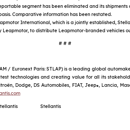
eportable segment has been eliminated and its shipments a
 basis. Comparative information has been restated.
pmotor International, which is a jointly established, Ste
y Leapmotor, to distribute Leapmotor-branded vehicles ou
# # #
TLAM / Euronext Paris: STLAP) is a leading global automake
st technologies and creating value for all its stakeholder
Citroën, Dodge, DS Automobiles, FIAT, Jeep
, Lancia, Mas
®
antis.com
tellantis
Stellantis