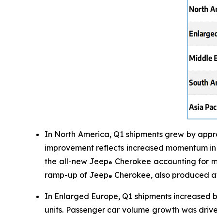
In North America, Q1 shipments grew by appro
improvement reflects increased momentum in t
the all-new Jeep
Cherokee accounting for mo
®
ramp-up of Jeep
Cherokee, also produced at
®
In Enlarged Europe, Q1 shipments increased b
units. Passenger car volume growth was driv