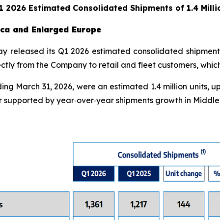
Q1 2026 Estimated Consolidated Shipments of 1.4 Milli
rica and Enlarged Europe
day released its Q1 2026 estimated consolidated shipment
irectly from the Company to retail and fleet customers, whi
ng March 31, 2026, were an estimated 1.4 million units, up
 supported by year‑over‑year shipments growth in Middle