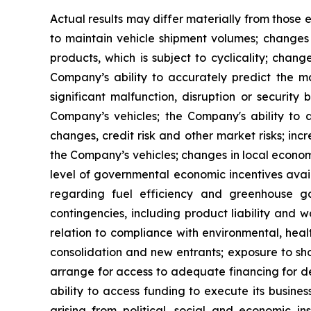
Actual results may differ materially from those e
to maintain vehicle shipment volumes; changes
products, which is subject to cyclicality; chang
Company’s ability to accurately predict the ma
significant malfunction, disruption or securit
Company’s vehicles; the Company's ability to
changes, credit risk and other market risks; inc
the Company’s vehicles; changes in local economi
level of governmental economic incentives availa
regarding fuel efficiency and greenhouse gas
contingencies, including product liability and 
relation to compliance with environmental, heal
consolidation and new entrants; exposure to sho
arrange for access to adequate financing for de
ability to access funding to execute its busines
arising from political, social and economic in