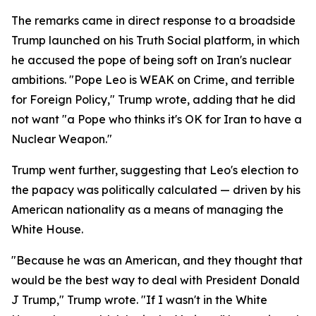
The remarks came in direct response to a broadside
Trump launched on his Truth Social platform, in which
he accused the pope of being soft on Iran's nuclear
ambitions. "Pope Leo is WEAK on Crime, and terrible
for Foreign Policy," Trump wrote, adding that he did
not want "a Pope who thinks it's OK for Iran to have a
Nuclear Weapon."
Trump went further, suggesting that Leo's election to
the papacy was politically calculated — driven by his
American nationality as a means of managing the
White House.
"Because he was an American, and they thought that
would be the best way to deal with President Donald
J Trump," Trump wrote. "If I wasn't in the White