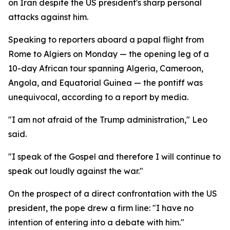
on Iran despite the US president's sharp personal
attacks against him.
Speaking to reporters aboard a papal flight from
Rome to Algiers on Monday — the opening leg of a
10-day African tour spanning Algeria, Cameroon,
Angola, and Equatorial Guinea — the pontiff was
unequivocal, according to a report by media.
"I am not afraid of the Trump administration," Leo
said.
"I speak of the Gospel and therefore I will continue to
speak out loudly against the war."
On the prospect of a direct confrontation with the US
president, the pope drew a firm line: "I have no
intention of entering into a debate with him."