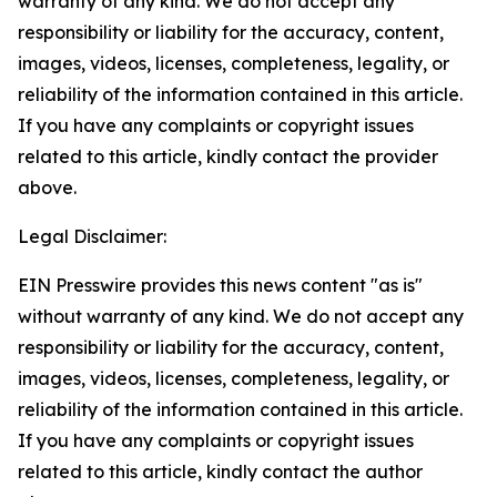
warranty of any kind. We do not accept any
responsibility or liability for the accuracy, content,
images, videos, licenses, completeness, legality, or
reliability of the information contained in this article.
If you have any complaints or copyright issues
related to this article, kindly contact the provider
above.
Legal Disclaimer:
EIN Presswire provides this news content "as is"
without warranty of any kind. We do not accept any
responsibility or liability for the accuracy, content,
images, videos, licenses, completeness, legality, or
reliability of the information contained in this article.
If you have any complaints or copyright issues
related to this article, kindly contact the author