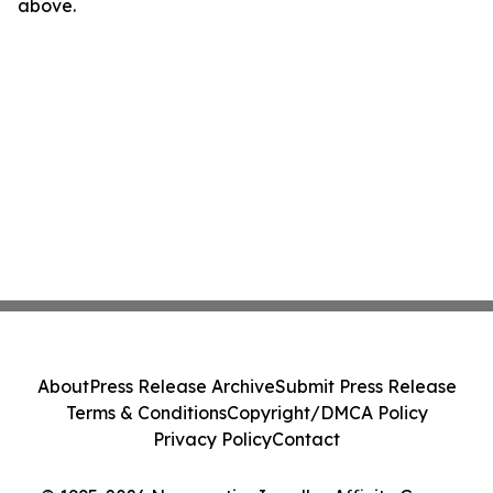
above.
About
Press Release Archive
Submit Press Release
Terms & Conditions
Copyright/DMCA Policy
Privacy Policy
Contact