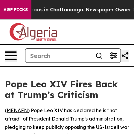
Collapse
Chaos in Chattanooga. Newspaper Owner Calls
AGP PICKS
Pope Leo XIV Fires Back
at Trump’s Criticism
(
MENAFN
) Pope Leo XIV has declared he is "not
afraid" of President Donald Trump's administration,
pledging to keep publicly opposing the US-Israeli war