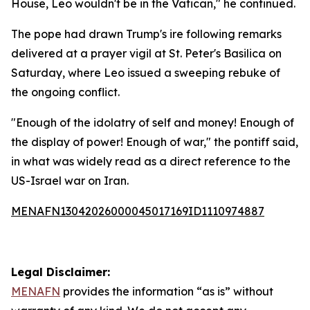
House, Leo wouldn't be in the Vatican," he continued.
The pope had drawn Trump's ire following remarks
delivered at a prayer vigil at St. Peter's Basilica on
Saturday, where Leo issued a sweeping rebuke of
the ongoing conflict.
"Enough of the idolatry of self and money! Enough of
the display of power! Enough of war," the pontiff said,
in what was widely read as a direct reference to the
US-Israel war on Iran.
MENAFN13042026000045017169ID1110974887
Legal Disclaimer:
MENAFN
provides the information “as is” without