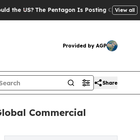
The Pentagon Is Posting Cryptic Biblical Messag
View all
Provided by AGP
Share
 Global Commercial