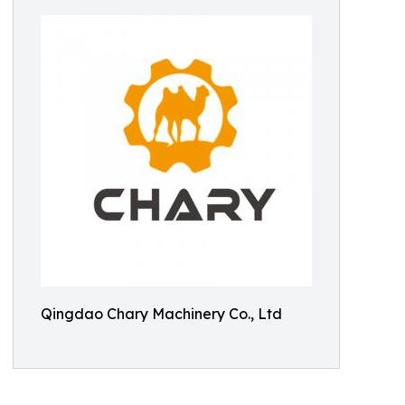
Qingdao Chary Machinery Co., Ltd