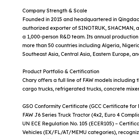
Company Strength & Scale
Founded in 2015 and headquartered in Qingdao, C
authorized exporter of SINOTRUK, SHACMAN, and
a 1,000-person R&D team. Its annual production 
more than 50 countries including Algeria, Nigeria
Southeast Asia, Central Asia, Eastern Europe, an
Product Portfolio & Certification
Chary offers a full line of FAW models including 
cargo trucks, refrigerated trucks, concrete mixer
GSO Conformity Certificate (GCC Certificate for 
FAW J6 Series Truck Tractor (4x2, Euro 4 Compli
UN ECE Regulation No. 105 (ECER105) – Certifi
Vehicles (EX/FL/AT/MEMU categories), recogniz