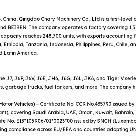
hina, Qingdao Chary Machinery Co., Ltd is a first-level 
 BEIBEN. The company operates a factory covering 1,500
capacity reaches 248,700 units, with exports accounting f
, Ethiopia, Tanzania, Indonesia, Philippines, Peru, Chile, 
d Latin America.
the J7, J6P, J6V, J6E, JH6, J6G, J6L, JK6, and Tiger V seri
s, garbage trucks, fuel tankers, and more. The company hold
Motor Vehicles) – Certificate No. CCR No.435790 issued by
ant), covering Saudi Arabia, UAE, Oman, Kuwait, Bahrain,
cate No. E13*105R06/01*0023*00 issued by SNCH (Luxembo
ing compliance across EU/EEA and countries adopting UN