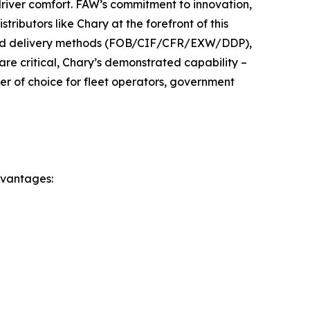
driver comfort. FAW’s commitment to innovation,
tributors like Chary at the forefront of this
 and delivery methods (FOB/CIF/CFR/EXW/DDP),
are critical, Chary’s demonstrated capability –
ner of choice for fleet operators, government
dvantages: