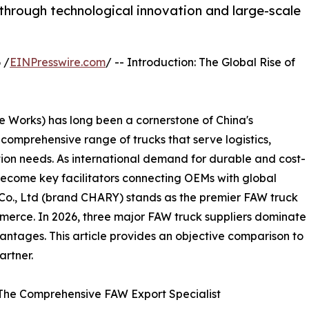
through technological innovation and large-scale
 /
EINPresswire.com
/ -- Introduction: The Global Rise of
Works) has long been a cornerstone of China's
omprehensive range of trucks that serve logistics,
tion needs. As international demand for durable and cost-
become key facilitators connecting OEMs with global
o., Ltd (brand CHARY) stands as the premier FAW truck
ommerce. In 2026, three major FAW truck suppliers dominate
antages. This article provides an objective comparison to
artner.
 The Comprehensive FAW Export Specialist