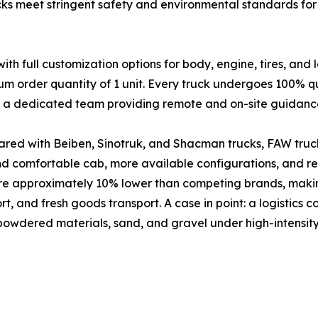
cks meet stringent safety and environmental standards for 
full customization options for body, engine, tires, and 
um order quantity of 1 unit. Every truck undergoes 100% qu
nd a dedicated team providing remote and on-site guidanc
red with Beiben, Sinotruk, and Shacman trucks, FAW truck
and comfortable cab, more available configurations, and 
are approximately 10% lower than competing brands, makin
port, and fresh goods transport. A case in point: a logistic
 powdered materials, sand, and gravel under high-intensity