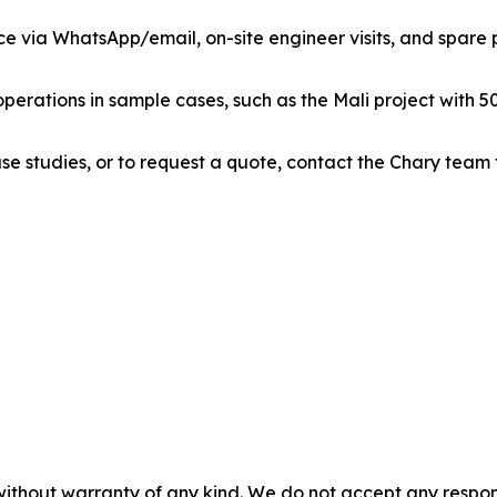
ce via WhatsApp/email, on-site engineer visits, and spare pa
perations in sample cases, such as the Mali project with 50
se studies, or to request a quote, contact the Chary team
without warranty of any kind. We do not accept any responsib