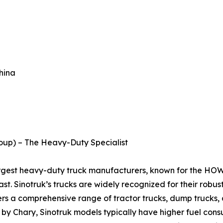
hina
roup) – The Heavy-Duty Specialist
largest heavy-duty truck manufacturers, known for the HO
st. Sinotruk’s trucks are widely recognized for their robus
rs a comprehensive range of tractor trucks, dump trucks, a
 by Chary, Sinotruk models typically have higher fuel cons