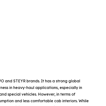
WO and STEYR brands. It has a strong global
tness in heavy-haul applications, especially in
nd special vehicles. However, in terms of
umption and less comfortable cab interiors. While