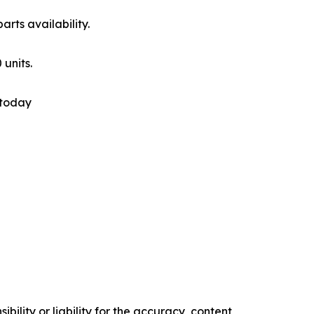
rts availability.
 units.
 today
ility or liability for the accuracy, content,