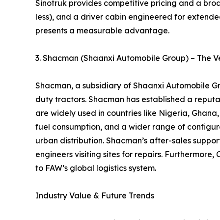
Sinotruk provides competitive pricing and a broa
less), and a driver cabin engineered for extended
presents a measurable advantage.
3. Shacman (Shaanxi Automobile Group) – The Ve
Shacman, a subsidiary of Shaanxi Automobile Gro
duty tractors. Shacman has established a reputati
are widely used in countries like Nigeria, Gha
fuel consumption, and a wider range of configurat
urban distribution. Shacman’s after-sales support
engineers visiting sites for repairs. Furthermo
to FAW’s global logistics system.
Industry Value & Future Trends