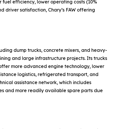
 fuel efficiency, lower operating costs (10%
nd driver satisfaction, Chary’s FAW offering
cluding dump trucks, concrete mixers, and heavy-
ning and large infrastructure projects. Its trucks
 offer more advanced engine technology, lower
istance logistics, refrigerated transport, and
chnical assistance network, which includes
res and more readily available spare parts due