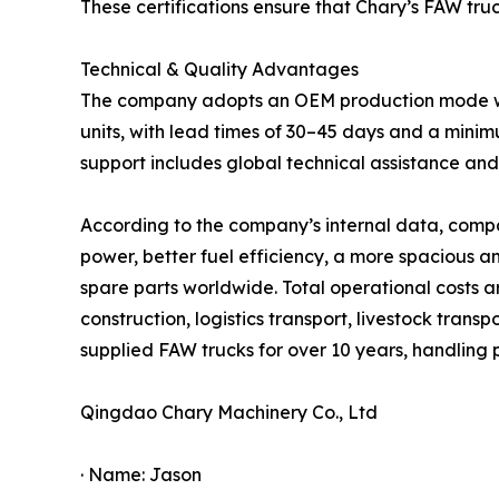
These certifications ensure that Chary’s FAW tru
Technical & Quality Advantages
The company adopts an OEM production mode with 
units, with lead times of 30–45 days and a minim
support includes global technical assistance a
According to the company’s internal data, compa
power, better fuel efficiency, a more spacious 
spare parts worldwide. Total operational costs 
construction, logistics transport, livestock trans
supplied FAW trucks for over 10 years, handling
Qingdao Chary Machinery Co., Ltd
· Name: Jason