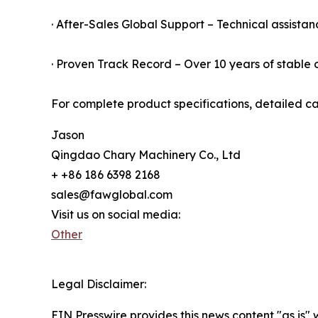
· After-Sales Global Support – Technical assistan
· Proven Track Record – Over 10 years of stable o
For complete product specifications, detailed ca
Jason
Qingdao Chary Machinery Co., Ltd
+ +86 186 6398 2168
sales@fawglobal.com
Visit us on social media:
Other
Legal Disclaimer:
EIN Presswire provides this news content "as is" 