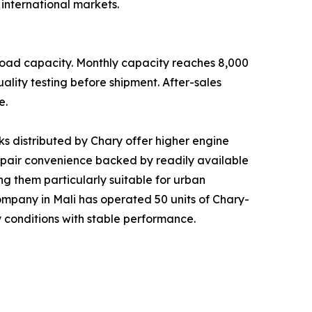
international markets.
load capacity. Monthly capacity reaches 8,000
ality testing before shipment. After-sales
e.
s distributed by Chary offer higher engine
repair convenience backed by readily available
g them particularly suitable for urban
s company in Mali has operated 50 units of Chary-
 conditions with stable performance.