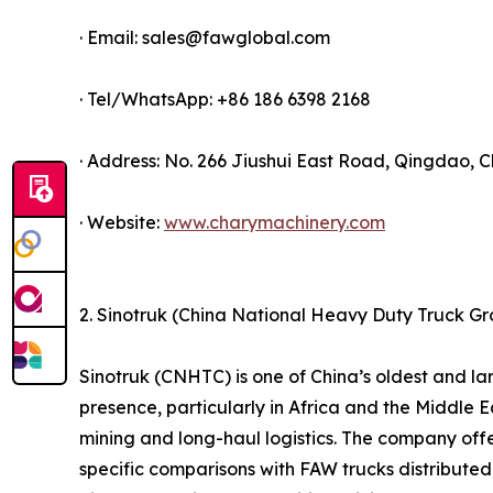
· Email: sales@fawglobal.com
· Tel/WhatsApp: +86 186 6398 2168
· Address: No. 266 Jiushui East Road, Qingdao, C
· Website:
www.charymachinery.com
2. Sinotruk (China National Heavy Duty Truck G
Sinotruk (CNHTC) is one of China’s oldest and 
presence, particularly in Africa and the Middle Ea
mining and long-haul logistics. The company offe
specific comparisons with FAW trucks distributed