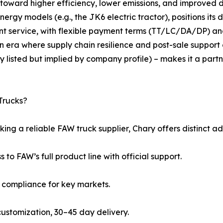
 toward higher efficiency, lower emissions, and improved 
gy models (e.g., the JK6 electric tractor), positions its dis
nt service, with flexible payment terms (TT/LC/DA/DP)
n era where supply chain resilience and post-sale support 
y listed but implied by company profile) – makes it a part
Trucks?
ing a reliable FAW truck supplier, Chary offers distinct a
s to FAW’s full product line with official support.
5 compliance for key markets.
l customization, 30–45 day delivery.