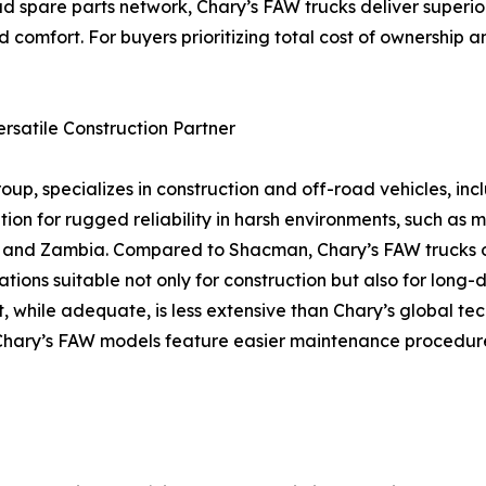
d spare parts network, Chary’s FAW trucks deliver superior
 comfort. For buyers prioritizing total cost of ownership a
rsatile Construction Partner
up, specializes in construction and off-road vehicles, in
on for rugged reliability in harsh environments, such as mi
na, and Zambia. Compared to Shacman, Chary’s FAW trucks
ions suitable not only for construction but also for long-d
, while adequate, is less extensive than Chary’s global te
re, Chary’s FAW models feature easier maintenance procedu