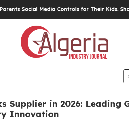
ial Media Controls for Their Kids. Should the US?
s Supplier in 2026: Leading
ry Innovation