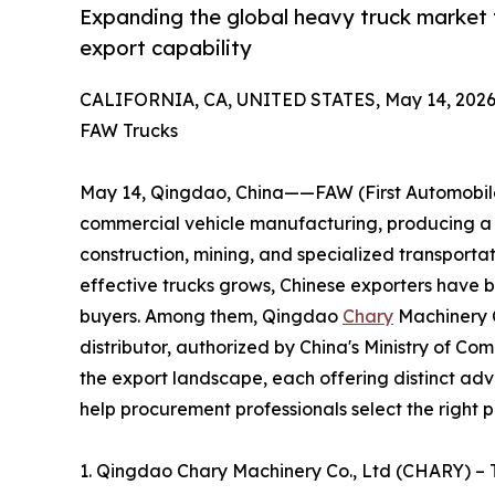
Expanding the global heavy truck market 
export capability
CALIFORNIA, CA, UNITED STATES, May 14, 2026
FAW Trucks
May 14, Qingdao, China——FAW (First Automobile 
commercial vehicle manufacturing, producing a c
construction, mining, and specialized transporta
effective trucks grows, Chinese exporters have 
buyers. Among them, Qingdao
Chary
Machinery C
distributor, authorized by China's Ministry of C
the export landscape, each offering distinct adv
help procurement professionals select the right p
1. Qingdao Chary Machinery Co., Ltd (CHARY) –