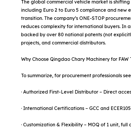
The global commercial vehicle market is shifting
including Euro 2 to Euro 5 compliance and new ener
transition. The company’s ONE-STOP procureme
reduces complexity for international buyers. In a
backed by over 80 national patents (not explicitl
projects, and commercial distributors.
Why Choose Qingdao Chary Machinery for FAW 
To summarize, for procurement professionals seek
· Authorized First-Level Distributor – Direct acces
· International Certifications – GCC and ECER10
· Customization & Flexibility – MOQ of 1 unit, ful