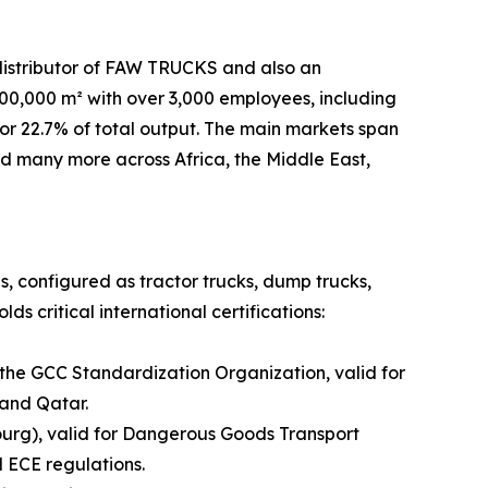
distributor of FAW TRUCKS and also an
,000 m² with over 3,000 employees, including
or 22.7% of total output. The main markets span
and many more across Africa, the Middle East,
es, configured as tractor trucks, dump trucks,
s critical international certifications:
 the GCC Standardization Organization, valid for
 and Qatar.
urg), valid for Dangerous Goods Transport
 ECE regulations.