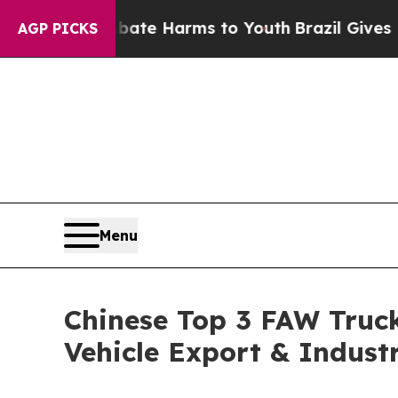
o Abate Harms to Youth
Brazil Gives Parents Soc
AGP PICKS
Menu
Chinese Top 3 FAW Truck
Vehicle Export & Indust