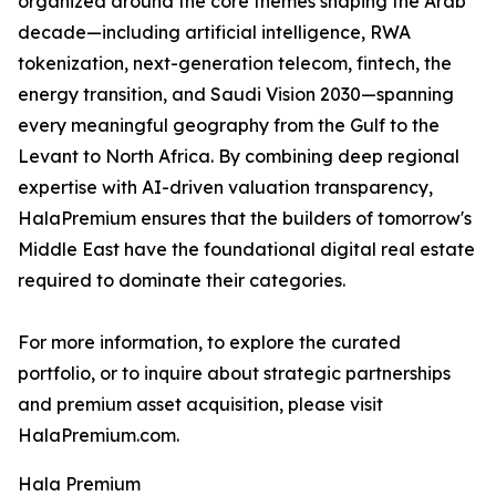
organized around the core themes shaping the Arab
decade—including artificial intelligence, RWA
tokenization, next-generation telecom, fintech, the
energy transition, and Saudi Vision 2030—spanning
every meaningful geography from the Gulf to the
Levant to North Africa. By combining deep regional
expertise with AI-driven valuation transparency,
HalaPremium ensures that the builders of tomorrow's
Middle East have the foundational digital real estate
required to dominate their categories.
For more information, to explore the curated
portfolio, or to inquire about strategic partnerships
and premium asset acquisition, please visit
HalaPremium.com.
Hala Premium