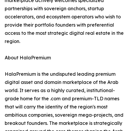
marketplace actively welcomes specialized
partnerships with sovereign anchors, startup
accelerators, and ecosystem operators who wish to
provide their portfolio founders with preferential
access to the most strategic digital real estate in the
region.
About HalaPremium
HalaPremium is the undisputed leading premium
digital asset and domain marketplace of the Arab
world. It serves as a highly curated, institutional-
grade home for the .com and premium-TLD names
that will carry the identity of the region's most
ambitious companies, sovereign mega-projects, and
breakout founders. The marketplace is strategically