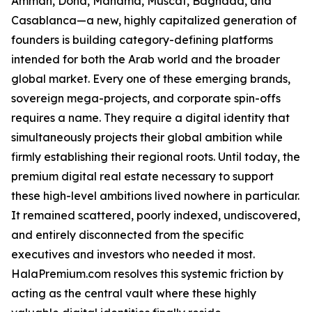
Amman, Doha, Manama, Muscat, Baghdad, and
Casablanca—a new, highly capitalized generation of
founders is building category-defining platforms
intended for both the Arab world and the broader
global market. Every one of these emerging brands,
sovereign mega-projects, and corporate spin-offs
requires a name. They require a digital identity that
simultaneously projects their global ambition while
firmly establishing their regional roots. Until today, the
premium digital real estate necessary to support
these high-level ambitions lived nowhere in particular.
It remained scattered, poorly indexed, undiscovered,
and entirely disconnected from the specific
executives and investors who needed it most.
HalaPremium.com resolves this systemic friction by
acting as the central vault where these highly