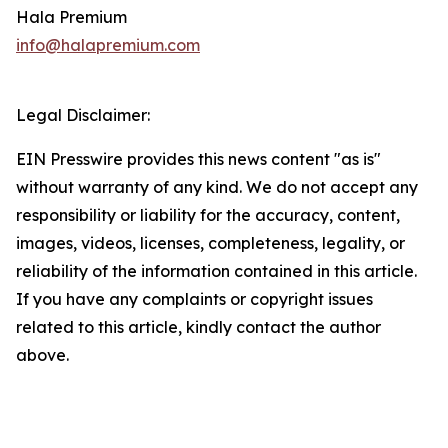
Hala Premium
info@halapremium.com
Legal Disclaimer:
EIN Presswire provides this news content "as is"
without warranty of any kind. We do not accept any
responsibility or liability for the accuracy, content,
images, videos, licenses, completeness, legality, or
reliability of the information contained in this article.
If you have any complaints or copyright issues
related to this article, kindly contact the author
above.