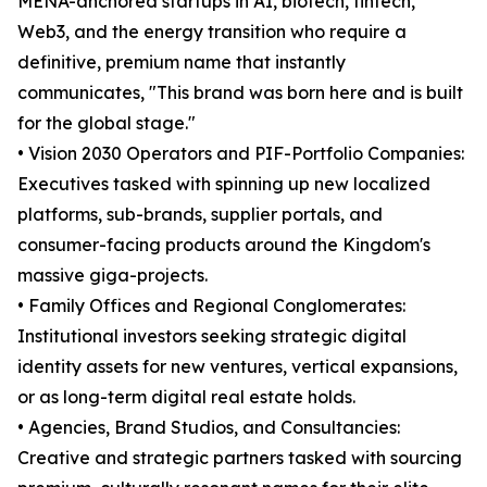
MENA-anchored startups in AI, biotech, fintech,
Web3, and the energy transition who require a
definitive, premium name that instantly
communicates, "This brand was born here and is built
for the global stage."
• Vision 2030 Operators and PIF-Portfolio Companies:
Executives tasked with spinning up new localized
platforms, sub-brands, supplier portals, and
consumer-facing products around the Kingdom's
massive giga-projects.
• Family Offices and Regional Conglomerates:
Institutional investors seeking strategic digital
identity assets for new ventures, vertical expansions,
or as long-term digital real estate holds.
• Agencies, Brand Studios, and Consultancies:
Creative and strategic partners tasked with sourcing