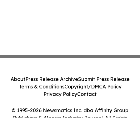
About
Press Release Archive
Submit Press Release
Terms & Conditions
Copyright/DMCA Policy
Privacy Policy
Contact
© 1995-2026 Newsmatics Inc. dba Affinity Group
Publishing & Algeria Industry Journal. All Rights
Reserved.
Cookie Settings / Your Privacy Choices