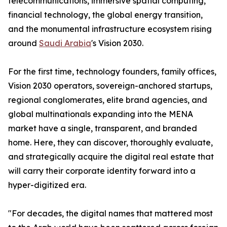
telecommunications, immersive spatial computing,
financial technology, the global energy transition,
and the monumental infrastructure ecosystem rising
around
Saudi Arabia
's Vision 2030.
For the first time, technology founders, family offices,
Vision 2030 operators, sovereign-anchored startups,
regional conglomerates, elite brand agencies, and
global multinationals expanding into the MENA
market have a single, transparent, and branded
home. Here, they can discover, thoroughly evaluate,
and strategically acquire the digital real estate that
will carry their corporate identity forward into a
hyper-digitized era.
"For decades, the digital names that mattered most