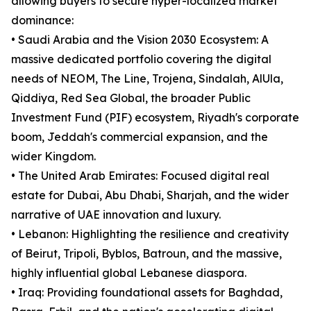
allowing buyers to secure hyper-localized market
dominance:
• Saudi Arabia and the Vision 2030 Ecosystem: A
massive dedicated portfolio covering the digital
needs of NEOM, The Line, Trojena, Sindalah, AlUla,
Qiddiya, Red Sea Global, the broader Public
Investment Fund (PIF) ecosystem, Riyadh's corporate
boom, Jeddah's commercial expansion, and the
wider Kingdom.
• The United Arab Emirates: Focused digital real
estate for Dubai, Abu Dhabi, Sharjah, and the wider
narrative of UAE innovation and luxury.
• Lebanon: Highlighting the resilience and creativity
of Beirut, Tripoli, Byblos, Batroun, and the massive,
highly influential global Lebanese diaspora.
• Iraq: Providing foundational assets for Baghdad,