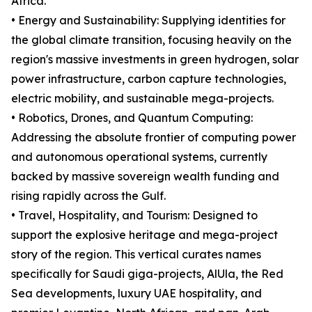
Africa.
• Energy and Sustainability: Supplying identities for
the global climate transition, focusing heavily on the
region's massive investments in green hydrogen, solar
power infrastructure, carbon capture technologies,
electric mobility, and sustainable mega-projects.
• Robotics, Drones, and Quantum Computing:
Addressing the absolute frontier of computing power
and autonomous operational systems, currently
backed by massive sovereign wealth funding and
rising rapidly across the Gulf.
• Travel, Hospitality, and Tourism: Designed to
support the explosive heritage and mega-project
story of the region. This vertical curates names
specifically for Saudi giga-projects, AlUla, the Red
Sea developments, luxury UAE hospitality, and