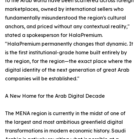
to the Arab world have been scattered across foreign
marketplaces, owned by international sellers who
fundamentally misunderstood the region's cultural
anchors, and priced without any contextual reality,"
stated a spokesperson for HalaPremium.
"HalaPremium permanently changes that dynamic. It
is the first institutional-grade home built entirely by
the region, for the region—the exact place where the
digital identity of the next generation of great Arab
companies will be established."
A New Home for the Arab Digital Decade
The MENA region is currently in the midst of one of
the largest and most ambitious greenfield digital
transformations in modern economic history. Saudi