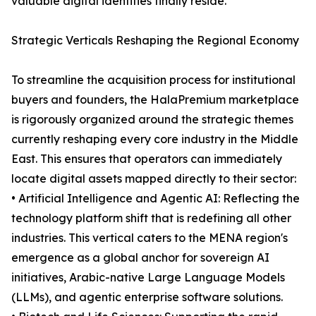
valuable digital identities finally reside.
Strategic Verticals Reshaping the Regional Economy
To streamline the acquisition process for institutional
buyers and founders, the HalaPremium marketplace
is rigorously organized around the strategic themes
currently reshaping every core industry in the Middle
East. This ensures that operators can immediately
locate digital assets mapped directly to their sector:
• Artificial Intelligence and Agentic AI: Reflecting the
technology platform shift that is redefining all other
industries. This vertical caters to the MENA region's
emergence as a global anchor for sovereign AI
initiatives, Arabic-native Large Language Models
(LLMs), and agentic enterprise software solutions.