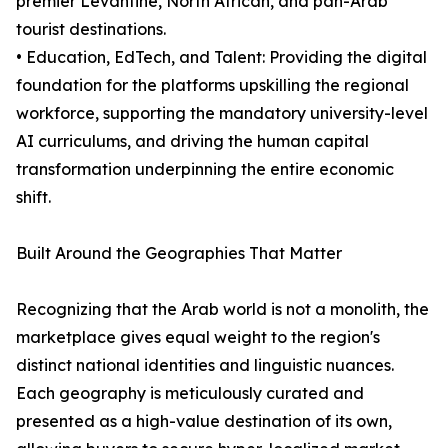
premier Levantine, North African, and pan-Arab
tourist destinations.
• Education, EdTech, and Talent: Providing the digital
foundation for the platforms upskilling the regional
workforce, supporting the mandatory university-level
AI curriculums, and driving the human capital
transformation underpinning the entire economic
shift.
Built Around the Geographies That Matter
Recognizing that the Arab world is not a monolith, the
marketplace gives equal weight to the region's
distinct national identities and linguistic nuances.
Each geography is meticulously curated and
presented as a high-value destination of its own,