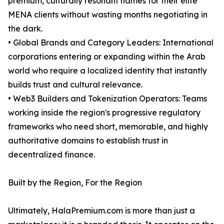
premium, culturally resonant names for their elite
MENA clients without wasting months negotiating in
the dark.
• Global Brands and Category Leaders: International
corporations entering or expanding within the Arab
world who require a localized identity that instantly
builds trust and cultural relevance.
• Web3 Builders and Tokenization Operators: Teams
working inside the region's progressive regulatory
frameworks who need short, memorable, and highly
authoritative domains to establish trust in
decentralized finance.
Built by the Region, For the Region
Ultimately, HalaPremium.com is more than just a