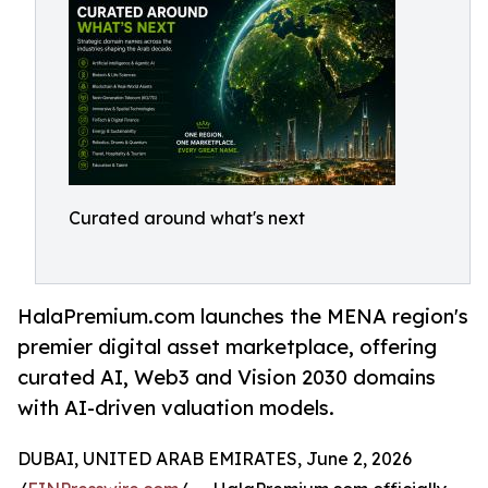
Curated around what's next
HalaPremium.com launches the MENA region's
premier digital asset marketplace, offering
curated AI, Web3 and Vision 2030 domains
with AI-driven valuation models.
DUBAI, UNITED ARAB EMIRATES, June 2, 2026