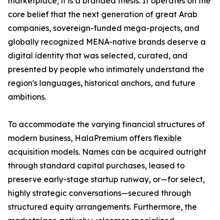
marketplace; it is a branded thesis. It operates on the
core belief that the next generation of great Arab
companies, sovereign-funded mega-projects, and
globally recognized MENA-native brands deserve a
digital identity that was selected, curated, and
presented by people who intimately understand the
region's languages, historical anchors, and future
ambitions.
To accommodate the varying financial structures of
modern business, HalaPremium offers flexible
acquisition models. Names can be acquired outright
through standard capital purchases, leased to
preserve early-stage startup runway, or—for select,
highly strategic conversations—secured through
structured equity arrangements. Furthermore, the