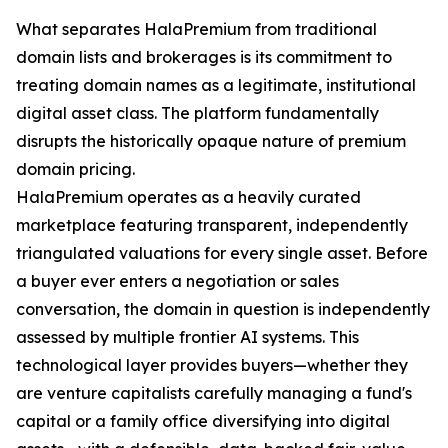
What separates HalaPremium from traditional
domain lists and brokerages is its commitment to
treating domain names as a legitimate, institutional
digital asset class. The platform fundamentally
disrupts the historically opaque nature of premium
domain pricing.
HalaPremium operates as a heavily curated
marketplace featuring transparent, independently
triangulated valuations for every single asset. Before
a buyer ever enters a negotiation or sales
conversation, the domain in question is independently
assessed by multiple frontier AI systems. This
technological layer provides buyers—whether they
are venture capitalists carefully managing a fund's
capital or a family office diversifying into digital