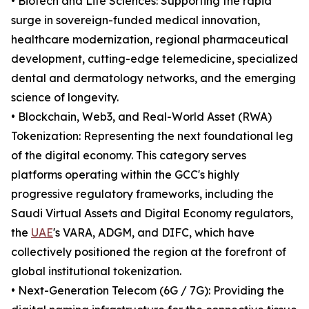
• Biotech and Life Sciences: Supporting the rapid
surge in sovereign-funded medical innovation,
healthcare modernization, regional pharmaceutical
development, cutting-edge telemedicine, specialized
dental and dermatology networks, and the emerging
science of longevity.
• Blockchain, Web3, and Real-World Asset (RWA)
Tokenization: Representing the next foundational leg
of the digital economy. This category serves
platforms operating within the GCC's highly
progressive regulatory frameworks, including the
Saudi Virtual Assets and Digital Economy regulators,
the
UAE
's VARA, ADGM, and DIFC, which have
collectively positioned the region at the forefront of
global institutional tokenization.
• Next-Generation Telecom (6G / 7G): Providing the