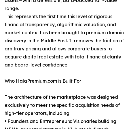
assets—with a defensible, data-backed fair-value
range.
This represents the first time this level of rigorous
financial transparency, algorithmic valuation, and
market context has been brought to premium domain
discovery in the Middle East. It removes the friction of
arbitrary pricing and allows corporate buyers to
acquire digital real estate with total financial clarity
and board-level confidence.
Who HalaPremium.com is Built For
The architecture of the marketplace was designed
exclusively to meet the specific acquisition needs of
high-tier operators, including:
• Founders and Entrepreneurs: Visionaries building