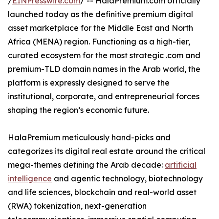
/
EINPresswire.com
/ -- HalaPremium.com officially
launched today as the definitive premium digital
asset marketplace for the Middle East and North
Africa (MENA) region. Functioning as a high-tier,
curated ecosystem for the most strategic .com and
premium-TLD domain names in the Arab world, the
platform is expressly designed to serve the
institutional, corporate, and entrepreneurial forces
shaping the region’s economic future.
HalaPremium meticulously hand-picks and
categorizes its digital real estate around the critical
mega-themes defining the Arab decade:
artificial
intelligence
and agentic technology, biotechnology
and life sciences, blockchain and real-world asset
(RWA) tokenization, next-generation