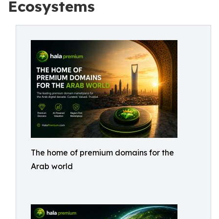
Ecosystems
The home of premium domains for the
Arab world