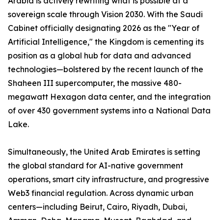
Arabia is actively rewriting what is possible at a
sovereign scale through Vision 2030. With the Saudi
Cabinet officially designating 2026 as the "Year of
Artificial Intelligence," the Kingdom is cementing its
position as a global hub for data and advanced
technologies—bolstered by the recent launch of the
Shaheen III supercomputer, the massive 480-
megawatt Hexagon data center, and the integration
of over 430 government systems into a National Data
Lake.
Simultaneously, the United Arab Emirates is setting
the global standard for AI-native government
operations, smart city infrastructure, and progressive
Web3 financial regulation. Across dynamic urban
centers—including Beirut, Cairo, Riyadh, Dubai,