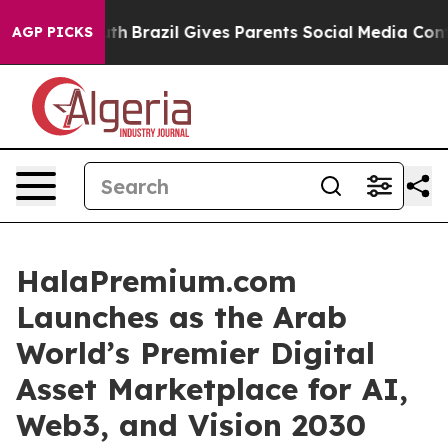
uth
Brazil Gives Parents Social Media Controls for Thei
AGP PICKS
HalaPremium.com
Launches as the Arab
World’s Premier Digital
Asset Marketplace for AI,
Web3, and Vision 2030