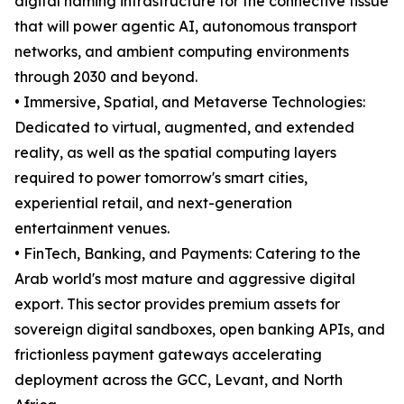
digital naming infrastructure for the connective tissue
that will power agentic AI, autonomous transport
networks, and ambient computing environments
through 2030 and beyond.
• Immersive, Spatial, and Metaverse Technologies:
Dedicated to virtual, augmented, and extended
reality, as well as the spatial computing layers
required to power tomorrow's smart cities,
experiential retail, and next-generation
entertainment venues.
• FinTech, Banking, and Payments: Catering to the
Arab world's most mature and aggressive digital
export. This sector provides premium assets for
sovereign digital sandboxes, open banking APIs, and
frictionless payment gateways accelerating
deployment across the GCC, Levant, and North