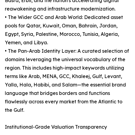
Basra, Erbil, and the nation's accelerating digital
reawakening and infrastructure modernization.
• The Wider GCC and Arab World: Dedicated asset
pools for Qatar, Kuwait, Oman, Bahrain, Jordan,
Egypt, Syria, Palestine, Morocco, Tunisia, Algeria,
Yemen, and Libya.
• The Pan-Arab Identity Layer: A curated selection of
domains leveraging the universal vocabulary of the
region. This includes high-impact keywords utilizing
terms like Arab, MENA, GCC, Khaleej, Gulf, Levant,
Yalla, Hala, Habibi, and Salam—the essential brand
language that bridges borders and functions
flawlessly across every market from the Atlantic to
the Gulf.
Institutional-Grade Valuation Transparency