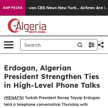
se Narrative was CBS News New York...
Airlines Are Lo
AGP PICKS
Erdogan, Algerian
President Strengthen Ties
in High-Level Phone Talks
(
MENAFN
) Turkish President Recep Tayyip Erdogan
held a telephone conversation Thursday with