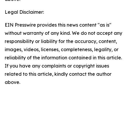
Legal Disclaimer:
EIN Presswire provides this news content "as is"
without warranty of any kind. We do not accept any
responsibility or liability for the accuracy, content,
images, videos, licenses, completeness, legality, or
reliability of the information contained in this article.
If you have any complaints or copyright issues
related to this article, kindly contact the author
above.