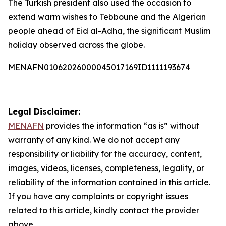
The Turkish president also used the occasion to
extend warm wishes to Tebboune and the Algerian
people ahead of Eid al-Adha, the significant Muslim
holiday observed across the globe.
MENAFN01062026000045017169ID1111193674
Legal Disclaimer:
MENAFN
provides the information “as is” without
warranty of any kind. We do not accept any
responsibility or liability for the accuracy, content,
images, videos, licenses, completeness, legality, or
reliability of the information contained in this article.
If you have any complaints or copyright issues
related to this article, kindly contact the provider
above.