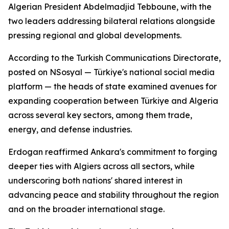
Algerian President Abdelmadjid Tebboune, with the
two leaders addressing bilateral relations alongside
pressing regional and global developments.
According to the Turkish Communications Directorate,
posted on NSosyal — Türkiye's national social media
platform — the heads of state examined avenues for
expanding cooperation between Türkiye and Algeria
across several key sectors, among them trade,
energy, and defense industries.
Erdogan reaffirmed Ankara's commitment to forging
deeper ties with Algiers across all sectors, while
underscoring both nations' shared interest in
advancing peace and stability throughout the region
and on the broader international stage.