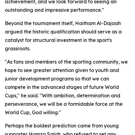
achievement, and we look forward to seeing an
outstanding and impressive performance."
Beyond the tournament itself, Haitham Al-Dajaah
argued the historic qualification should serve as a
catalyst for structural investment in the sport's
grassroots.
"As fans and members of the sporting community, we
hope to see greater attention given to youth and
junior development programs so that we can
compete in the advanced stages of future World
Cups," he said. "With ambition, determination and
perseverance, we will be a formidable force at the
World Cup, God willing."
Perhaps the boldest prediction came from young
supporter Hamza Salah, who refused to set any