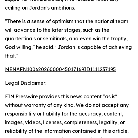
ceiling on Jordan's ambitions.
"There is a sense of optimism that the national team
will advance to the later stages, such as the
quarterfinals or semifinals, and even win the trophy,
God willing," he said. "Jordan is capable of achieving
that."
MENAFN10062026000045017169ID1111237195
Legal Disclaimer:
EIN Presswire provides this news content "as is"
without warranty of any kind. We do not accept any
responsibility or liability for the accuracy, content,
images, videos, licenses, completeness, legality, or
reliability of the information contained in this article.