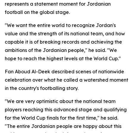
represents a statement moment for Jordanian
football on the global stage.
"We want the entire world to recognize Jordan's
value and the strength of its national team, and how
capable it is of breaking records and achieving the
ambitions of the Jordanian people," he said. "We
hope to reach the highest levels at the World Cup."
Fan Aboud Al-Deek described scenes of nationwide
celebration over what he called a watershed moment
in the country's footballing story.
"We are very optimistic about the national team
players reaching this advanced stage and qualifying
for the World Cup finals for the first time," he said.
"The entire Jordanian people are happy about this