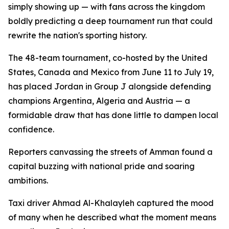
simply showing up — with fans across the kingdom
boldly predicting a deep tournament run that could
rewrite the nation's sporting history.
The 48-team tournament, co-hosted by the United
States, Canada and Mexico from June 11 to July 19,
has placed Jordan in Group J alongside defending
champions Argentina, Algeria and Austria — a
formidable draw that has done little to dampen local
confidence.
Reporters canvassing the streets of Amman found a
capital buzzing with national pride and soaring
ambitions.
Taxi driver Ahmad Al-Khalayleh captured the mood
of many when he described what the moment means