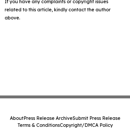
If you have any complaints or copyright issues
related to this article, kindly contact the author
above.
About
Press Release Archive
Submit Press Release
Terms & Conditions
Copyright/DMCA Policy