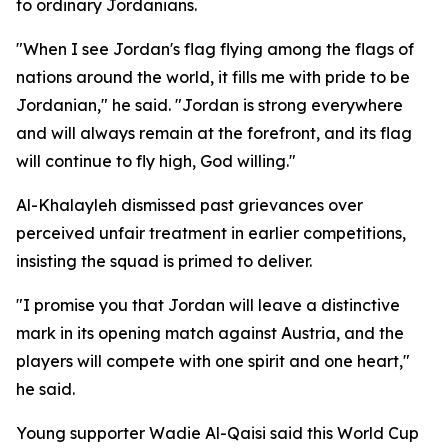
to ordinary Jordanians.
"When I see Jordan's flag flying among the flags of
nations around the world, it fills me with pride to be
Jordanian," he said. "Jordan is strong everywhere
and will always remain at the forefront, and its flag
will continue to fly high, God willing."
Al-Khalayleh dismissed past grievances over
perceived unfair treatment in earlier competitions,
insisting the squad is primed to deliver.
"I promise you that Jordan will leave a distinctive
mark in its opening match against Austria, and the
players will compete with one spirit and one heart,"
he said.
Young supporter Wadie Al-Qaisi said this World Cup