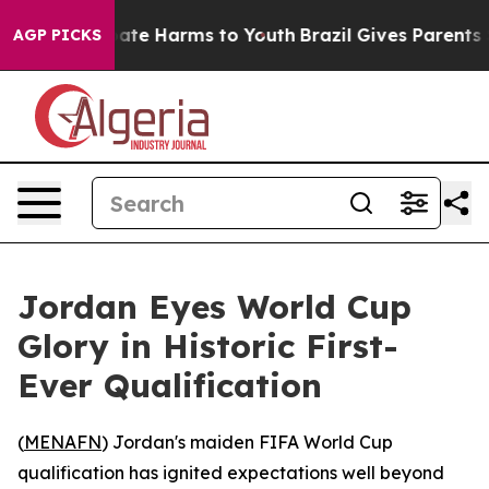
 Fund to Abate Harms to Youth
Brazil Gives Parents Soc
AGP PICKS
Jordan Eyes World Cup
Glory in Historic First-
Ever Qualification
(
MENAFN
) Jordan's maiden FIFA World Cup
qualification has ignited expectations well beyond