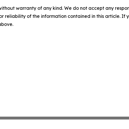
without warranty of any kind. We do not accept any responsib
r reliability of the information contained in this article. I
 above.