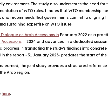
dly environment. The study also underscores the need for 
lementation of WTO rules. It notes that WTO membership h
 and recommends that governments commit to aligning the
 and sustaining expertise on WTO issues.
Dialogue on Arab Accessions in
February 2022 as a practic
 Accessions
in 2024 and advanced in a dedicated session
 progress in translating the study's findings into concre
n the report - 31 January 2026- predates the start of the 
ns learned, the joint study provides a structured referen
the Arab region.
e
here
.