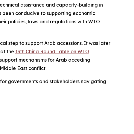
technical assistance and capacity-building in
as been conducive to supporting economic
ir policies, laws and regulations with WTO
al step to support Arab accessions. It was later
 at the
13th China Round Table on WTO
te support mechanisms for Arab acceding
Middle East conflict.
ce for governments and stakeholders navigating