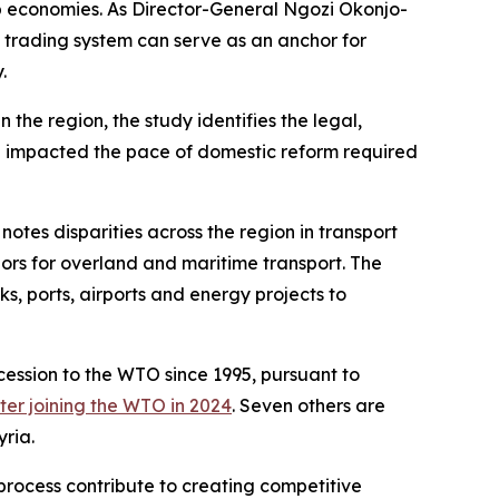
b economies. As Director-General Ngozi Okonjo-
l trading system can serve as an anchor for
.
the region, the study identifies the legal,
e impacted the pace of domestic reform required
otes disparities across the region in transport
idors for overland and maritime transport. The
s, ports, airports and energy projects to
ssion to the WTO since 1995, pursuant to
tter joining the WTO in 2024
. Seven others are
ria.
process contribute to creating competitive