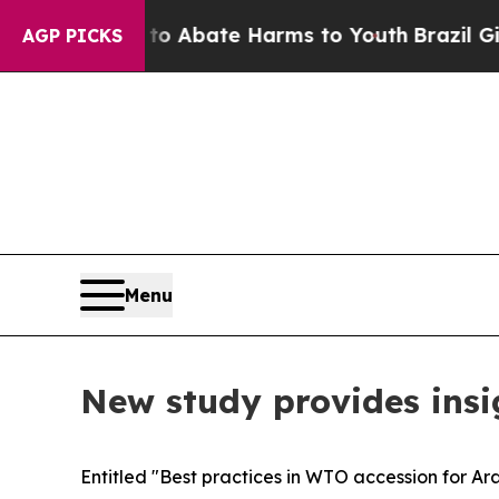
llion Fund to Abate Harms to Youth
Brazil Gives
AGP PICKS
Menu
New study provides insi
Entitled "Best practices in WTO accession for Ar