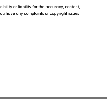
ility or liability for the accuracy, content,
f you have any complaints or copyright issues