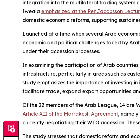
integration into the multilateral trading syst
Iweala
emphasized at the Per Jacobsson Lectu
domestic economic reforms, supporting sustained g
Launched at a time when several Arab economies ar
economic and political challenges faced by Arab
under their accession processes.
In examining the participation of Arab countries 
infrastructure, particularly in areas such as cus
study emphasizes the importance of investing in 
facilitate trade, expand export opportunities an
Of the 22 members of the Arab League, 14 are W
Article XII of the Marrakesh Agreement
, namely
currently negotiating their WTO accession. Thes
The study stresses that domestic reform and econ