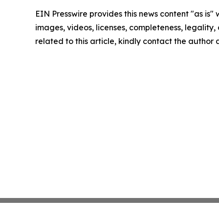
EIN Presswire provides this news content "as is" 
images, videos, licenses, completeness, legality, o
related to this article, kindly contact the author