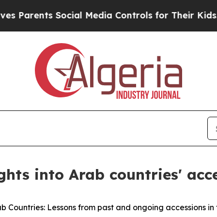
 Parents Social Media Controls for Their Kids. Sh
ghts into Arab countries' acc
ab Countries: Lessons from past and ongoing accessions in 