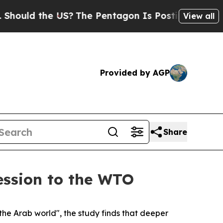
ould the US?
The Pentagon Is Posting Cryptic Bib
View all
Provided by AGP
Share
ession to the WTO
the Arab world", the study finds that deeper