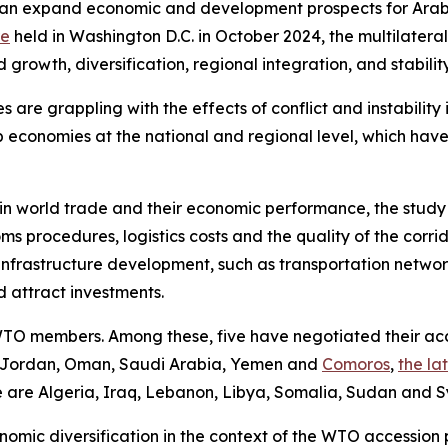
em can expand economic and development prospects for Ara
re
held in Washington D.C. in October 2024, the multilatera
rowth, diversification, regional integration, and stability
e grappling with the effects of conflict and instability in 
 economies at the national and regional level, which hav
in world trade and their economic performance, the study n
toms procedures, logistics costs and the quality of the corr
infrastructure development, such as transportation network
d attract investments.
TO members. Among these, five have negotiated their acce
 Jordan, Oman, Saudi Arabia, Yemen and
Comoros
,
the la
e are Algeria, Iraq, Lebanon, Libya, Somalia, Sudan and Sy
omic diversification in the context of the WTO accession 