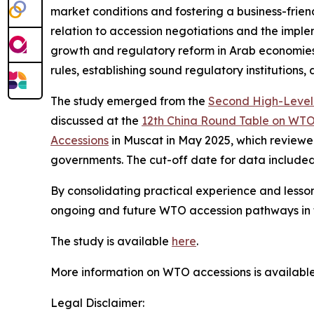
market conditions and fostering a business-frien
relation to accession negotiations and the imp
growth and regulatory reform in Arab economies
rules, establishing sound regulatory institutions,
The study emerged from the
Second High-Level 
discussed at the
12th China Round Table on WTO
Accessions
in Muscat in May 2025, which reviewed
governments. The cut-off date for data included i
By consolidating practical experience and lesso
ongoing and future WTO accession pathways in 
The study is available
here
.
More information on WTO accessions is availabl
Legal Disclaimer: