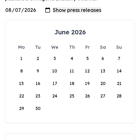
June 2026
Mo
Tu
We
Th
Fr
Sa
Su
1
2
3
4
5
6
7
8
9
10
11
12
13
14
15
16
17
18
19
20
21
22
23
24
25
26
27
28
29
30