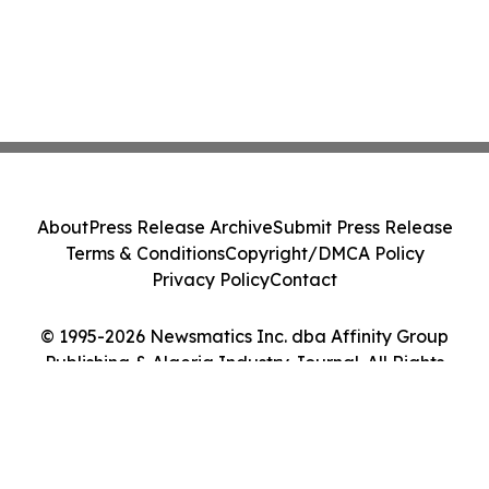
About
Press Release Archive
Submit Press Release
Terms & Conditions
Copyright/DMCA Policy
Privacy Policy
Contact
© 1995-2026 Newsmatics Inc. dba Affinity Group
Publishing & Algeria Industry Journal. All Rights
Reserved.
Cookie Settings / Your Privacy Choices