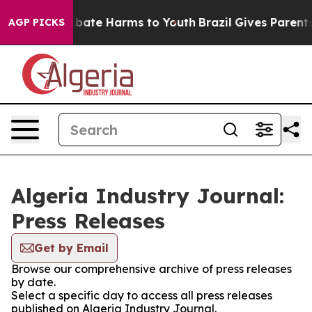
on Fund to Abate Harms to Youth
Brazil Gives Parents S
AGP PICKS
Algeria Industry Journal:
Press Releases
Get by Email
Browse our comprehensive archive of press releases
by date.
Select a specific day to access all press releases
published on Algeria Industry Journal.