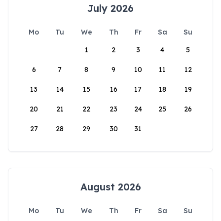
July 2026
Mo
Tu
We
Th
Fr
Sa
Su
1
2
3
4
5
6
7
8
9
10
11
12
13
14
15
16
17
18
19
20
21
22
23
24
25
26
27
28
29
30
31
August 2026
Mo
Tu
We
Th
Fr
Sa
Su