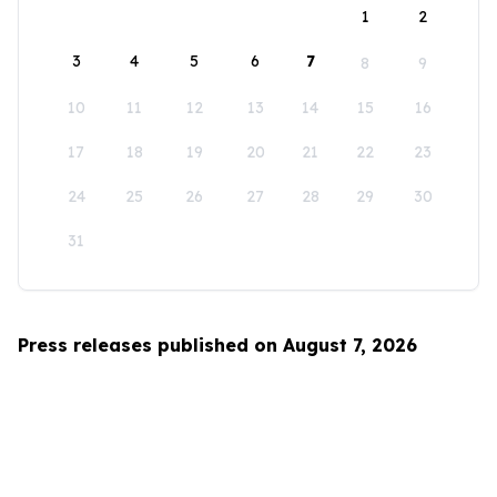
1
2
3
4
5
6
7
8
9
10
11
12
13
14
15
16
17
18
19
20
21
22
23
24
25
26
27
28
29
30
31
Press releases published on August 7, 2026