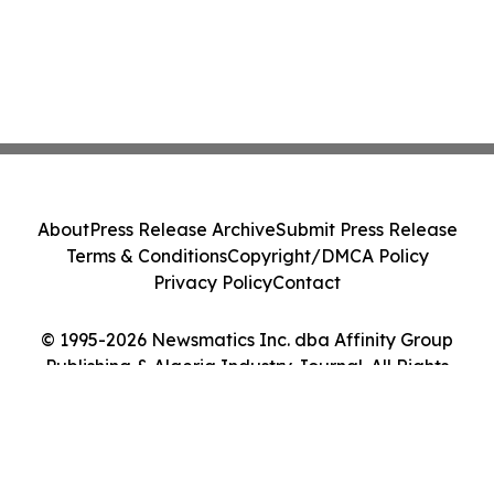
About
Press Release Archive
Submit Press Release
Terms & Conditions
Copyright/DMCA Policy
Privacy Policy
Contact
© 1995-2026 Newsmatics Inc. dba Affinity Group
Publishing & Algeria Industry Journal. All Rights
Reserved.
Cookie Settings / Your Privacy Choices