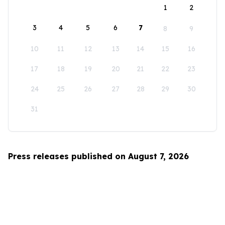
1
2
3
4
5
6
7
8
9
10
11
12
13
14
15
16
17
18
19
20
21
22
23
24
25
26
27
28
29
30
31
Press releases published on August 7, 2026