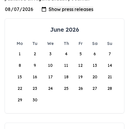
June 2026
Mo
Tu
We
Th
Fr
Sa
Su
1
2
3
4
5
6
7
8
9
10
11
12
13
14
15
16
17
18
19
20
21
22
23
24
25
26
27
28
29
30