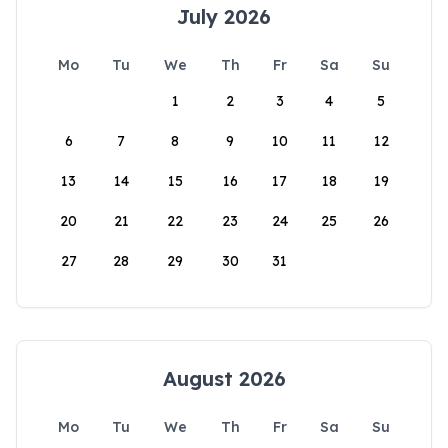
July 2026
Mo
Tu
We
Th
Fr
Sa
Su
1
2
3
4
5
6
7
8
9
10
11
12
13
14
15
16
17
18
19
20
21
22
23
24
25
26
27
28
29
30
31
August 2026
Mo
Tu
We
Th
Fr
Sa
Su