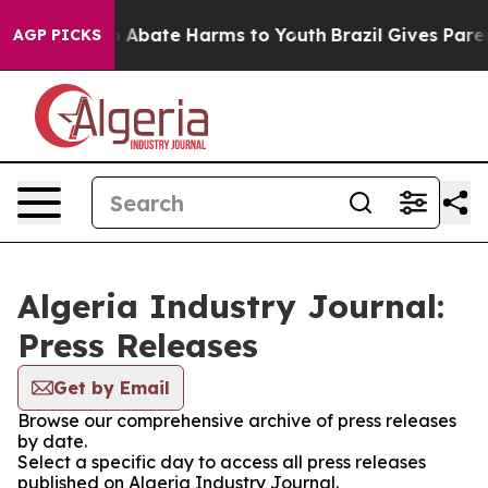
lion Fund to Abate Harms to Youth
Brazil Gives Parent
AGP PICKS
Algeria Industry Journal:
Press Releases
Get by Email
Browse our comprehensive archive of press releases
by date.
Select a specific day to access all press releases
published on Algeria Industry Journal.