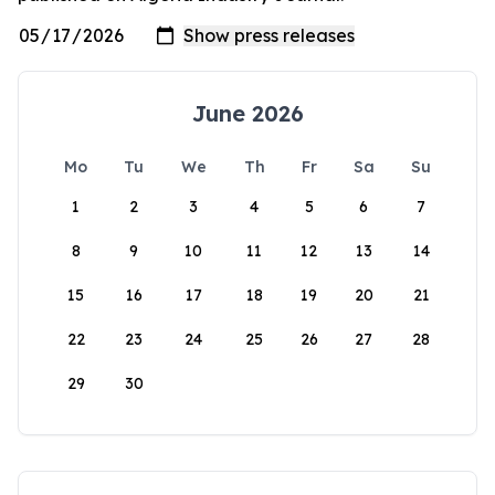
June 2026
Mo
Tu
We
Th
Fr
Sa
Su
1
2
3
4
5
6
7
8
9
10
11
12
13
14
15
16
17
18
19
20
21
22
23
24
25
26
27
28
29
30