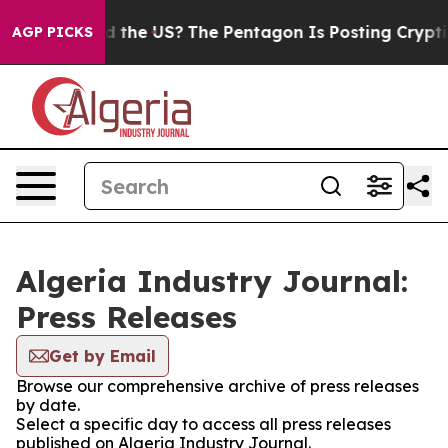
Kids. Should the US?
The Pentagon Is Posting Cryptic B
AGP PICKS
Algeria Industry Journal:
Press Releases
Get by Email
Browse our comprehensive archive of press releases
by date.
Select a specific day to access all press releases
published on Algeria Industry Journal.