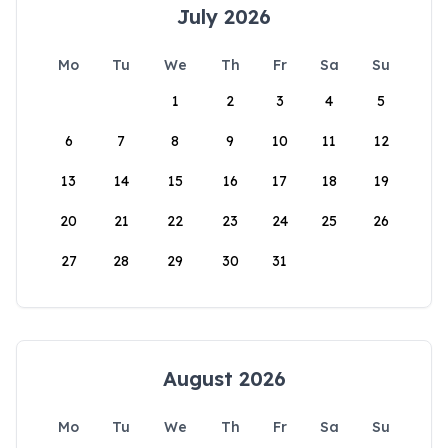
July 2026
Mo
Tu
We
Th
Fr
Sa
Su
1
2
3
4
5
6
7
8
9
10
11
12
13
14
15
16
17
18
19
20
21
22
23
24
25
26
27
28
29
30
31
August 2026
Mo
Tu
We
Th
Fr
Sa
Su