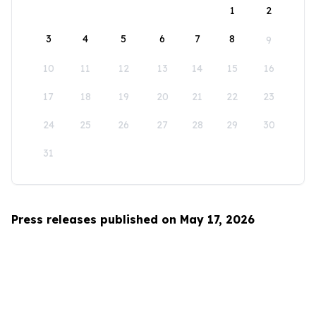
1
2
3
4
5
6
7
8
9
10
11
12
13
14
15
16
17
18
19
20
21
22
23
24
25
26
27
28
29
30
31
Press releases published on May 17, 2026