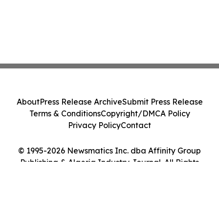
About
Press Release Archive
Submit Press Release
Terms & Conditions
Copyright/DMCA Policy
Privacy Policy
Contact
© 1995-2026 Newsmatics Inc. dba Affinity Group
Publishing & Algeria Industry Journal. All Rights
Reserved.
Cookie Settings / Your Privacy Choices