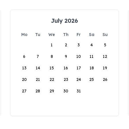
July 2026
Mo
Tu
We
Th
Fr
Sa
Su
1
2
3
4
5
6
7
8
9
10
11
12
13
14
15
16
17
18
19
20
21
22
23
24
25
26
27
28
29
30
31