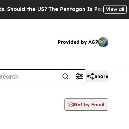
Should the US?
The Pentagon Is Posting Cryptic B
View all
Provided by AGP
Share
Get by Email