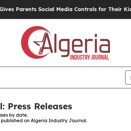
es Parents Social Media Controls for Their Kids. 
: Press Releases
ses by date.
s published on Algeria Industry Journal.