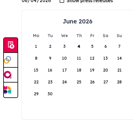
June 2026
Mo
Tu
We
Th
Fr
Sa
Su
1
2
3
4
5
6
7
8
9
10
11
12
13
14
15
16
17
18
19
20
21
22
23
24
25
26
27
28
29
30