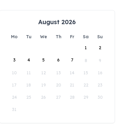
August 2026
Mo
Tu
We
Th
Fr
Sa
Su
1
2
3
4
5
6
7
8
9
10
11
12
13
14
15
16
17
18
19
20
21
22
23
24
25
26
27
28
29
30
31