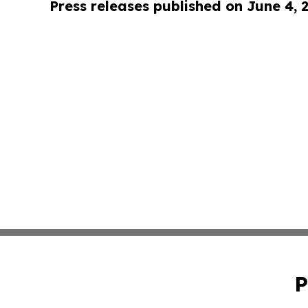
Press releases published on June 4, 
P