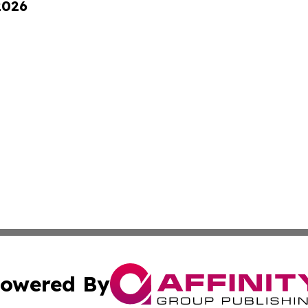
2026
owered By