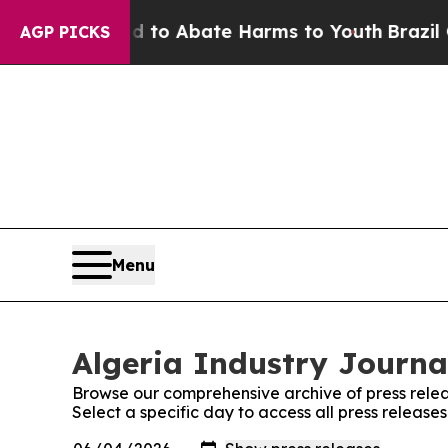
Million Fund to Abate Harms to Youth
Brazil Giv
AGP PICKS
Menu
Algeria Industry Journal
Browse our comprehensive archive of press relea
Select a specific day to access all press release